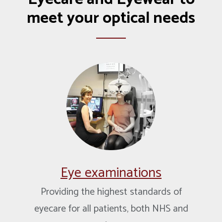
meet your optical needs
Eye examinations
Providing the highest standards of
eyecare for all patients, both NHS and