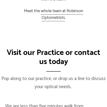
Meet the
whole team at Robinson
Optometrists
.
Visit our
Practice
or
contact
us
today
Pop along to our practice, or drop us a line to discuss
your optical needs.
We are less than five minutes walk from