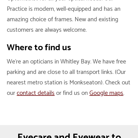
Practice is modern, well-equipped and has an
amazing choice of frames. New and existing
customers are always welcome.
Where to find us
We’re an opticians in Whitley Bay. We have free
parking and are close to all transport links. (Our
nearest metro station is Monkseaton). Check out
our
contact details
or find us on
Google maps
.
Eyecare and Eyewear to