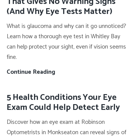
That Gives No Warning Signs
to
(And Why Eye Tests Matter)
Try
What is glaucoma and why can it go unnoticed?
in
Learn how a thorough eye test in Whitley Bay
Summer
can help protect your sight, even if vision seems
2026
fine.
Continue Reading
Glaucoma:
The
Eye
5 Health Conditions Your Eye
Condition
Exam Could Help Detect Early
That
Discover how an eye exam at Robinson
Gives
Optometrists in Monkseaton can reveal signs of
No