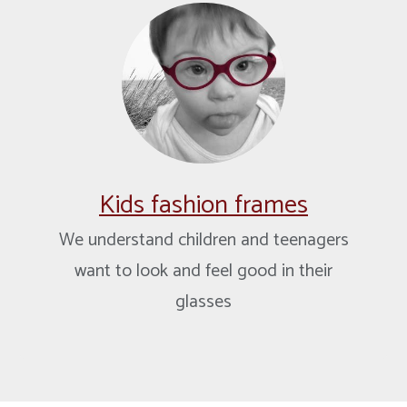
Kids fashion frames
We understand children and teenagers
want to look and feel good in their
glasses