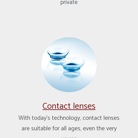
private
Contact lenses
With today’s technology, contact lenses
are suitable for all ages, even the very