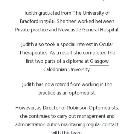
Judith graduated from The University of
Bradford in 1986. She then worked between
Private practice and Newcastle General Hospital.
Judith also took a special interest in Ocular
Therapeutics. As a result she completed the
first two parts of a diploma at
Glasgow
Caledonian University
.
Judith has now retired from working in the
practice as an optometrist.
However, as Director of Robinson Optometrists,
she continues to carry out management and
administration duties maintaining regular contact
with the team.