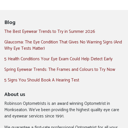
Blog
The Best Eyewear Trends to Try in Summer 2026
Glaucoma: The Eye Condition That Gives No Warning Signs (And
Why Eye Tests Matter)
5 Health Conditions Your Eye Exam Could Help Detect Early
Spring Eyewear Trends: The Frames and Colours to Try Now
5 Signs You Should Book A Hearing Test
About us
Robinson Optometrists is an award winning Optometrist in
Monkseaton. We’ve been providing the highest quality eye care
and eyewear services since 1991.
We guarantee a first-rate professional Optometrist for all your