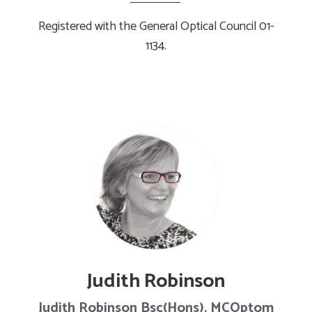
Registered with the General Optical Council 01-
1134.
Judith Robinson
Judith Robinson Bsc(Hons). MCOptom