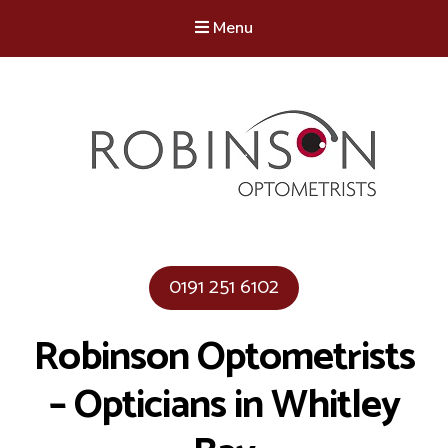
Menu
Robinson Optometrists
64 Front Street, Monkseaton NE25 8DP. 0191 251 6102
0191 251 6102
Robinson Optometrists
– Opticians in Whitley