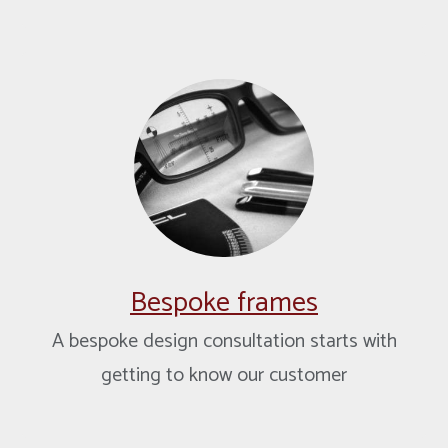
Bespoke frames
A bespoke design consultation starts with
getting to know our customer