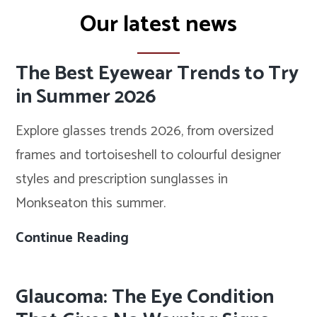
Our latest news
The Best Eyewear Trends to Try
in Summer 2026
Explore glasses trends 2026, from oversized
frames and tortoiseshell to colourful designer
styles and prescription sunglasses in
Monkseaton this summer.
Continue Reading
The
Best
Eyewear
Glaucoma: The Eye Condition
Trends