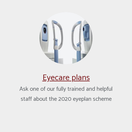
Eyecare plans
Ask one of our fully trained and helpful
staff about the 2020 eyeplan scheme