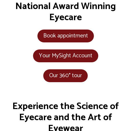
National Award Winning
Eyecare
Book appointment
Your MySight Account
Our 360° tour
Experience the Science of
Eyecare and the Art of
Eyewear