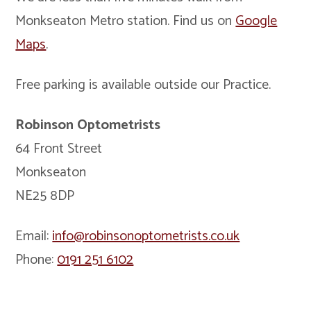
Monkseaton Metro station. Find us on
Google
Maps
.
Free parking is available outside our Practice.
Robinson Optometrists
64 Front Street
Monkseaton
NE25 8DP
Email:
info@robinsonoptometrists.co.uk
Phone:
0191 251 6102