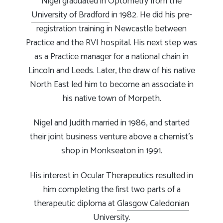
Nigel graduated in Optometry from the
University of Bradford
in 1982. He did his pre-
registration training in Newcastle between
Practice and the RVI hospital. His next step was
as a Practice manager for a national chain in
Lincoln and Leeds. Later, the draw of his native
North East led him to become an associate in
his native town of Morpeth.
Nigel and Judith married in 1986, and started
their joint business venture above a chemist’s
shop in Monkseaton in 1991.
His interest in Ocular Therapeutics resulted in
him completing the first two parts of a
therapeutic diploma at
Glasgow Caledonian
University
.