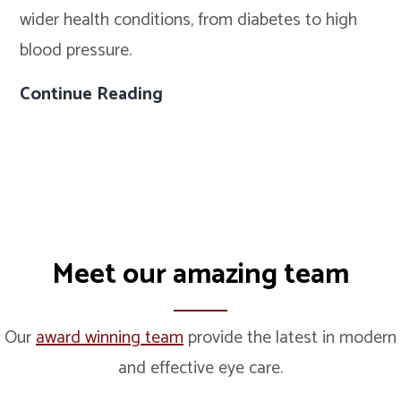
wider health conditions, from diabetes to high
Warning
blood pressure.
Signs
(And
Continue Reading
5
Why
Health
Eye
Conditions
Tests
Your
Matter)
Eye
Exam
Meet our amazing team
Could
Help
Detect
Our
award winning team
provide the latest in modern
Early
and effective eye care.