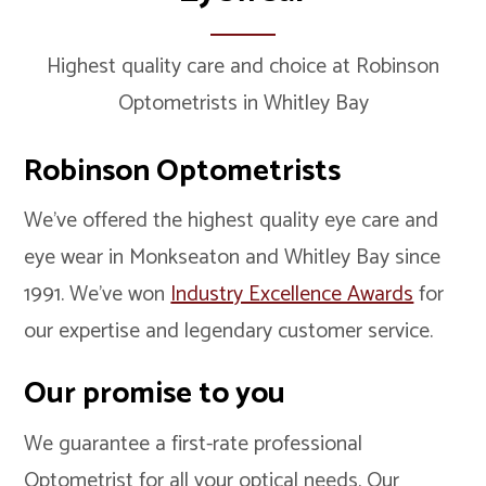
Highest quality care and choice at Robinson
Optometrists in Whitley Bay
Robinson Optometrists
We’ve offered the highest quality eye care and
eye wear in Monkseaton and Whitley Bay since
1991. We’ve won
Industry Excellence Awards
for
our expertise and legendary customer service.
Our promise to you
We guarantee a first-rate professional
Optometrist for all your optical needs. Our