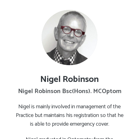
Nigel Robinson
Nigel Robinson Bsc(Hons). MCOptom
Nigel is mainly involved in management of the
Practice but maintains his registration so that he
is able to provide emergency cover.