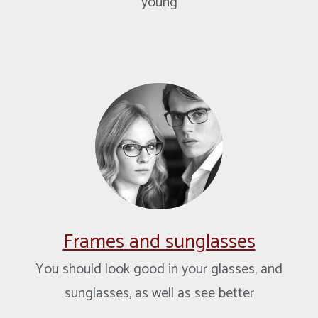
young
Frames and sunglasses
You should look good in your glasses, and
sunglasses, as well as see better