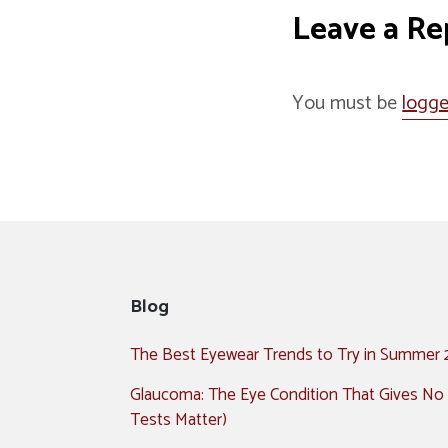
Leave a Re
You must be
logge
Blog
The Best Eyewear Trends to Try in Summer
Glaucoma: The Eye Condition That Gives No
Tests Matter)