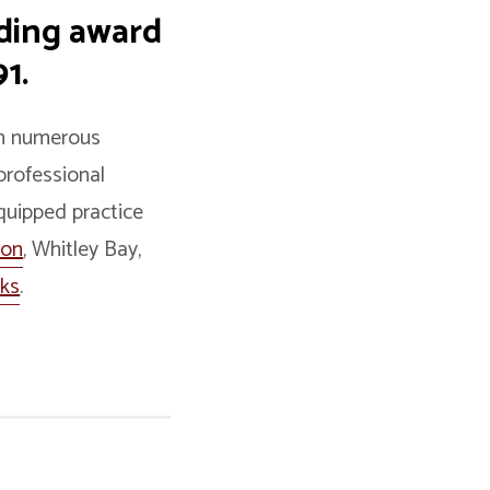
iding award
1.
ith numerous
professional
equipped practice
ton
, Whitley Bay,
nks
.