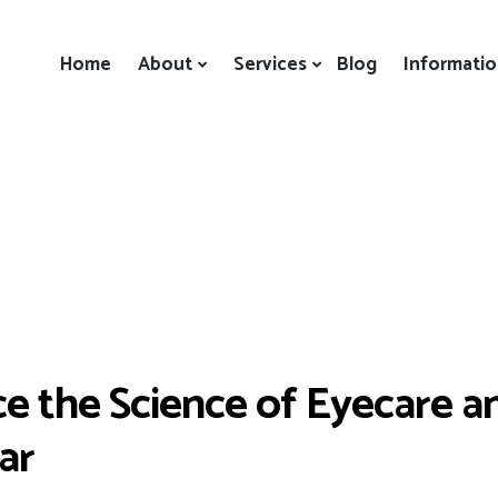
Home
About
Services
Blog
Informati
e the Science of Eyecare a
ar