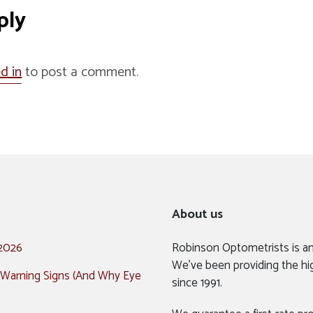
ply
d in
to post a comment.
About us
 2026
Robinson Optometrists is a
We’ve been providing the hi
 Warning Signs (And Why Eye
since 1991.