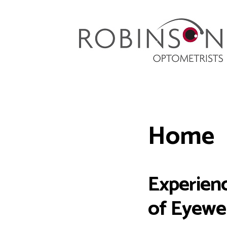
Robinson Optometrists
64 Front Street, Monkseaton NE25 8DP. 0191
251 6102
Home
Experienc
of Eyewe