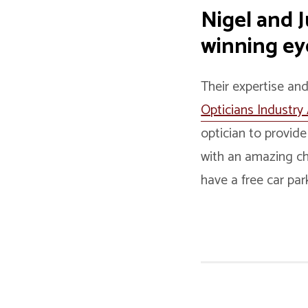
Nigel and 
winning eye
Their expertise an
Opticians Industry
optician to provide
with an amazing ch
have a free car par