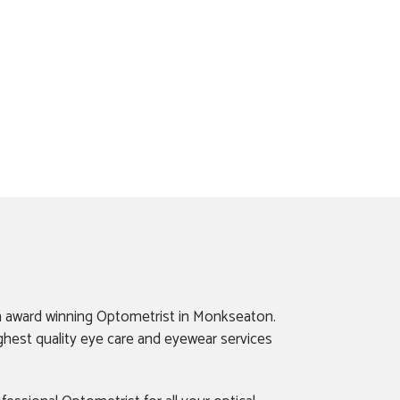
n award winning Optometrist in Monkseaton.
ghest quality eye care and eyewear services