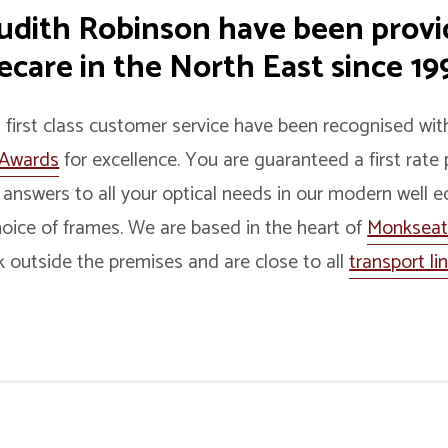
Judith Robinson have been prov
care in the North East since 199
d first class customer service have been recognised w
 Awards
for excellence. You are guaranteed a first rate 
 answers to all your optical needs in our modern well 
oice of frames. We are based in the heart of
Monksea
k outside the premises and are close to all
transport li