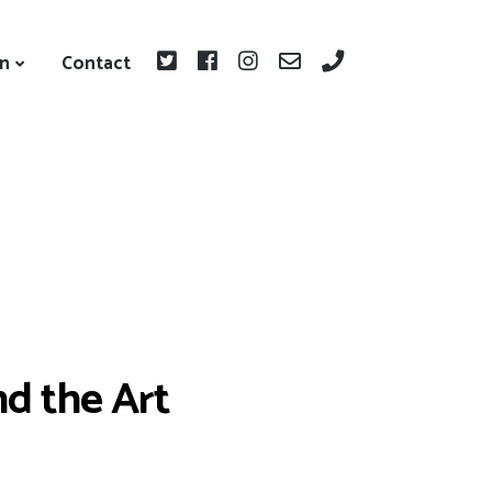
on
Contact
nd the Art