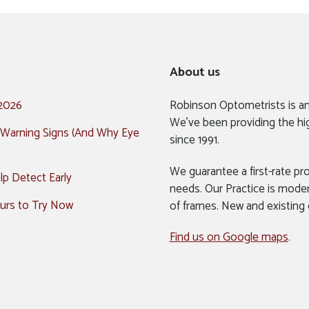
About us
 2026
Robinson Optometrists is a
We’ve been providing the hi
 Warning Signs (And Why Eye
since 1991.
We guarantee a first-rate pro
p Detect Early
needs. Our Practice is mode
urs to Try Now
of frames. New and existing
Find us on Google maps
.