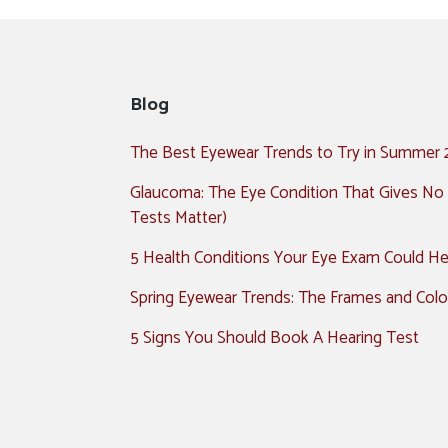
Blog
The Best Eyewear Trends to Try in Summer
Glaucoma: The Eye Condition That Gives No
Tests Matter)
5 Health Conditions Your Eye Exam Could Hel
Spring Eyewear Trends: The Frames and Colo
5 Signs You Should Book A Hearing Test