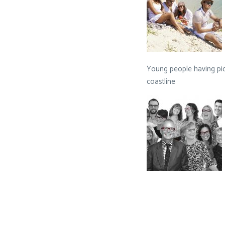
Young people having pic
coastline