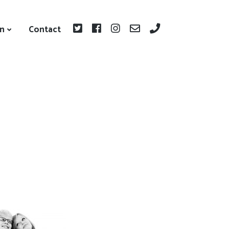
on
Contact