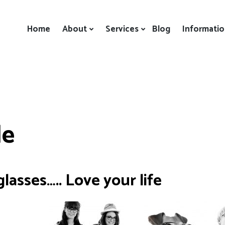
Home
About
Services
Blog
Informati
le
lasses….. Love your life