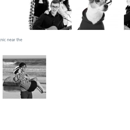
nic near the