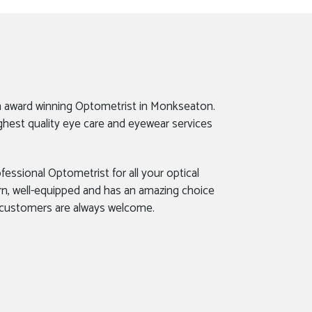
n award winning Optometrist in Monkseaton.
ghest quality eye care and eyewear services
fessional Optometrist for all your optical
rn, well-equipped and has an amazing choice
 customers are always welcome.