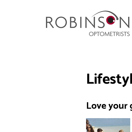
Robinson Optometrists
64 Front Street, Monkseaton NE25 8DP. 0191
251 6102
Lifesty
Love your g