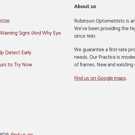
About us
 2026
Robinson Optometrists is a
We’ve been providing the hi
 Warning Signs (And Why Eye
since 1991.
We guarantee a first-rate pro
p Detect Early
needs. Our Practice is mode
urs to Try Now
of frames. New and existing
Find us on Google maps
.