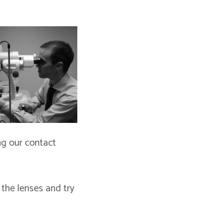
ng our contact
 the lenses and try