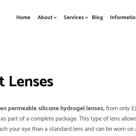
Home
About
Services
Blog
Informati
t Lenses
en permeable silicone hydrogel lenses,
from only £
 as part of a complete package. This type of lens allow
ach your eye than a standard lens and can be worn on