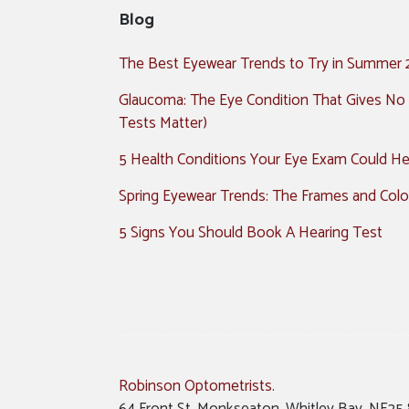
Blog
The Best Eyewear Trends to Try in Summer
Glaucoma: The Eye Condition That Gives No
Tests Matter)
5 Health Conditions Your Eye Exam Could Hel
Spring Eyewear Trends: The Frames and Colo
5 Signs You Should Book A Hearing Test
Robinson Optometrists
.