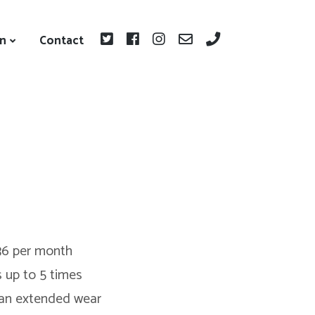
on
Contact
36 per month
s up to 5 times
 an extended wear