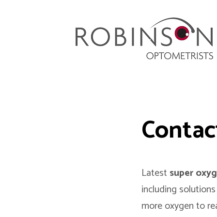
Robinson Optometrists
64 Front Street, Monkseaton NE25 8DP. 0191
251 6102
Contac
Latest
super oxyg
including solutions
more oxygen to re