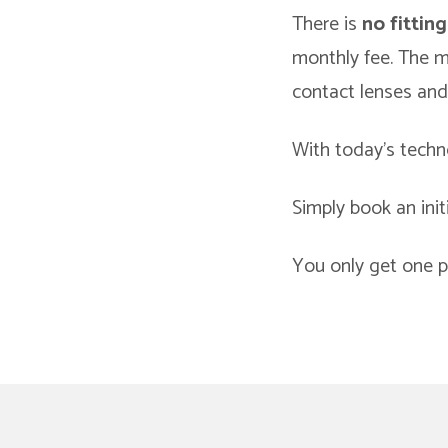
There is
no fitting
monthly fee. The mo
contact lenses and
With today’s techno
Simply book an init
You only get one pa