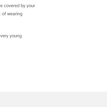
are covered by your
t of wearing
 very young.