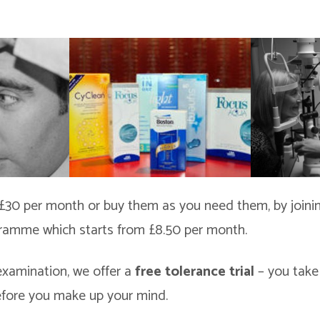
£30 per month or buy them as you need them, by joini
ramme which starts from £8.50 per month.
examination, we offer a
free tolerance trial
– you take
efore you make up your mind.