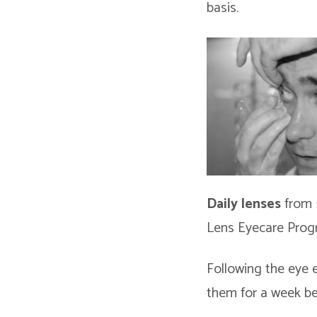
basis.
Daily lenses
from 
Lens Eyecare Prog
Following the eye 
them for a week b