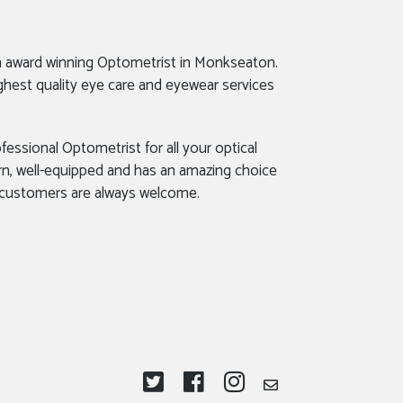
n award winning Optometrist in Monkseaton.
ghest quality eye care and eyewear services
fessional Optometrist for all your optical
rn, well-equipped and has an amazing choice
 customers are always welcome.