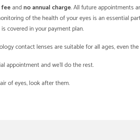
 fee
and
no annual charge
. All future appointments 
nitoring of the health of your eyes is an essential par
 is covered in your payment plan.
logy contact lenses are suitable for all ages, even the
ial appointment and we’ll do the rest.
ir of eyes, look after them.