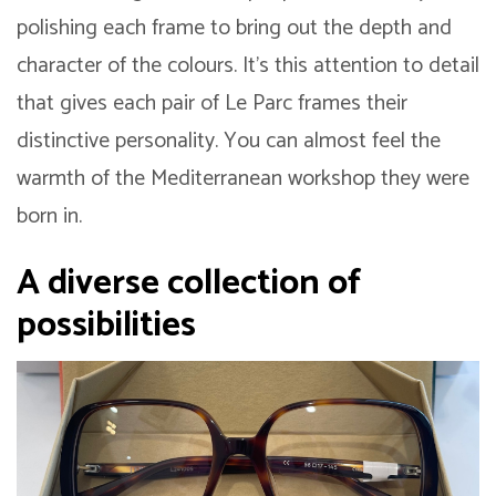
polishing each frame to bring out the depth and
character of the colours. It’s this attention to detail
that gives each pair of Le Parc frames their
distinctive personality. You can almost feel the
warmth of the Mediterranean workshop they were
born in.
A diverse collection of
possibilities