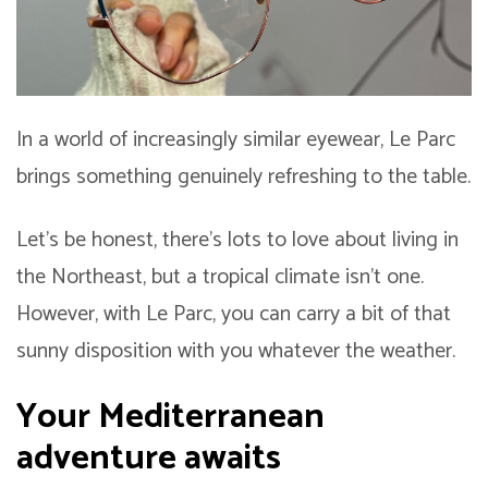
In a world of increasingly similar eyewear, Le Parc
brings something genuinely refreshing to the table.
Let’s be honest, there’s lots to love about living in
the Northeast, but a tropical climate isn’t one.
However, with Le Parc, you can carry a bit of that
sunny disposition with you whatever the weather.
Your Mediterranean
adventure awaits