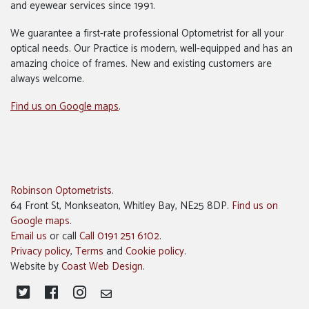
and eyewear services since 1991.
We guarantee a first-rate professional Optometrist for all your
optical needs. Our Practice is modern, well-equipped and has an
amazing choice of frames. New and existing customers are
always welcome.
Find us on Google maps
.
Robinson Optometrists
.
64 Front St, Monkseaton, Whitley Bay, NE25 8DP.
Find us on
Google maps
.
Email us
or call
Call 0191 251 6102
.
Privacy policy
,
Terms
and
Cookie policy
.
Website by
Coast Web Design
.