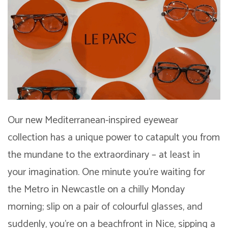
Our new Mediterranean-inspired eyewear
collection has a unique power to catapult you from
the mundane to the extraordinary – at least in
your imagination. One minute you’re waiting for
the Metro in Newcastle on a chilly Monday
morning; slip on a pair of colourful glasses, and
suddenly, you’re on a beachfront in Nice, sipping a