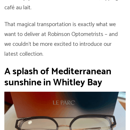
café au lait.
That magical transportation is exactly what we
want to deliver at Robinson Optometrists – and
we couldn’t be more excited to introduce our
latest collection.
A splash of Mediterranean
sunshine in Whitley Bay