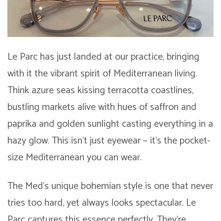
Le Parc has just landed at our practice, bringing
with it the vibrant spirit of Mediterranean living.
Think azure seas kissing terracotta coastlines,
bustling markets alive with hues of saffron and
paprika and golden sunlight casting everything in a
hazy glow. This isn’t just eyewear – it’s the pocket-
size Mediterranean you can wear.
The Med’s unique bohemian style is one that never
tries too hard, yet always looks spectacular. Le
Parc captures this essence perfectly. They’re