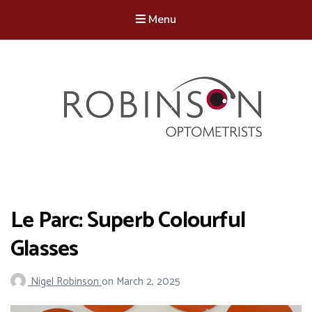
Menu
Robinson Optometrists
64 Front Street, Monkseaton NE25 8DP. 0191 251 6102
Le Parc: Superb Colourful
Glasses
Nigel Robinson
on
March 2, 2025