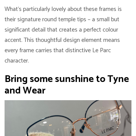
What’s particularly lovely about these frames is
their signature round temple tips – a small but
significant detail that creates a perfect colour
accent. This thoughtful design element means
every frame carries that distinctive Le Parc
character.
Bring some sunshine to Tyne
and Wear