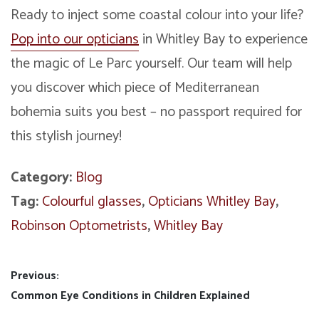
Ready to inject some coastal colour into your life?
Pop into our opticians
in Whitley Bay to experience
the magic of Le Parc yourself. Our team will help
you discover which piece of Mediterranean
bohemia suits you best – no passport required for
this stylish journey!
Category:
Blog
Tag:
Colourful glasses
,
Opticians Whitley Bay
,
Robinson Optometrists
,
Whitley Bay
Post
Previous:
Previous
Common Eye Conditions in Children Explained
navigation
post: