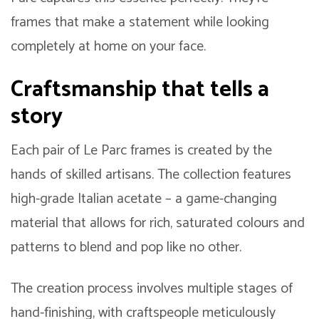
frames that make a statement while looking
completely at home on your face.
Craftsmanship that tells a
story
Each pair of Le Parc frames is created by the
hands of skilled artisans. The collection features
high-grade Italian acetate – a game-changing
material that allows for rich, saturated colours and
patterns to blend and pop like no other.
The creation process involves multiple stages of
hand-finishing, with craftspeople meticulously