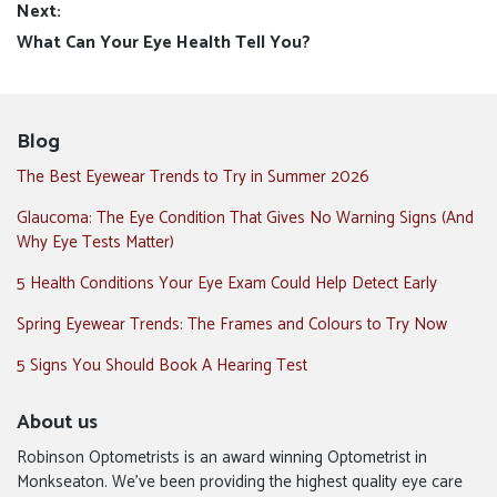
Next:
Next
What Can Your Eye Health Tell You?
post:
Blog
The Best Eyewear Trends to Try in Summer 2026
Glaucoma: The Eye Condition That Gives No Warning Signs (And
Why Eye Tests Matter)
5 Health Conditions Your Eye Exam Could Help Detect Early
Spring Eyewear Trends: The Frames and Colours to Try Now
5 Signs You Should Book A Hearing Test
About us
Robinson Optometrists is an award winning Optometrist in
Monkseaton. We’ve been providing the highest quality eye care