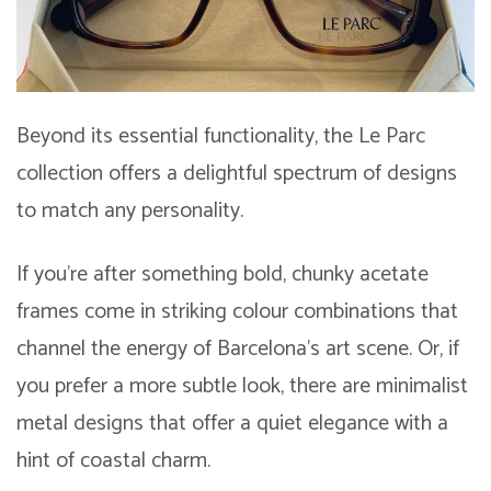
Beyond its essential functionality, the Le Parc
collection offers a delightful spectrum of designs
to match any personality.
If you’re after something bold, chunky acetate
frames come in striking colour combinations that
channel the energy of Barcelona’s art scene. Or, if
you prefer a more subtle look, there are minimalist
metal designs that offer a quiet elegance with a
hint of coastal charm.