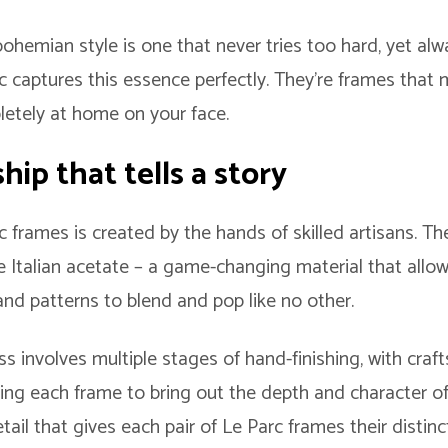
ohemian style is one that never tries too hard, yet alw
rc captures this essence perfectly. They’re frames tha
letely at home on your face.
ip that tells a story
c frames is created by the hands of skilled artisans. Th
 Italian acetate – a game-changing material that allows
and patterns to blend and pop like no other.
s involves multiple stages of hand-finishing, with craf
ing each frame to bring out the depth and character of 
tail that gives each pair of Le Parc frames their distinc