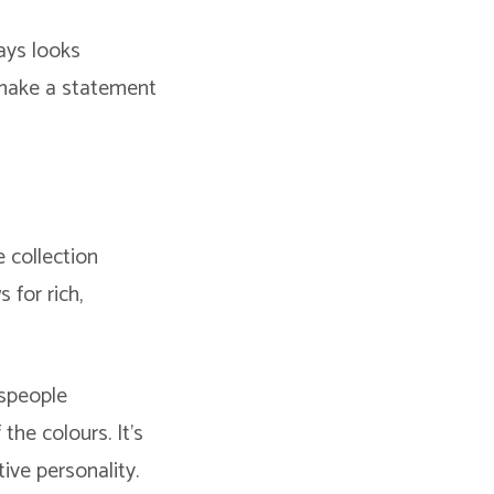
ays looks
t make a statement
e collection
 for rich,
tspeople
the colours. It’s
tive personality.