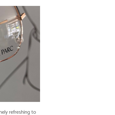
nely refreshing to