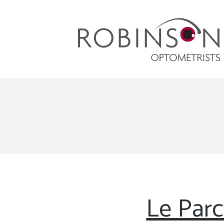
Robinson Optometrists
64 Front Street, Monkseaton NE25 8DP. 0191
251 6102
Le Parc