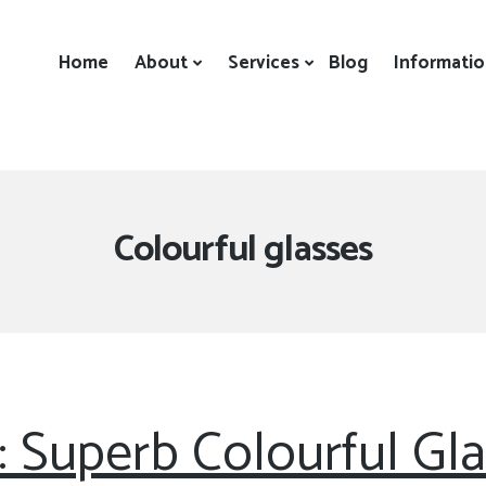
Home
About
Services
Blog
Informati
Tag:
Colourful glasses
: Superb Colourful Gl