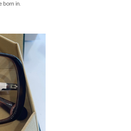
 born in.