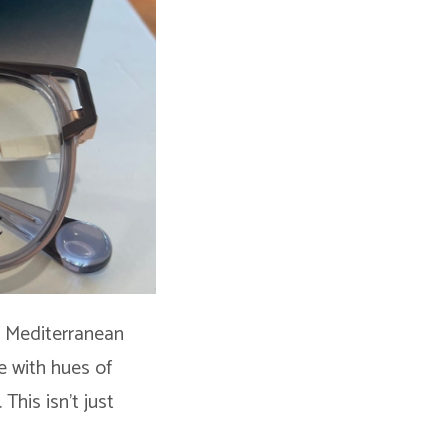
of Mediterranean
ve with hues of
This isn’t just