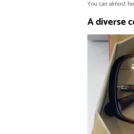
You can almost fee
A diverse co