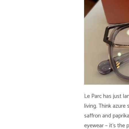
Le Parc has just la
living. Think azure
saffron and paprika
eyewear – it’s the