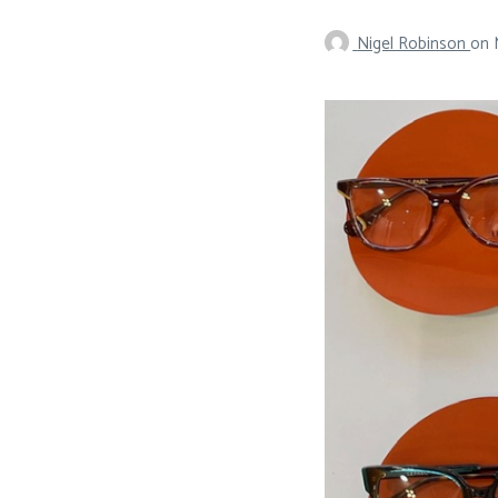
Nigel Robinson
on