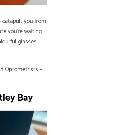
o catapult you from
te you’re waiting
lourful glasses,
on Optometrists –
tley Bay