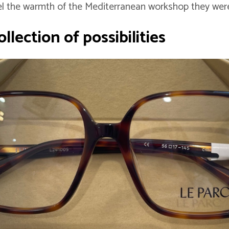
l the warmth of the Mediterranean workshop they were
llection of possibilities