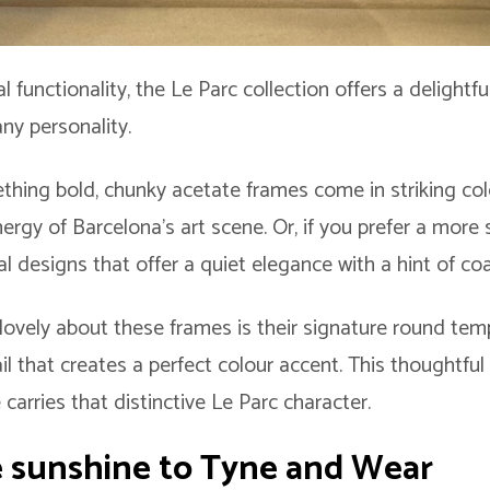
l functionality, the Le Parc collection offers a delightf
ny personality.
mething bold, chunky acetate frames come in striking c
ergy of Barcelona’s art scene. Or, if you prefer a more 
l designs that offer a quiet elegance with a hint of co
 lovely about these frames is their signature round temp
ail that creates a perfect colour accent. This thoughtfu
arries that distinctive Le Parc character.
 sunshine to Tyne and Wear