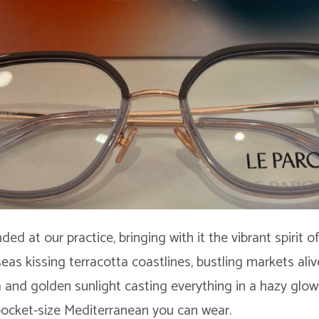
nded at our practice, bringing with it the vibrant spirit 
 seas kissing terracotta coastlines, bustling markets ali
 and golden sunlight casting everything in a hazy glow. 
 pocket-size Mediterranean you can wear.