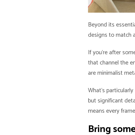
Beyond its essentia
designs to match a
If you’re after so
that channel the en
are minimalist meta
What’s particularly
but significant det
means every frame c
Bring some