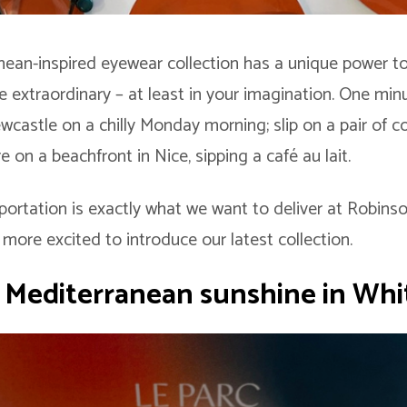
ean-inspired eyewear collection has a unique power t
 extraordinary – at least in your imagination. One minu
wcastle on a chilly Monday morning; slip on a pair of co
e on a beachfront in Nice, sipping a café au lait.
portation is exactly what we want to deliver at Robins
more excited to introduce our latest collection.
f Mediterranean sunshine in Whi