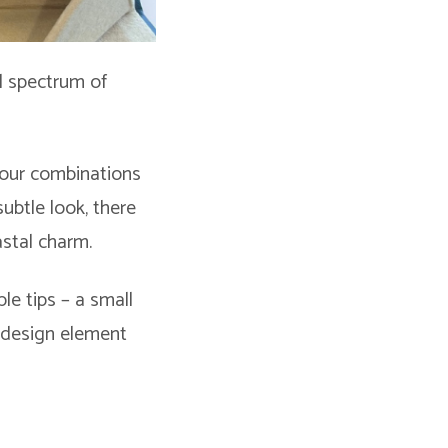
ul spectrum of
olour combinations
subtle look, there
astal charm.
le tips – a small
l design element