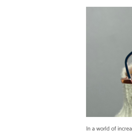
In a world of incre