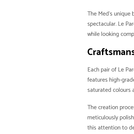
The Med’s unique b
spectacular. Le Pa
while looking comp
Craftsmansh
Each pair of Le Par
features high-grade
saturated colours 
The creation proces
meticulously polish
this attention to de