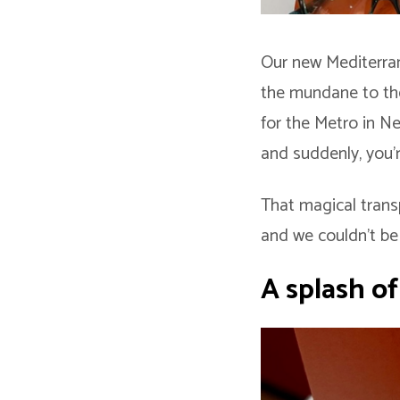
Our new Mediterran
the mundane to the
for the Metro in Ne
and suddenly, you’r
That magical trans
and we couldn’t be 
A splash o