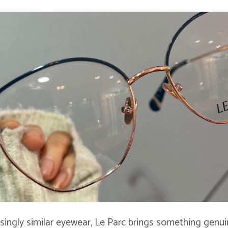
asingly similar eyewear, Le Parc brings something genui