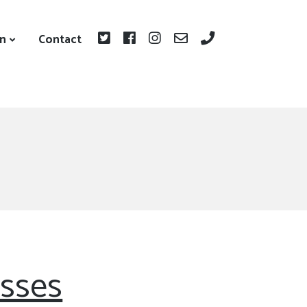
on
Contact
asses