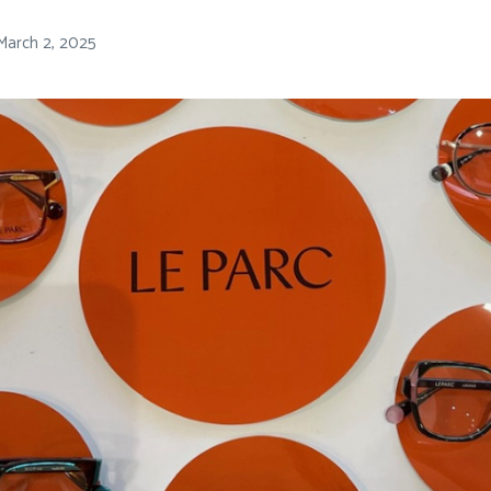
March 2, 2025