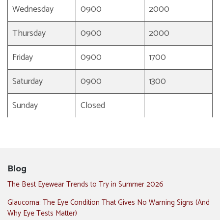
Wednesday
0900
2000
Thursday
0900
2000
Friday
0900
1700
Saturday
0900
1300
Sunday
Closed
Blog
The Best Eyewear Trends to Try in Summer 2026
Glaucoma: The Eye Condition That Gives No Warning Signs (And
Why Eye Tests Matter)