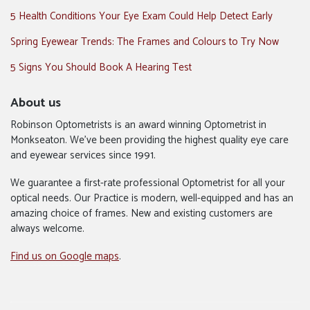
5 Health Conditions Your Eye Exam Could Help Detect Early
Spring Eyewear Trends: The Frames and Colours to Try Now
5 Signs You Should Book A Hearing Test
About us
Robinson Optometrists is an award winning Optometrist in
Monkseaton. We’ve been providing the highest quality eye care
and eyewear services since 1991.
We guarantee a first-rate professional Optometrist for all your
optical needs. Our Practice is modern, well-equipped and has an
amazing choice of frames. New and existing customers are
always welcome.
Find us on Google maps
.