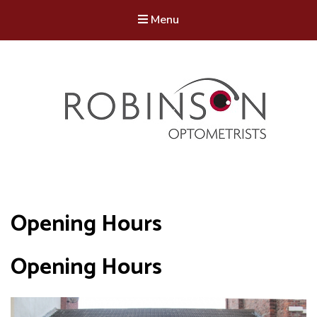
Menu
Robinson Optometrists
64 Front Street, Monkseaton NE25 8DP. 0191 251 6102
Opening Hours
Opening Hours