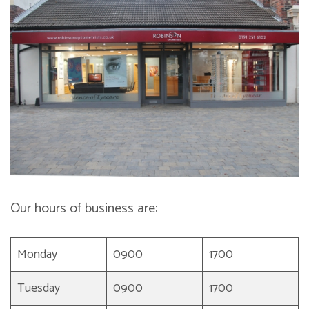
Our hours of business are:
Monday
0900
1700
Tuesday
0900
1700