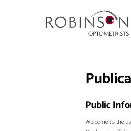
Robinson Optometrists
64 Front Street, Monkseaton NE25 8DP. 0191
251 6102
Public
Public Inf
Welcome to the pub