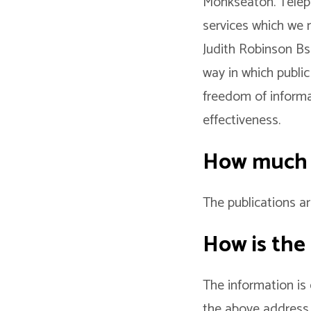
Monkseaton. Teleph
services which we 
Judith Robinson B
way in which public
freedom of informat
effectiveness.
How much d
The publications ar
How is the
The information is
the above address