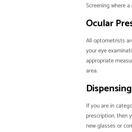
Screening where a c
Ocular Pre
All optometrists ar
your eye examinati
appropriate measur
area.
Dispensing
If you are in categ
prescription, then
new glasses or con