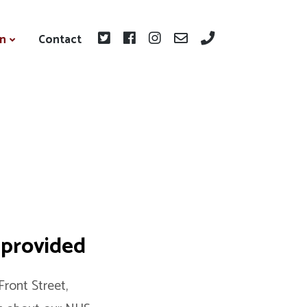
on
Contact
 provided
ront Street,