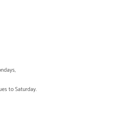
ondays,
es to Saturday.