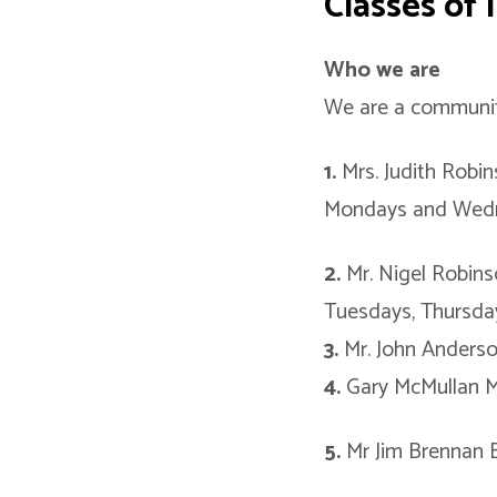
Classes of
Who we are
We are a community
1.
Mrs. Judith Robi
Mondays and Wed
2.
Mr. Nigel Robin
Tuesdays, Thursday
3.
Mr. John Anderso
4.
Gary McMullan M
5.
Mr Jim Brennan 