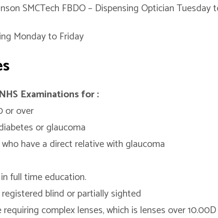
inson SMCTech FBDO – Dispensing Optician Tuesday t
ing Monday to Friday
es
NHS Examinations for :
 or over
diabetes or glaucoma
 who have a direct relative with glaucoma
in full time education.
registered blind or partially sighted
 requiring complex lenses, which is lenses over 10.00D