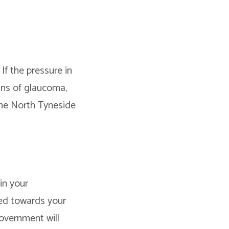
If the pressure in
gns of glaucoma,
the North Tyneside
in your
sed towards your
overnment will