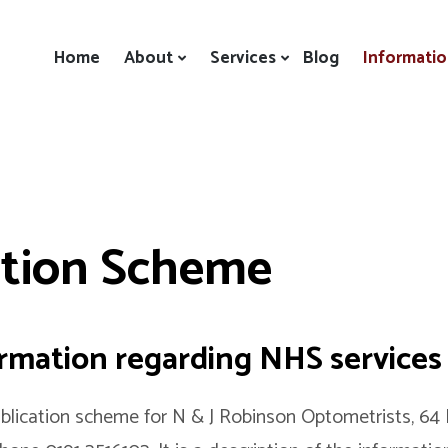
Home
About
Services
Blog
Informati
ation Scheme
ormation regarding NHS services
lication scheme for N & J Robinson Optometrists, 64 F