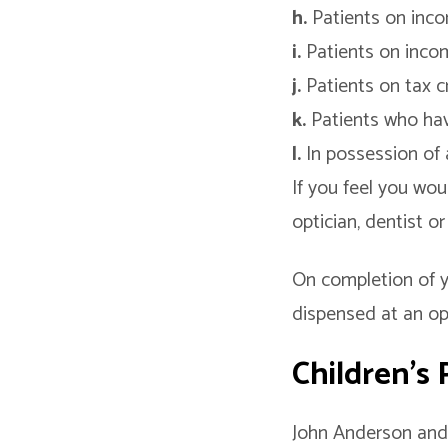
h.
Patients on inc
i.
Patients on inco
j.
Patients on tax cr
k.
Patients who hav
l.
In possession of 
If you feel you wou
optician, dentist o
On completion of y
dispensed at an opt
Children’s
John Anderson and 