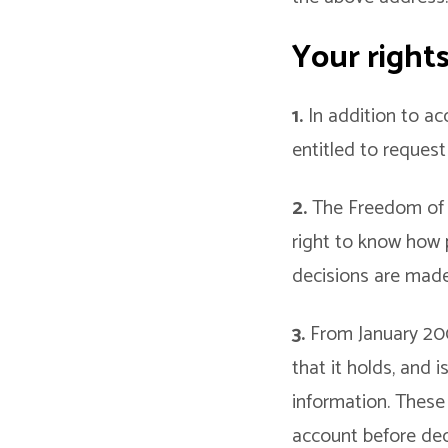
Your right
1.
In addition to ac
entitled to reques
2.
The Freedom of I
right to know how 
decisions are made
3.
From January 2005
that it holds, and i
information. These
account before dec