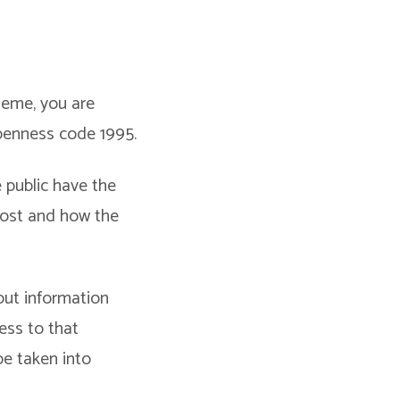
cheme, you are
penness code 1995.
public have the
cost and how the
out information
cess to that
be taken into