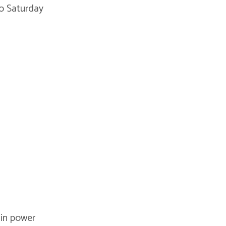
o Saturday
 in power