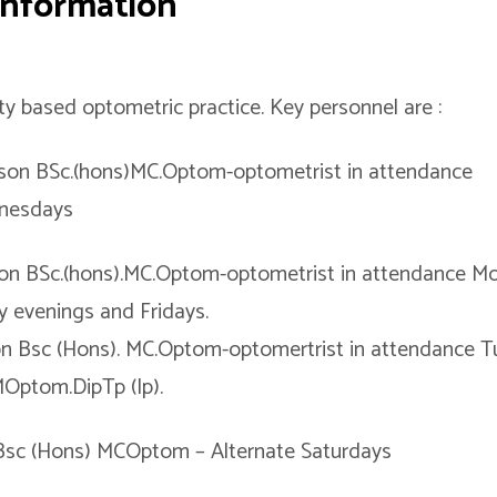
 Information
 based optometric practice. Key personnel are :
nson BSc.(hons)MC.Optom-optometrist in attendance
nesdays
son BSc.(hons).MC.Optom-optometrist in attendance M
 evenings and Fridays.
n Bsc (Hons). MC.Optom-optomertrist in attendance Tu
Optom.DipTp (Ip).
Bsc (Hons) MCOptom – Alternate Saturdays