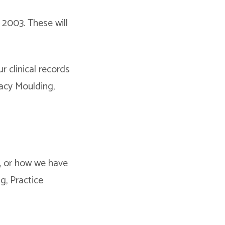
2003. These will
r clinical records
racy Moulding,
, or how we have
g, Practice