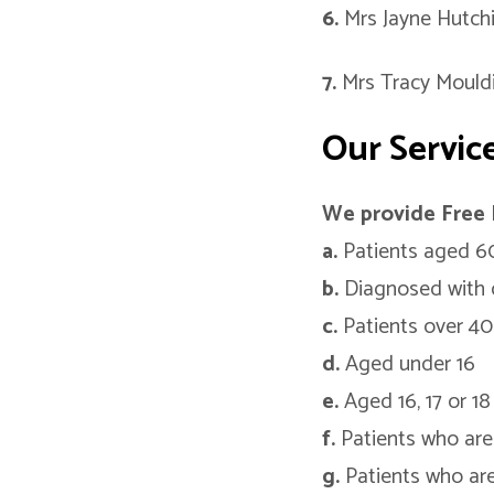
6.
Mrs Jayne Hutch
7.
Mrs Tracy Mould
Our Servic
We provide Free 
a.
Patients aged 60
b.
Diagnosed with 
c.
Patients over 40
d.
Aged under 16
e.
Aged 16, 17 or 18 
f.
Patients who are 
g.
Patients who are