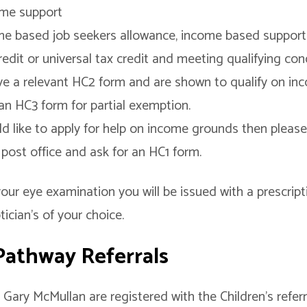
ome support
me based job seekers allowance, income based support
edit or universal tax credit and meeting qualifying con
e a relevant HC2 form and are shown to qualify on i
an HC3 form for partial exemption.
ld like to apply for help on income grounds then please 
r post office and ask for an HC1 form.
our eye examination you will be issued with a prescrip
ician’s of your choice.
 Pathway Referrals
Gary McMullan are registered with the Children’s refer