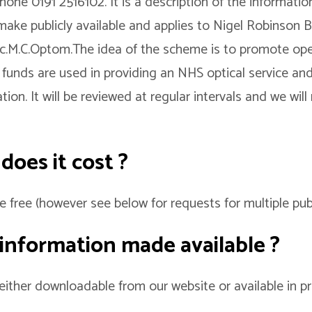
one 0191 2516102. It is a description of the informati
make publicly available and applies to Nigel Robinson
sc.M.C.Optom.The idea of the scheme is to promote op
 funds are used in providing an NHS optical service an
ion. It will be reviewed at regular intervals and we will
oes it cost ?
e free (however see below for requests for multiple publ
 information made available ?
 either downloadable from our website or available in p
.