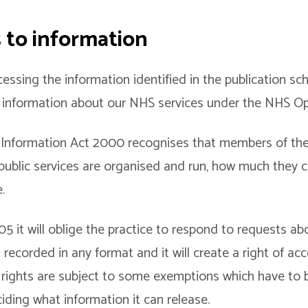
s to information
cessing the information identified in the publication s
t information about our NHS services under the NHS O
nformation Act 2000 recognises that members of the 
public services are organised and run, how much they 
.
 it will oblige the practice to respond to requests ab
s recorded in any format and it will create a right of ac
 rights are subject to some exemptions which have to 
iding what information it can release.