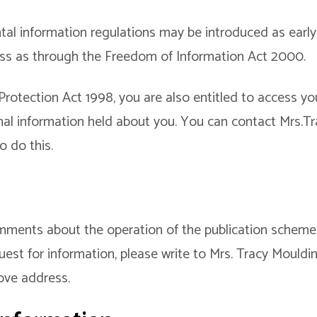
l information regulations may be introduced as early 
ess as through the Freedom of Information Act 2000.
otection Act 1998, you are also entitled to access you
nal information held about you. You can contact Mrs.T
o do this.
mments about the operation of the publication scheme
uest for information, please write to Mrs. Tracy Mouldin
ove address.