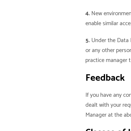
4.
New environmenta
enable similar acc
5.
Under the Data Pr
or any other perso
practice manager t
Feedback
If you have any co
dealt with your req
Manager at the ab