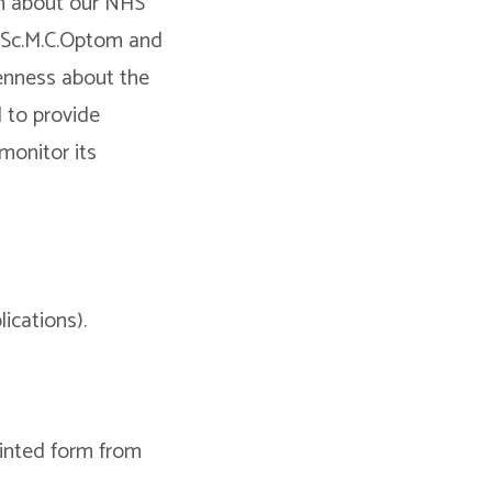
on about our NHS
 BSc.M.C.Optom and
enness about the
d to provide
 monitor its
ications).
rinted form from