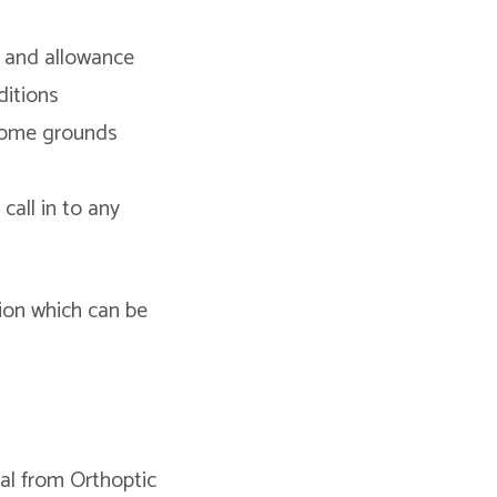
 and allowance
ditions
ncome grounds
call in to any
tion which can be
ral from Orthoptic