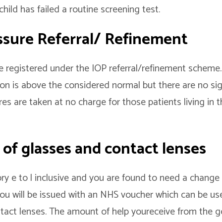
hild has failed a routine screening test.
ssure Referral/ Refinement
e registered under the IOP referral/refinement scheme. 
on is above the considered normal but there are no si
es are taken at no charge for those patients living in 
 of glasses and contact lenses
ory e to l inclusive and you are found to need a change 
 you will be issued with an NHS voucher which can be u
tact lenses. The amount of help youreceive from the g