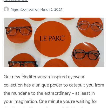
Nigel Robinson
on
March 2, 2025
Our new Mediterranean-inspired eyewear
collection has a unique power to catapult you from
the mundane to the extraordinary – at least in
your imagination. One minute you’re waiting for