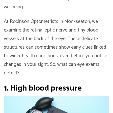
wellbeing.
At Robinson Optometrists in Monkseaton, we
examine the retina, optic nerve and tiny blood
vessels at the back of the eye. These delicate
structures can sometimes show early clues linked
to wider health conditions, even before you notice
changes in your sight. So, what can eye exams
detect?
1. High blood pressure