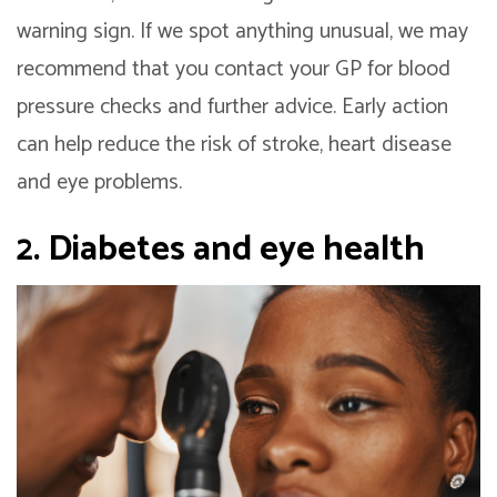
warning sign. If we spot anything unusual, we may
recommend that you contact your GP for blood
pressure checks and further advice. Early action
can help reduce the risk of stroke, heart disease
and eye problems.
2. Diabetes and eye health