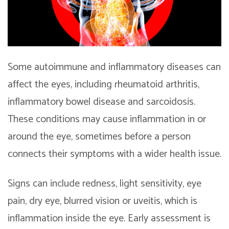
Some autoimmune and inflammatory diseases can
affect the eyes, including rheumatoid arthritis,
inflammatory bowel disease and sarcoidosis.
These conditions may cause inflammation in or
around the eye, sometimes before a person
connects their symptoms with a wider health issue.
Signs can include redness, light sensitivity, eye
pain, dry eye, blurred vision or uveitis, which is
inflammation inside the eye. Early assessment is