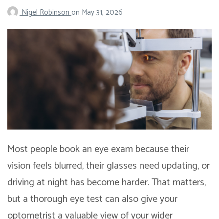
Nigel Robinson
on
May 31, 2026
Most people book an eye exam because their
vision feels blurred, their glasses need updating, or
driving at night has become harder. That matters,
but a thorough eye test can also give your
optometrist a valuable view of your wider