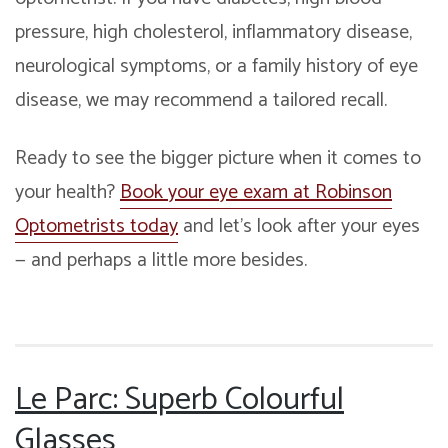
pressure, high cholesterol, inflammatory disease,
neurological symptoms, or a family history of eye
disease, we may recommend a tailored recall.
Ready to see the bigger picture when it comes to
your health?
Book your eye exam at Robinson
Optometrists today
and let’s look after your eyes
— and perhaps a little more besides.
Le Parc: Superb Colourful
Glasses