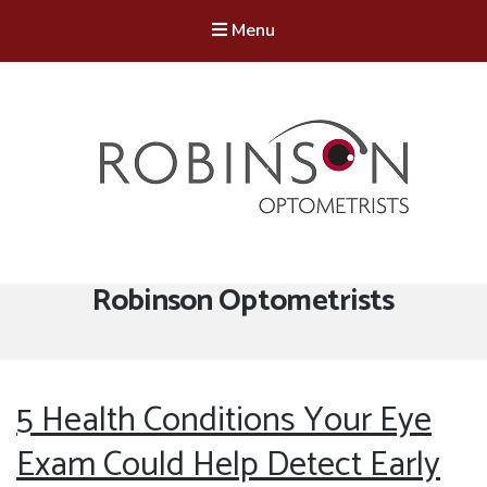
Menu
Robinson Optometrists
64 Front Street, Monkseaton NE25 8DP. 0191 251 6102
Tag:
Robinson Optometrists
5 Health Conditions Your Eye
Exam Could Help Detect Early