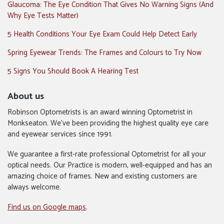
Glaucoma: The Eye Condition That Gives No Warning Signs (And
Why Eye Tests Matter)
5 Health Conditions Your Eye Exam Could Help Detect Early
Spring Eyewear Trends: The Frames and Colours to Try Now
5 Signs You Should Book A Hearing Test
About us
Robinson Optometrists is an award winning Optometrist in
Monkseaton. We’ve been providing the highest quality eye care
and eyewear services since 1991.
We guarantee a first-rate professional Optometrist for all your
optical needs. Our Practice is modern, well-equipped and has an
amazing choice of frames. New and existing customers are
always welcome.
Find us on Google maps
.