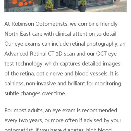
At Robinson Optometrists, we combine friendly
North East care with clinical attention to detail.
Our eye exams can include retinal photography, an
Advanced Retinal CT 3D scan and our OCT eye
test technology, which captures detailed images
of the retina, optic nerve and blood vessels. It is
painless, non-invasive and brilliant for monitoring
subtle changes over time.
For most adults, an eye exam is recommended
every two years, or more often if advised by your
optometrist. If you have diabetes, high blood