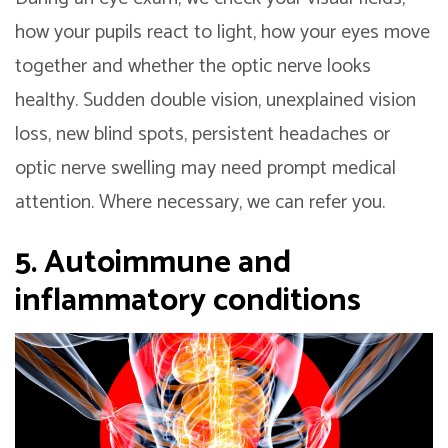
how your pupils react to light, how your eyes move
together and whether the optic nerve looks
healthy. Sudden double vision, unexplained vision
loss, new blind spots, persistent headaches or
optic nerve swelling may need prompt medical
attention. Where necessary, we can refer you.
5. Autoimmune and
inflammatory conditions