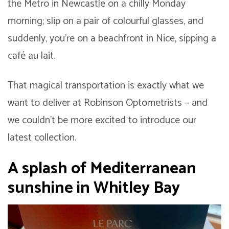
the Metro in Newcastle on a chilly Monday
morning; slip on a pair of colourful glasses, and
suddenly, you’re on a beachfront in Nice, sipping a
café au lait.
That magical transportation is exactly what we
want to deliver at Robinson Optometrists – and
we couldn’t be more excited to introduce our
latest collection.
A splash of Mediterranean
sunshine in Whitley Bay