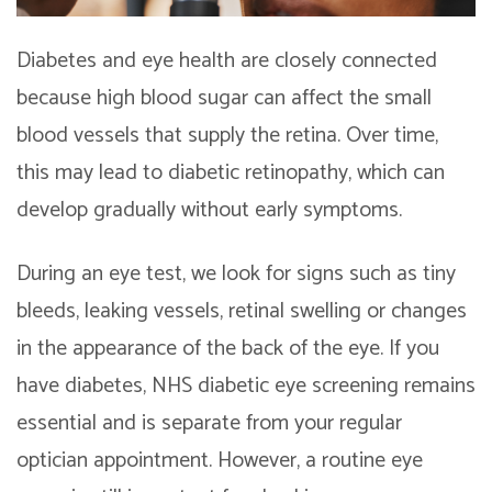
Diabetes and eye health are closely connected
because high blood sugar can affect the small
blood vessels that supply the retina. Over time,
this may lead to diabetic retinopathy, which can
develop gradually without early symptoms.
During an eye test, we look for signs such as tiny
bleeds, leaking vessels, retinal swelling or changes
in the appearance of the back of the eye. If you
have diabetes, NHS diabetic eye screening remains
essential and is separate from your regular
optician appointment. However, a routine eye