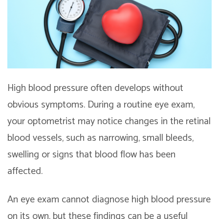
High blood pressure often develops without
obvious symptoms. During a routine eye exam,
your optometrist may notice changes in the retinal
blood vessels, such as narrowing, small bleeds,
swelling or signs that blood flow has been
affected.
An eye exam cannot diagnose high blood pressure
on its own, but these findings can be a useful