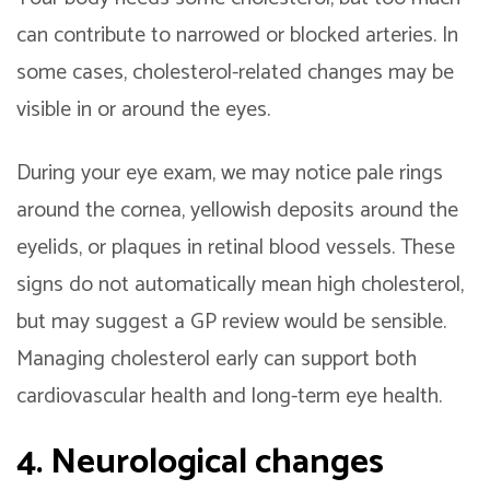
can contribute to narrowed or blocked arteries. In
some cases, cholesterol-related changes may be
visible in or around the eyes.
During your eye exam, we may notice pale rings
around the cornea, yellowish deposits around the
eyelids, or plaques in retinal blood vessels. These
signs do not automatically mean high cholesterol,
but may suggest a GP review would be sensible.
Managing cholesterol early can support both
cardiovascular health and long-term eye health.
4. Neurological changes