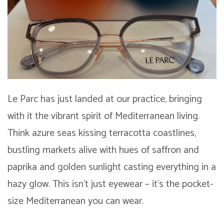
Le Parc has just landed at our practice, bringing
with it the vibrant spirit of Mediterranean living.
Think azure seas kissing terracotta coastlines,
bustling markets alive with hues of saffron and
paprika and golden sunlight casting everything in a
hazy glow. This isn’t just eyewear – it’s the pocket-
size Mediterranean you can wear.