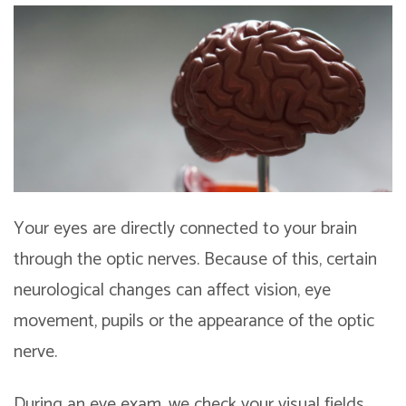
Your eyes are directly connected to your brain
through the optic nerves. Because of this, certain
neurological changes can affect vision, eye
movement, pupils or the appearance of the optic
nerve.
During an eye exam, we check your visual fields,