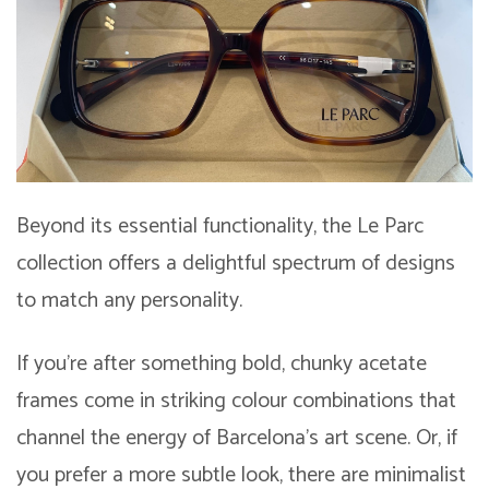
Beyond its essential functionality, the Le Parc
collection offers a delightful spectrum of designs
to match any personality.
If you’re after something bold, chunky acetate
frames come in striking colour combinations that
channel the energy of Barcelona’s art scene. Or, if
you prefer a more subtle look, there are minimalist