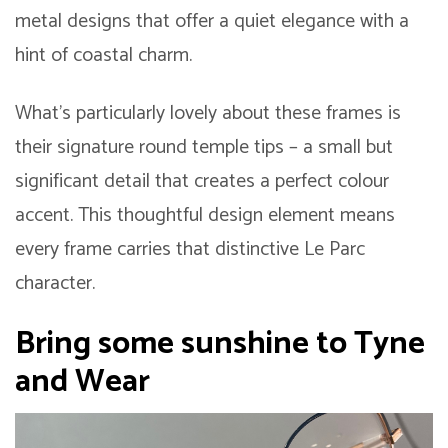
metal designs that offer a quiet elegance with a
hint of coastal charm.
What’s particularly lovely about these frames is
their signature round temple tips – a small but
significant detail that creates a perfect colour
accent. This thoughtful design element means
every frame carries that distinctive Le Parc
character.
Bring some sunshine to Tyne
and Wear