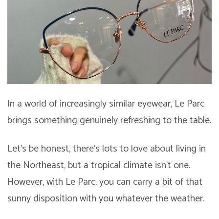
In a world of increasingly similar eyewear, Le Parc
brings something genuinely refreshing to the table.
Let’s be honest, there’s lots to love about living in
the Northeast, but a tropical climate isn’t one.
However, with Le Parc, you can carry a bit of that
sunny disposition with you whatever the weather.