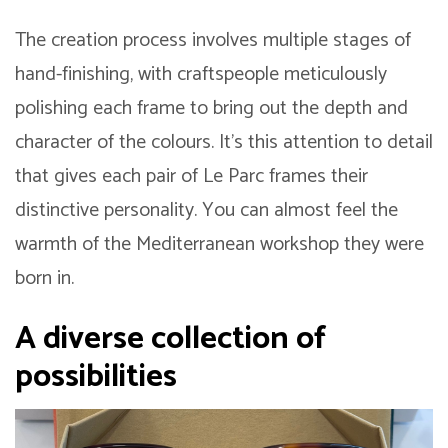
The creation process involves multiple stages of
hand-finishing, with craftspeople meticulously
polishing each frame to bring out the depth and
character of the colours. It’s this attention to detail
that gives each pair of Le Parc frames their
distinctive personality. You can almost feel the
warmth of the Mediterranean workshop they were
born in.
A diverse collection of
possibilities