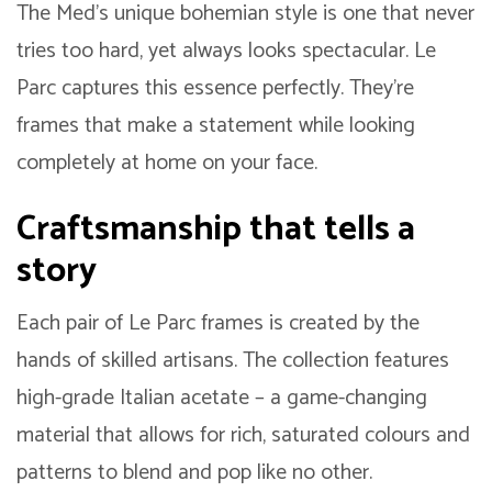
The Med’s unique bohemian style is one that never
tries too hard, yet always looks spectacular. Le
Parc captures this essence perfectly. They’re
frames that make a statement while looking
completely at home on your face.
Craftsmanship that tells a
story
Each pair of Le Parc frames is created by the
hands of skilled artisans. The collection features
high-grade Italian acetate – a game-changing
material that allows for rich, saturated colours and
patterns to blend and pop like no other.