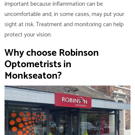
important because inflammation can be
uncomfortable and, in some cases, may put your
sight at risk. Treatment and monitoring can help
protect your vision.
Why choose
Robinson
Optometrists
in
Monkseaton?