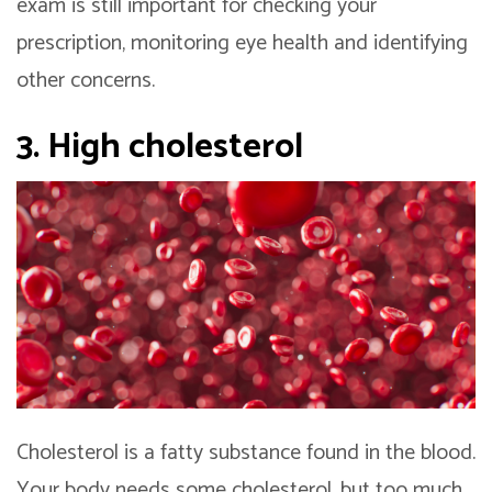
exam is still important for checking your
prescription, monitoring eye health and identifying
other concerns.
3. High cholesterol
Cholesterol is a fatty substance found in the blood.
Your body needs some cholesterol, but too much