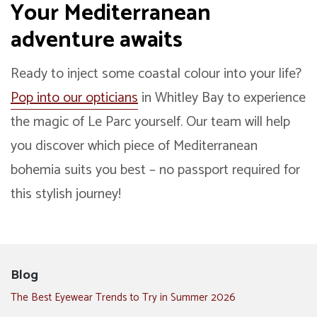
Your Mediterranean
adventure awaits
Ready to inject some coastal colour into your life?
Pop into our opticians
in Whitley Bay to experience
the magic of Le Parc yourself. Our team will help
you discover which piece of Mediterranean
bohemia suits you best – no passport required for
this stylish journey!
Blog
The Best Eyewear Trends to Try in Summer 2026