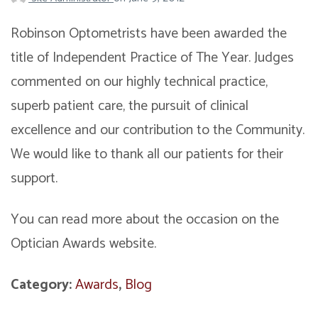
Robinson Optometrists have been awarded the
title of Independent Practice of The Year. Judges
commented on our highly technical practice,
superb patient care, the pursuit of clinical
excellence and our contribution to the Community.
We would like to thank all our patients for their
support.
You can read more about the occasion on the
Optician Awards website.
Category:
Awards
,
Blog