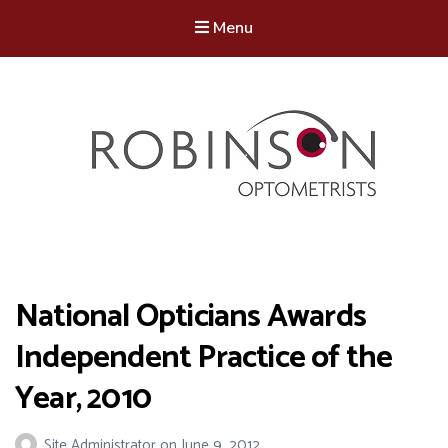
Menu
Robinson Optometrists
64 Front Street, Monkseaton NE25 8DP. 0191 251 6102
National Opticians Awards
Independent Practice of the
Year, 2010
Site Administrator
on
June 9, 2012