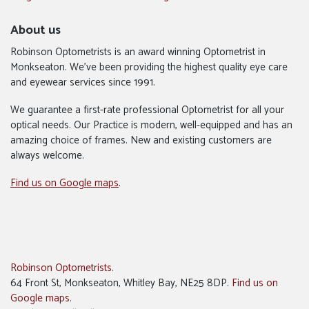
About us
Robinson Optometrists is an award winning Optometrist in
Monkseaton. We’ve been providing the highest quality eye care
and eyewear services since 1991.
We guarantee a first-rate professional Optometrist for all your
optical needs. Our Practice is modern, well-equipped and has an
amazing choice of frames. New and existing customers are
always welcome.
Find us on Google maps
.
Robinson Optometrists
.
64 Front St, Monkseaton, Whitley Bay, NE25 8DP.
Find us on
Google maps
.