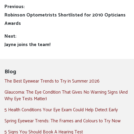
Post
Previous:
Previous
Robinson Optometrists Shortlisted for 2010 Opticians
navigation
post:
Awards
Next:
Next
Jayne joins the team!
post:
Blog
The Best Eyewear Trends to Try in Summer 2026
Glaucoma: The Eye Condition That Gives No Warning Signs (And
Why Eye Tests Matter)
5 Health Conditions Your Eye Exam Could Help Detect Early
Spring Eyewear Trends: The Frames and Colours to Try Now
5 Signs You Should Book A Hearing Test