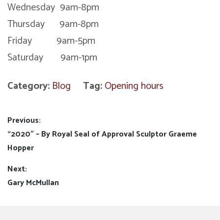
Wednesday 9am-8pm
Thursday 9am-8pm
Friday 9am-5pm
Saturday 9am-1pm
Category:
Blog
Tag:
Opening hours
Post
Previous:
Previous
“2020” – By Royal Seal of Approval Sculptor Graeme
navigation
post:
Hopper
Next:
Next
Gary McMullan
post: