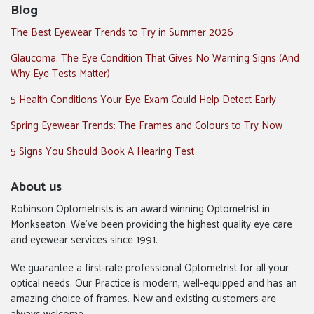
Blog
The Best Eyewear Trends to Try in Summer 2026
Glaucoma: The Eye Condition That Gives No Warning Signs (And
Why Eye Tests Matter)
5 Health Conditions Your Eye Exam Could Help Detect Early
Spring Eyewear Trends: The Frames and Colours to Try Now
5 Signs You Should Book A Hearing Test
About us
Robinson Optometrists is an award winning Optometrist in
Monkseaton. We’ve been providing the highest quality eye care
and eyewear services since 1991.
We guarantee a first-rate professional Optometrist for all your
optical needs. Our Practice is modern, well-equipped and has an
amazing choice of frames. New and existing customers are