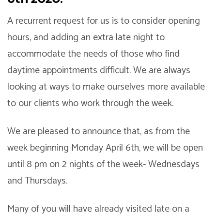
A recurrent request for us is to consider opening
hours, and adding an extra late night to
accommodate the needs of those who find
daytime appointments difficult. We are always
looking at ways to make ourselves more available
to our clients who work through the week.
We are pleased to announce that, as from the
week beginning Monday April 6th, we will be open
until 8 pm on 2 nights of the week- Wednesdays
and Thursdays.
Many of you will have already visited late on a