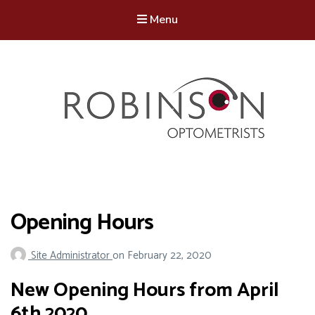
Menu
Robinson Optometrists
64 Front Street, Monkseaton NE25 8DP. 0191 251 6102
Opening Hours
Site Administrator
on
February 22, 2020
New Opening Hours from April
6th 2020.