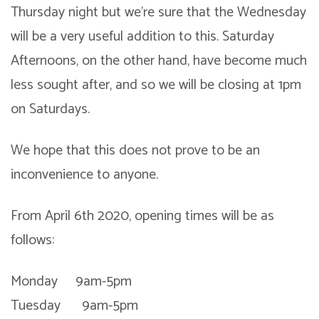
Thursday night but we’re sure that the Wednesday
will be a very useful addition to this. Saturday
Afternoons, on the other hand, have become much
less sought after, and so we will be closing at 1pm
on Saturdays.
We hope that this does not prove to be an
inconvenience to anyone.
From April 6th 2020, opening times will be as
follows:
Monday 9am-5pm
Tuesday 9am-5pm