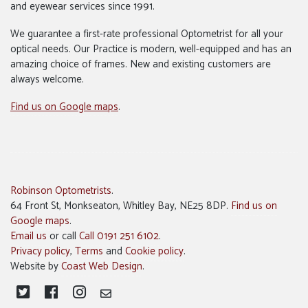
and eyewear services since 1991.
We guarantee a first-rate professional Optometrist for all your
optical needs. Our Practice is modern, well-equipped and has an
amazing choice of frames. New and existing customers are
always welcome.
Find us on Google maps
.
Robinson Optometrists
.
64 Front St, Monkseaton, Whitley Bay, NE25 8DP.
Find us on
Google maps
.
Email us
or call
Call 0191 251 6102
.
Privacy policy
,
Terms
and
Cookie policy
.
Website by
Coast Web Design
.