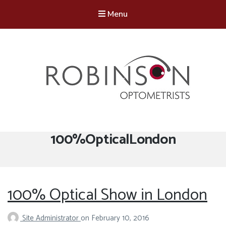
Menu
Robinson Optometrists
64 Front Street, Monkseaton NE25 8DP. 0191 251 6102
Tag:
100%OpticalLondon
100% Optical Show in London
Site Administrator
on
February 10, 2016