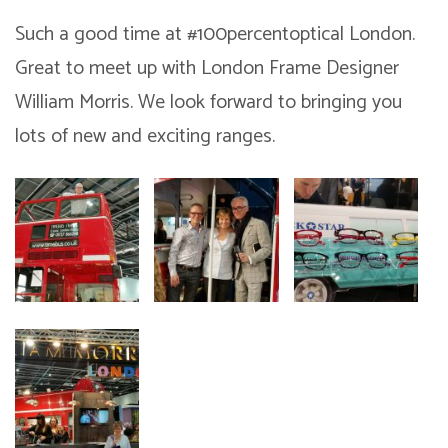
Such a good time at ‪#‎100percentoptical‬ London.
Great to meet up with London Frame Designer
William Morris. We look forward to bringing you
lots of new and exciting ranges.