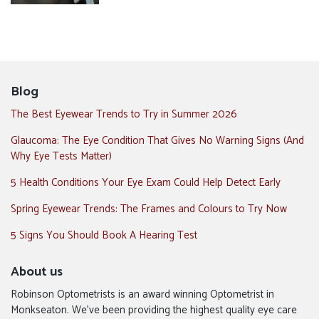
Blog
The Best Eyewear Trends to Try in Summer 2026
Glaucoma: The Eye Condition That Gives No Warning Signs (And
Why Eye Tests Matter)
5 Health Conditions Your Eye Exam Could Help Detect Early
Spring Eyewear Trends: The Frames and Colours to Try Now
5 Signs You Should Book A Hearing Test
About us
Robinson Optometrists is an award winning Optometrist in
Monkseaton. We’ve been providing the highest quality eye care