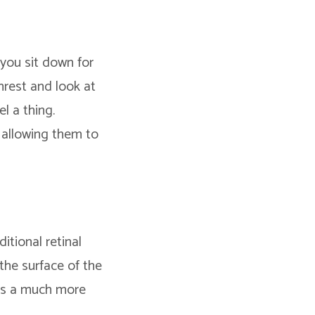
 you sit down for
nrest and look at
l a thing.
 allowing them to
itional retinal
the surface of the
has a much more