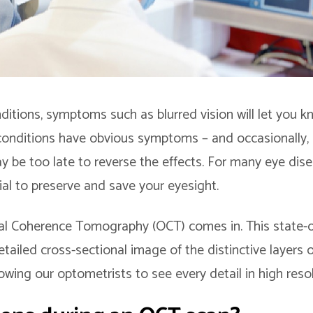
itions, symptoms such as blurred vision will let you 
 conditions have obvious symptoms – and occasionally,
ay be too late to reverse the effects. For many eye dise
cial to preserve and save your eyesight.
al Coherence Tomography (OCT) comes in. This state-o
ailed cross-sectional image of the distinctive layers o
lowing our optometrists to see every detail in high resol