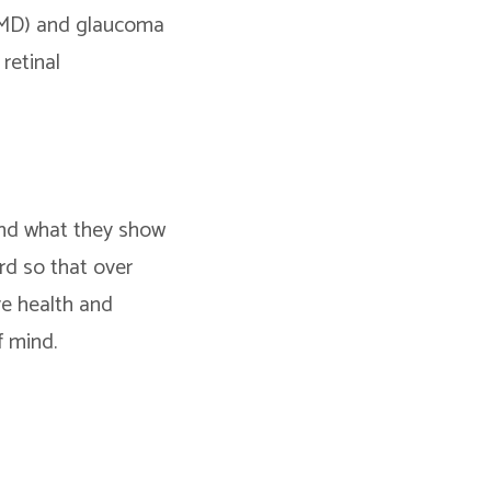
(AMD) and glaucoma
retinal
 and what they show
rd so that over
ye health and
f mind.