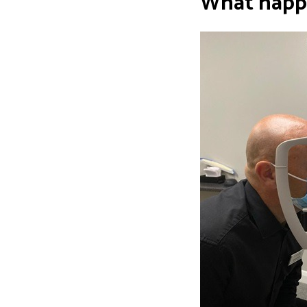
What happ