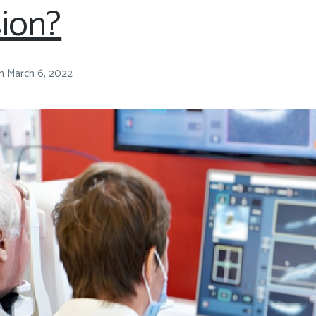
sion?
n
March 6, 2022