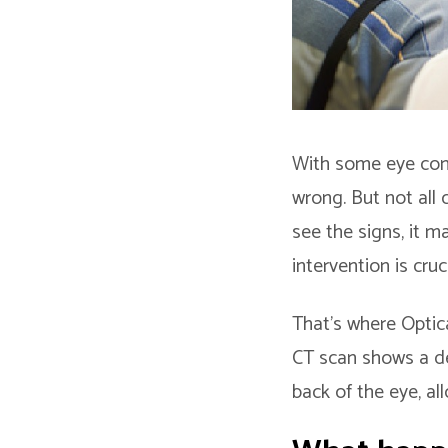
With some eye cond
wrong. But not all
see the signs, it m
intervention is cru
That’s where Optic
CT scan shows a det
back of the eye, al