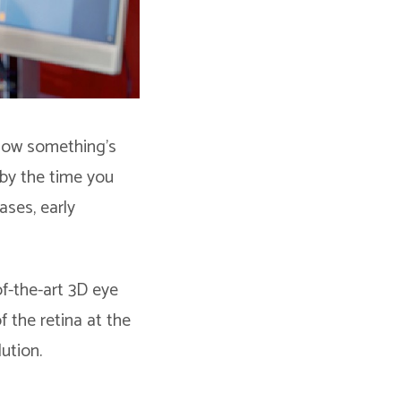
know something’s
 by the time you
ases, early
f-the-art 3D eye
f the retina at the
ution.