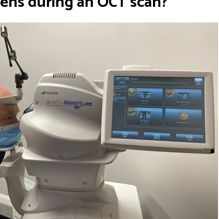
ens during an OCT scan?