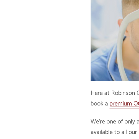
Here at Robinson 
book a
premium O
We’re one of only a
available to all ou