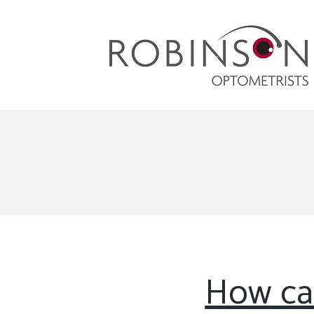
Robinson Optometrists
64 Front Street, Monkseaton NE25 8DP. 0191
251 6102
How ca