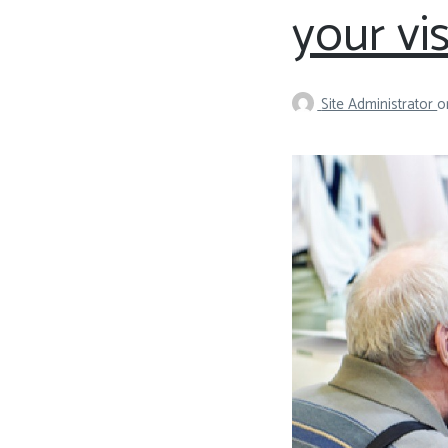
your vi
Site Administrator
o