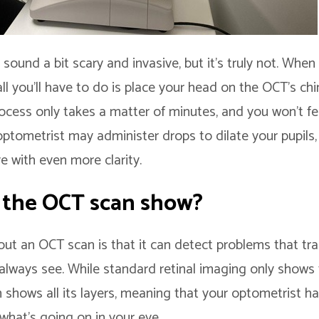
ound a bit scary and invasive, but it’s truly not. When
ll you’ll have to do is place your head on the OCT’s chi
ocess only takes a matter of minutes, and you won’t fee
optometrist may administer drops to dilate your pupils,
e with even more clarity.
 the OCT scan show?
ut an OCT scan is that it can detect problems that trad
always see. While standard retinal imaging only shows 
n shows all its layers, meaning that your optometrist 
 what’s going on in your eye.