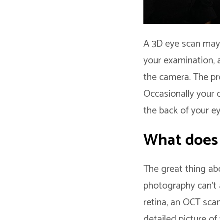
A 3D eye scan may s
your examination, a
the camera. The pr
Occasionally your 
the back of your ey
What does
The great thing abo
photography can’t 
retina, an OCT sca
detailed picture of