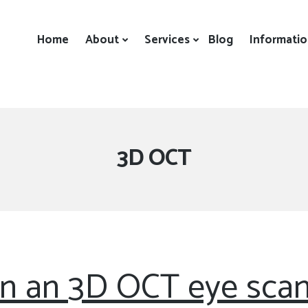
Home
About
Services
Blog
Informati
Tag:
3D OCT
n an 3D OCT eye scan