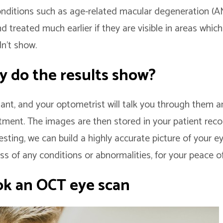
onditions such as age-related macular degeneration 
 treated much earlier if they are visible in areas which 
n’t show.
y do the results show?
stant, and your optometrist will talk you through them
tment. The images are then stored in your patient reco
testing, we can build a highly accurate picture of your e
ss of any conditions or abnormalities, for your peace o
k an OCT eye scan