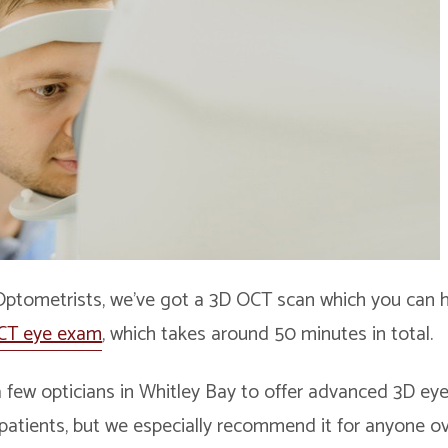
Optometrists, we’ve got a 3D OCT scan which you can
CT eye exam
, which takes around 50 minutes in total.
 few opticians in Whitley Bay to offer advanced 3D eye 
r patients, but we especially recommend it for anyone o