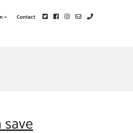
on
Contact
 save