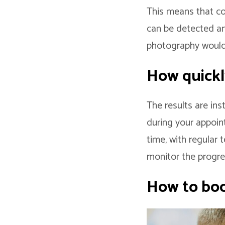
This means that c
can be detected and
photography would
How quickl
The results are in
during your appoin
time, with regular 
monitor the progre
How to boo