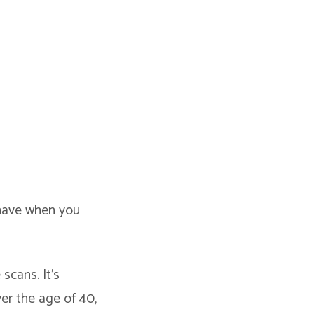
 have when you
scans. It’s
ver the age of 40,