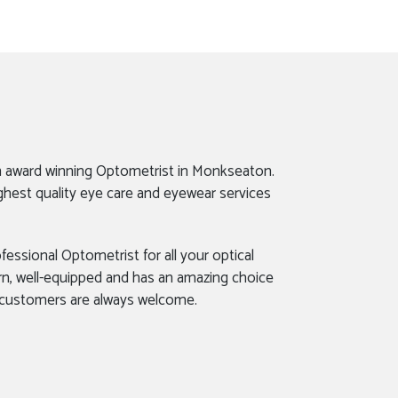
n award winning Optometrist in Monkseaton.
ghest quality eye care and eyewear services
fessional Optometrist for all your optical
rn, well-equipped and has an amazing choice
 customers are always welcome.