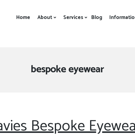
Home
About
Services
Blog
Informati
Tag:
bespoke eyewear
vies Bespoke Eyewea