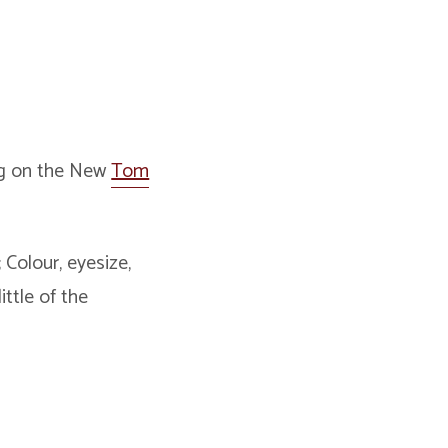
ing on the New
Tom
Colour, eyesize,
ttle of the