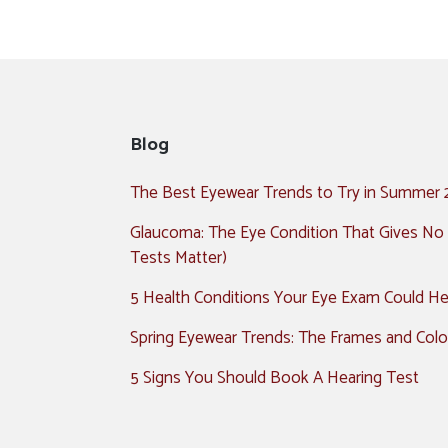
Blog
The Best Eyewear Trends to Try in Summer
Glaucoma: The Eye Condition That Gives No
Tests Matter)
5 Health Conditions Your Eye Exam Could Hel
Spring Eyewear Trends: The Frames and Colo
5 Signs You Should Book A Hearing Test