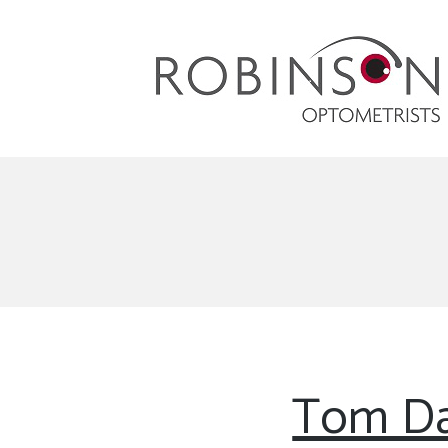
Robinson Optometrists
64 Front Street, Monkseaton NE25 8DP. 0191
251 6102
Tom Da