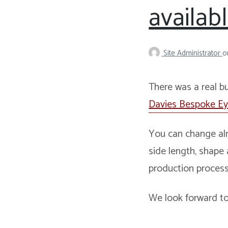
availab
Site Administrator
o
There was a real b
Davies Bespoke E
You can change alm
side length, shape
production process
We look forward to