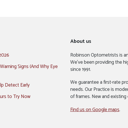
About us
 2026
Robinson Optometrists is a
We’ve been providing the hi
 Warning Signs (And Why Eye
since 1991.
We guarantee a first-rate pro
p Detect Early
needs. Our Practice is mode
urs to Try Now
of frames. New and existing
Find us on Google maps
.