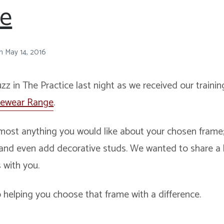
le
n
May 14, 2016
uzz in The Practice last night as we received our train
yewear Range
.
ost anything you would like about your chosen frame; 
 and even add decorative studs. We wanted to share a li
 with you.
 helping you choose that frame with a difference.