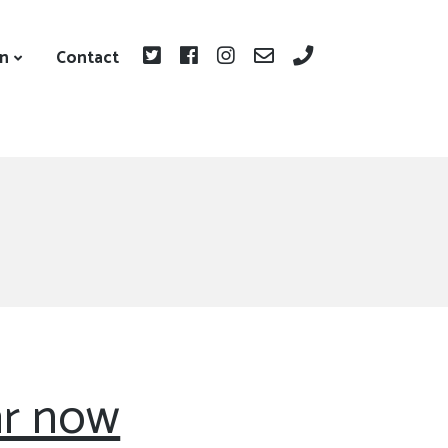
on
Contact
r now