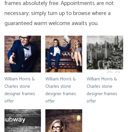
frames absolutely free. Appointments are not
necessary; simply turn up to browse where a
guaranteed warm welcome awaits you.
William Morris &
William Morris &
William Morris &
Charles stone
Charles stone
Charles stone
designer frames
designer frames
designer frames
offer
offer
offer