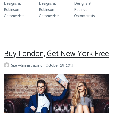
Designs at
Designs at
Designs at
Robinson
Robinson
Robinson
Optometrists
Optometrists
Optometrists
Buy London, Get New York Free
Site Administrator
on
October 25, 2014