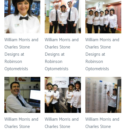
William Morris and
William Morris and
William Morris and
Charles Stone
Charles Stone
Charles Stone
Designs at
Designs at
Designs at
Robinson
Robinson
Robinson
Optometrists
Optometrists
Optometrists
William Morris and
William Morris and
William Morris and
Charles Stone
Charles Stone
Charles Stone