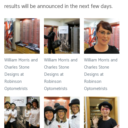
results will be announced in the next few days.
William Morris and
William Morris and
William Morris and
Charles Stone
Charles Stone
Charles Stone
Designs at
Designs at
Designs at
Robinson
Robinson
Robinson
Optometrists
Optometrists
Optometrists