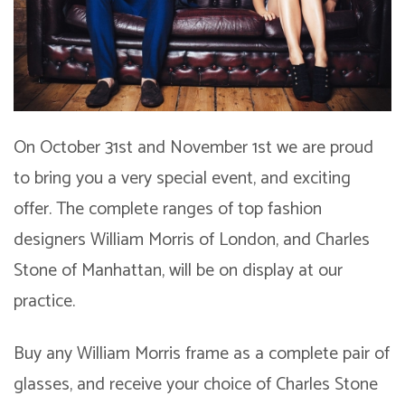
On October 31st and November 1st we are proud
to bring you a very special event, and exciting
offer. The complete ranges of top fashion
designers William Morris of London, and Charles
Stone of Manhattan, will be on display at our
practice.
Buy any William Morris frame as a complete pair of
glasses, and receive your choice of Charles Stone