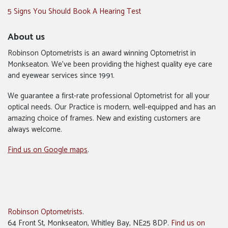
5 Signs You Should Book A Hearing Test
About us
Robinson Optometrists is an award winning Optometrist in
Monkseaton. We’ve been providing the highest quality eye care
and eyewear services since 1991.
We guarantee a first-rate professional Optometrist for all your
optical needs. Our Practice is modern, well-equipped and has an
amazing choice of frames. New and existing customers are
always welcome.
Find us on Google maps
.
Robinson Optometrists
.
64 Front St, Monkseaton, Whitley Bay, NE25 8DP.
Find us on