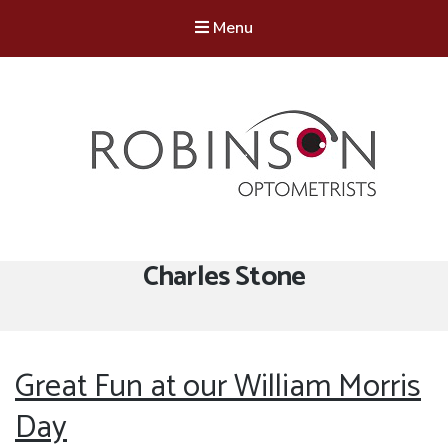
Menu
Robinson Optometrists
64 Front Street, Monkseaton NE25 8DP. 0191 251 6102
Tag:
Charles Stone
Great Fun at our William Morris
Day