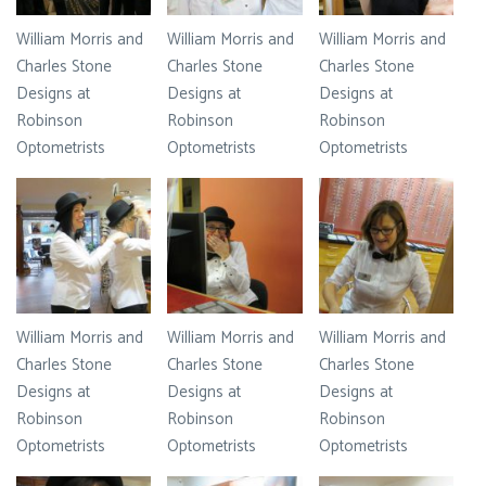
William Morris and
William Morris and
William Morris and
Charles Stone
Charles Stone
Charles Stone
Designs at
Designs at
Designs at
Robinson
Robinson
Robinson
Optometrists
Optometrists
Optometrists
William Morris and
William Morris and
William Morris and
Charles Stone
Charles Stone
Charles Stone
Designs at
Designs at
Designs at
Robinson
Robinson
Robinson
Optometrists
Optometrists
Optometrists