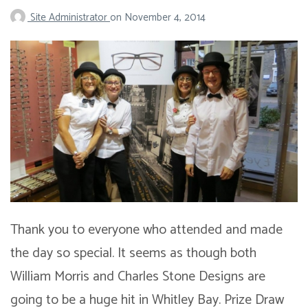
Site Administrator
on
November 4, 2014
Thank you to everyone who attended and made
the day so special. It seems as though both
William Morris and Charles Stone Designs are
going to be a huge hit in Whitley Bay. Prize Draw