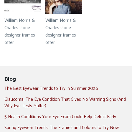
William Morris &
William Morris &
Charles stone
Charles stone
designer frames
designer frames
offer
offer
Blog
The Best Eyewear Trends to Try in Summer 2026
Glaucoma: The Eye Condition That Gives No Warning Signs (And
Why Eye Tests Matter)
5 Health Conditions Your Eye Exam Could Help Detect Early
Spring Eyewear Trends: The Frames and Colours to Try Now