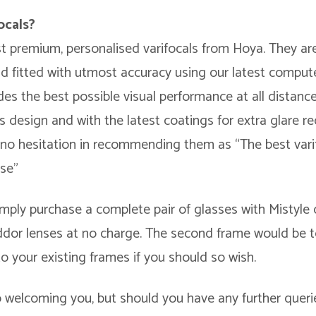
ocals?
st premium, personalised varifocals from Hoya. They ar
nd fitted with utmost accuracy using our latest comput
des the best possible visual performance at all distanc
ens design and with the latest coatings for extra glare re
s no hesitation in recommending them as “The best varif
use”
mply purchase a complete pair of glasses with Mistyle 
inddor lenses at no charge. The second frame would be
to your existing frames if you should so wish.
 welcoming you, but should you have any further queri