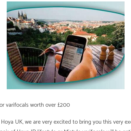
r varifocals worth over £200
 Hoya UK, we are very excited to bring you this very exc