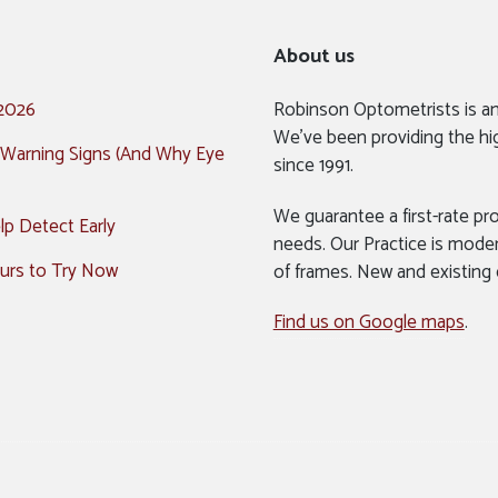
About us
 2026
Robinson Optometrists is a
We’ve been providing the hi
 Warning Signs (And Why Eye
since 1991.
We guarantee a first-rate pro
p Detect Early
needs. Our Practice is mode
urs to Try Now
of frames. New and existing
Find us on Google maps
.