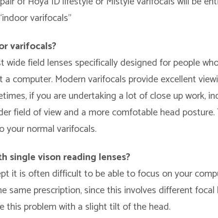
ir of Hoya ID lifestyle or Mistyle varifocals will be enti
indoor varifocals”
or varifocals?
t wide field lenses specifically designed for people wh
 a computer. Modern varifocals provide excellent viewin
imes, if you are undertaking a lot of close up work, in
der field of view and a more comfotable head posture.
o your normal varifocals.
h single vison reading lenses?
ept it is often difficult to be able to focus on your com
the same prescription, since this involves different focal
 this problem with a slight tilt of the head.