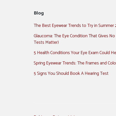
Blog
The Best Eyewear Trends to Try in Summer
Glaucoma: The Eye Condition That Gives No
Tests Matter)
5 Health Conditions Your Eye Exam Could Hel
Spring Eyewear Trends: The Frames and Colo
5 Signs You Should Book A Hearing Test