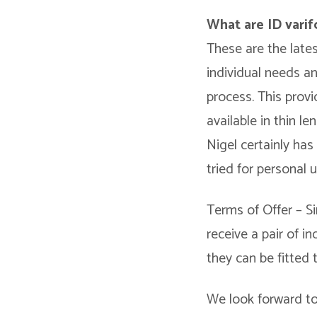
What are ID varif
These are the late
individual needs a
process. This provi
available in thin l
Nigel certainly ha
tried for personal 
Terms of Offer – Si
receive a pair of 
they can be fitted 
We look forward to