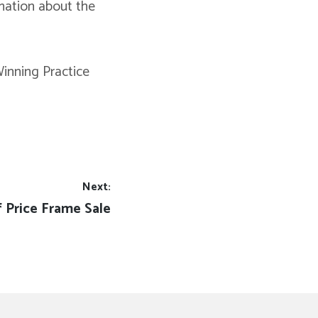
rmation about the
inning Practice
Next:
t
f Price Frame Sale
t: