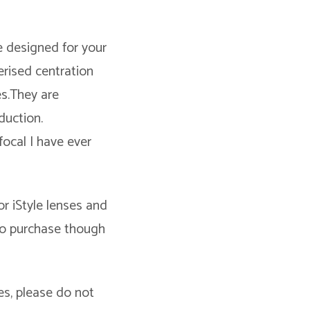
e designed for your
erised centration
es.They are
duction.
ocal I have ever
or iStyle lenses and
 to purchase though
es, please do not