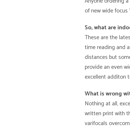
Anyone ordering a pa
of new wide focus “
So, what are indo
These are the lates
time reading and at
distances but somet
provide an even wi
excellent additon t
What is wrong wit
Nothing at all, exc
written print with 
varifocals overcome