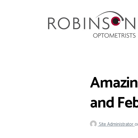
Robinson Optometrists
64 Front Street, Monkseaton NE25 8DP. 0191
251 6102
Amazing
and Fe
Site Administrator
o