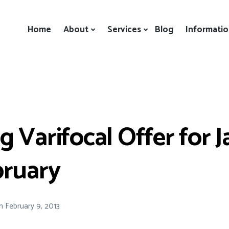
Home
About
Services
Blog
Informati
 Varifocal Offer for 
bruary
n
February 9, 2013