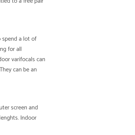
tled to a free pair
o spend a lot of
g for all
door varifocals can
 They can be an
puter screen and
 lenghts. Indoor