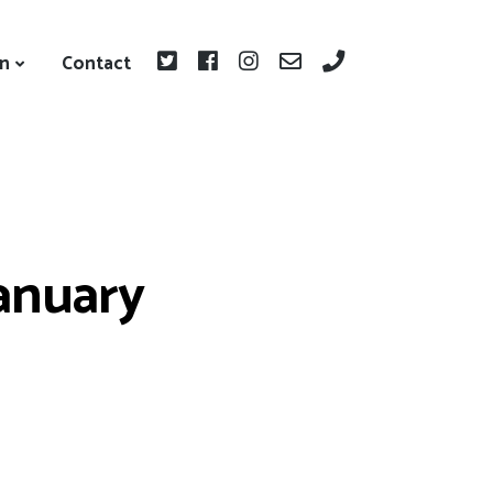
on
Contact
January