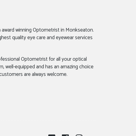
n award winning Optometrist in Monkseaton.
ghest quality eye care and eyewear services
fessional Optometrist for all your optical
rn, well-equipped and has an amazing choice
 customers are always welcome.