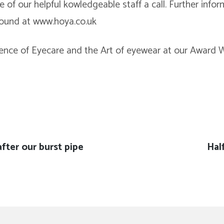
e of our helpful kowledgeable staff a call. Further info
found at www.hoya.co.uk
ence of Eyecare and the Art of eyewear at our Award W
after our burst pipe
Nex
Hal
pos