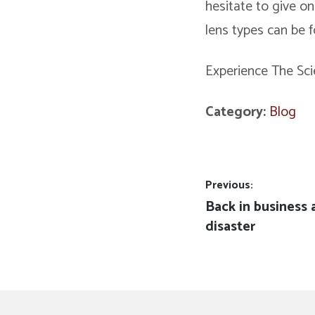
hesitate to give on
lens types can be 
Experience The Sci
Category:
Blog
Post
Previous:
Previous
Back in business 
navigation
post:
disaster