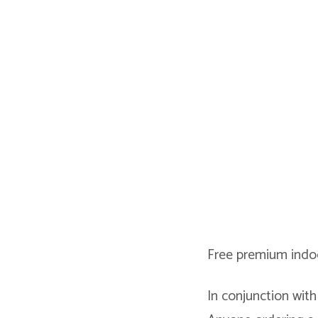
Free premium indoo
In conjunction with