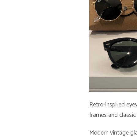
Retro-inspired eye
frames and classic
Modern vintage gla