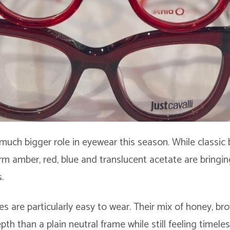
 much bigger role in eyewear this season. While classic 
m amber, red, blue and translucent acetate are bringing
.
es are particularly easy to wear. Their mix of honey, b
h than a plain neutral frame while still feeling timele