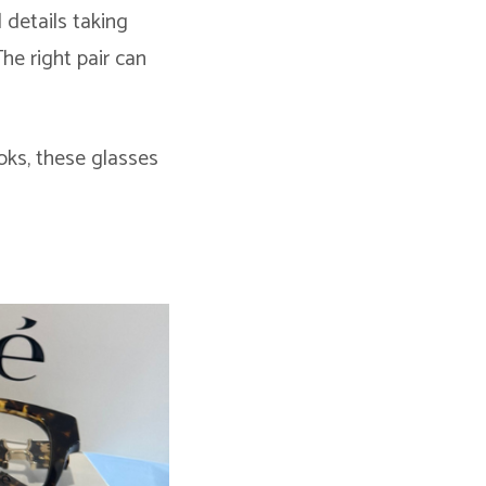
 details taking
he right pair can
oks, these glasses