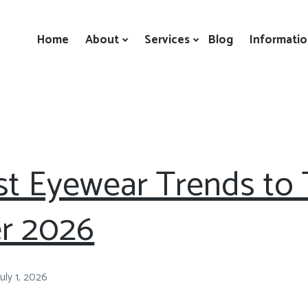
Home
About
Services
Blog
Informati
t Eyewear Trends to T
r 2026
July 1, 2026