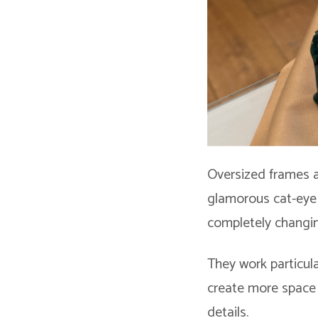
Oversized frames a
glamorous cat-eye 
completely changi
They work particula
create more space 
details.