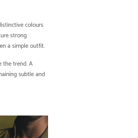
istinctive colours
ture strong
en a simple outfit.
 the trend. A
maining subtle and