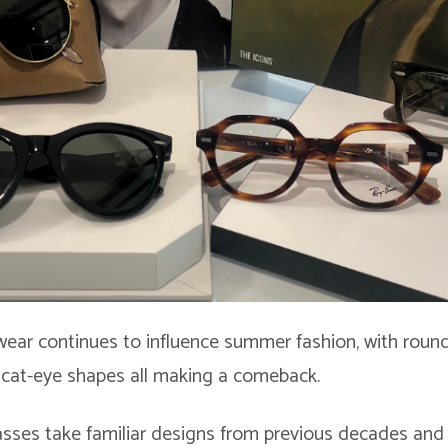
wear continues to influence summer fashion, with round
 cat-eye shapes all making a comeback.
sses take familiar designs from previous decades and