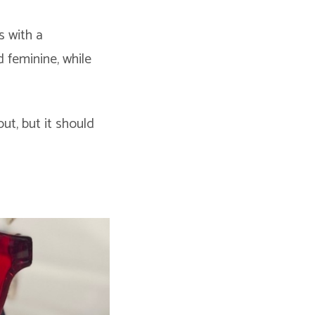
s with a
d feminine, while
ut, but it should