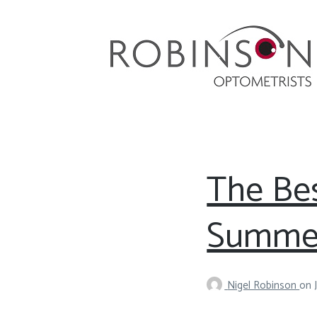
Robinson Optometrists
64 Front Street, Monkseaton NE25 8DP. 0191
251 6102
The Bes
Summe
Nigel Robinson
on