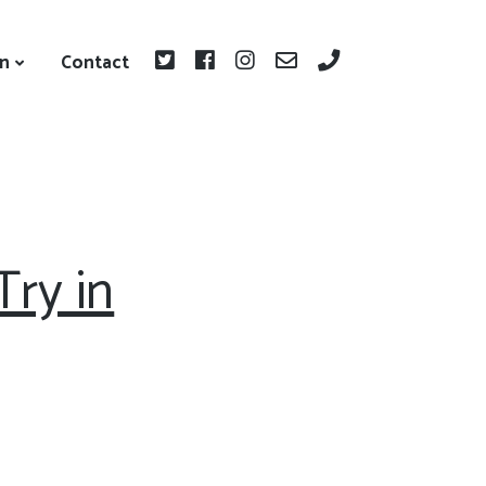
on
Contact
ry in