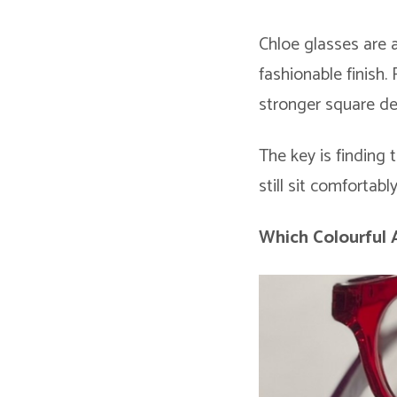
Chloe glasses are 
fashionable finish.
stronger square de
The key is finding 
still sit comfortab
Which Colourful