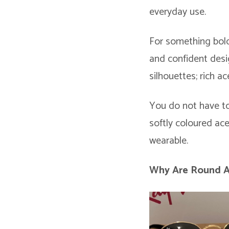
everyday use.
For something bold
and confident desi
silhouettes; rich a
You do not have to
softly coloured ac
wearable.
Why Are Round 