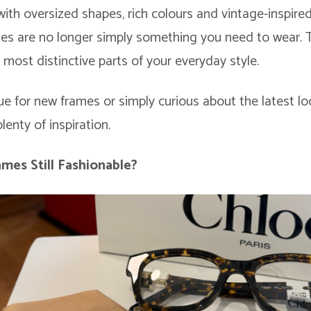
with oversized shapes, rich colours and vintage-inspired
ses are no longer simply something you need to wear. T
most distinctive parts of your everyday style.
e for new frames or simply curious about the latest lo
lenty of inspiration.
mes Still Fashionable?