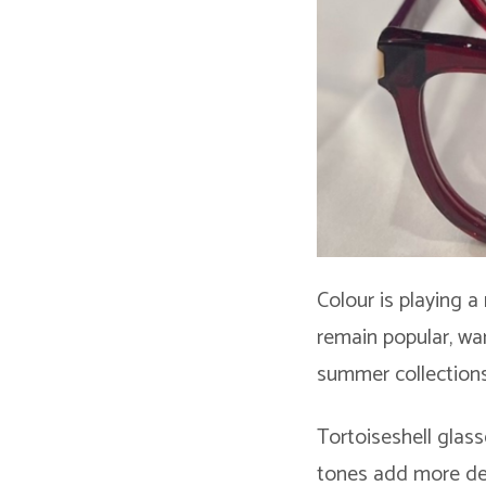
Colour is playing a
remain popular, war
summer collections
Tortoiseshell glass
tones add more dept