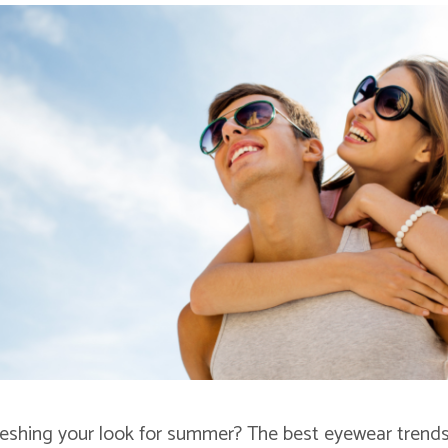
reshing your look for summer? The best eyewear trends 