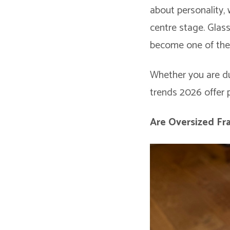
about personality, 
centre stage. Glas
become one of the 
Whether you are du
trends 2026 offer p
Are Oversized Fra