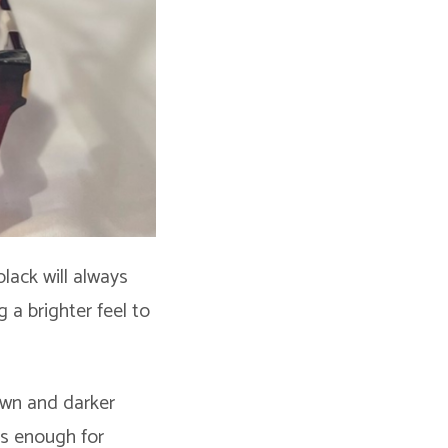
black will always
 a brighter feel to
rown and darker
ss enough for