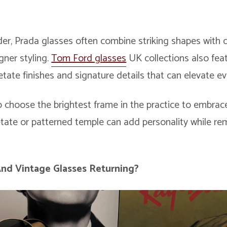
er, Prada glasses often combine striking shapes with d
gner styling.
Tom Ford glasses
UK collections also fea
cetate finishes and signature details that can elevate ev
 choose the brightest frame in the practice to embrace
etate or patterned temple can add personality while re
And
Vintage Glasses
Returning?