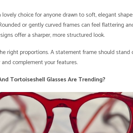
a lovely choice for anyone drawn to soft, elegant shape
 Rounded or gently curved frames can feel flattering an
signs offer a sharper, more structured look.
the right proportions. A statement frame should stand o
ly and complement your features.
 And
Tortoiseshell Glasses
Are Trending?