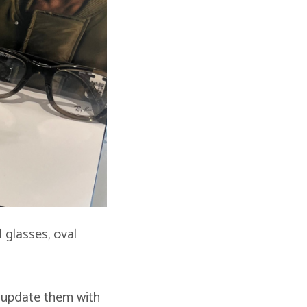
 glasses, oval
 update them with