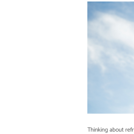
Thinking about ref