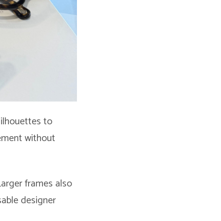
ilhouettes to
tement without
 Larger frames also
sable designer