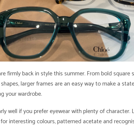
re firmly back in style this summer. From bold square s
shapes, larger frames are an easy way to make a sta
ng your wardrobe.
rly well if you prefer eyewear with plenty of character.
for interesting colours, patterned acetate and recogni