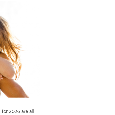
for 2026 are all