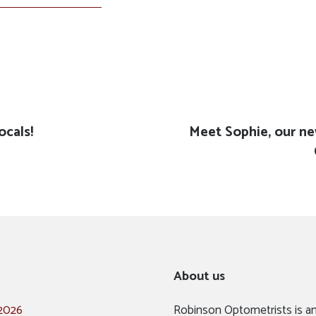
ocals!
Next
Meet Sophie, our n
post:
About us
 2026
Robinson Optometrists is a