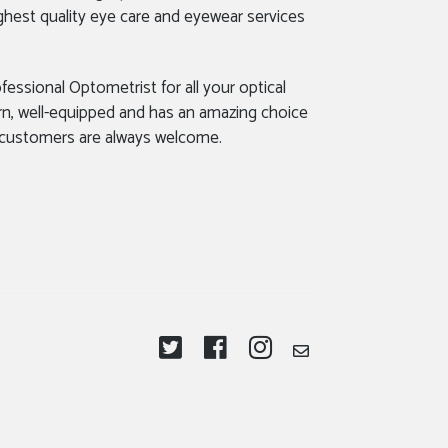
ghest quality eye care and eyewear services
fessional Optometrist for all your optical
rn, well-equipped and has an amazing choice
 customers are always welcome.