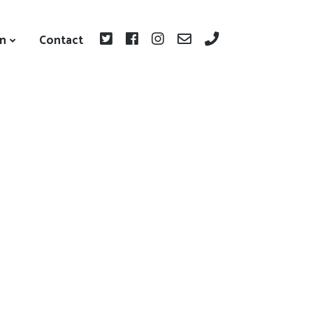
on
Contact