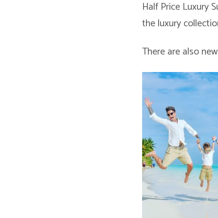
Half Price Luxury 
the luxury collectio
There are also new 