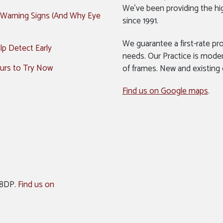
We’ve been providing the hi
 Warning Signs (And Why Eye
since 1991.
We guarantee a first-rate pro
p Detect Early
needs. Our Practice is mode
urs to Try Now
of frames. New and existing
Find us on Google maps
.
 8DP.
Find us on