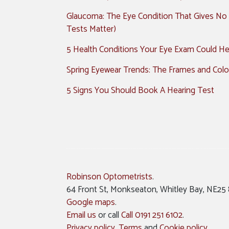
Glaucoma: The Eye Condition That Gives No
Tests Matter)
5 Health Conditions Your Eye Exam Could Hel
Spring Eyewear Trends: The Frames and Colo
5 Signs You Should Book A Hearing Test
Robinson Optometrists
.
64 Front St, Monkseaton, Whitley Bay, NE25
Google maps
.
Email us
or call
Call 0191 251 6102
.
Privacy policy
,
Terms
and
Cookie policy
.