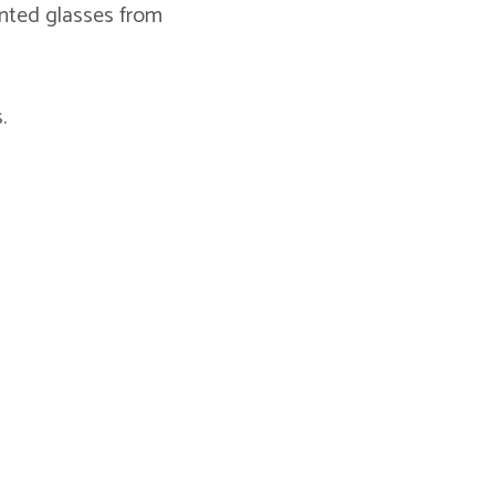
inted glasses from
.