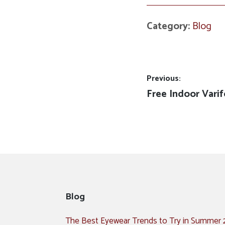
Category:
Blog
Post
Previous:
Previous
Free Indoor Varif
navigation
post:
Blog
The Best Eyewear Trends to Try in Summer