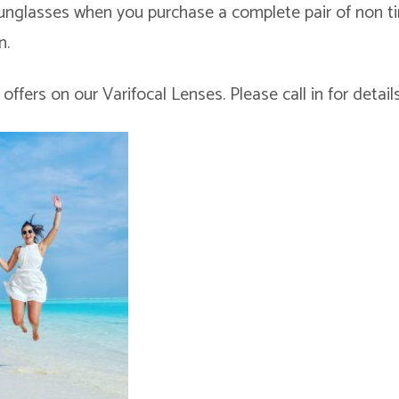
Sunglasses when you purchase a complete pair of non t
n.
offers on our Varifocal Lenses. Please call in for details