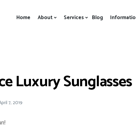
Home
About
Services
Blog
Informati
ice Luxury Sunglasses
April 7, 2019
n!