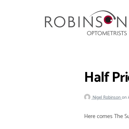
Robinson Optometrists
64 Front Street, Monkseaton NE25 8DP. 0191
251 6102
Half Pr
Nigel Robinson
on
Here comes The Su