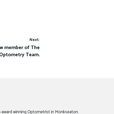
Next:
ew member of The
Optometry Team.
n award winning Optometrist in Monkseaton.