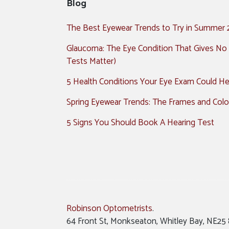
Blog
The Best Eyewear Trends to Try in Summer
Glaucoma: The Eye Condition That Gives No
Tests Matter)
5 Health Conditions Your Eye Exam Could Hel
Spring Eyewear Trends: The Frames and Colo
5 Signs You Should Book A Hearing Test
Robinson Optometrists
.
64 Front St, Monkseaton, Whitley Bay, NE25