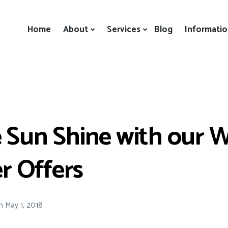
Home
About
Services
Blog
Informati
 Sun Shine with our W
 Offers
n
May 1, 2018