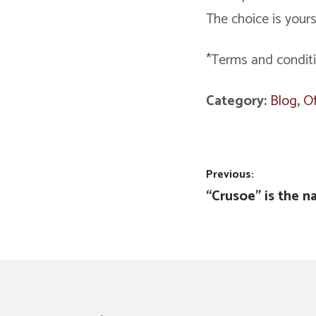
The choice is yours
*Terms and condit
Category:
Blog
,
Of
Post
Previous:
Previous
“Crusoe” is the n
navigation
post: