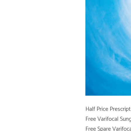
Half Price Prescrip
Free Varifocal Sun
Free Spare Varifoca