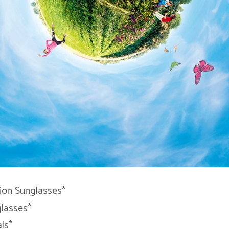
tion Sunglasses*
glasses*
ls*