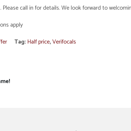
. Please call in for details. We look forward to welcomi
ions apply
fer
Tag:
Half price
,
Verifocals
ame!