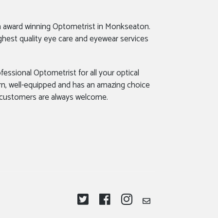
n award winning Optometrist in Monkseaton.
ghest quality eye care and eyewear services
fessional Optometrist for all your optical
rn, well-equipped and has an amazing choice
 customers are always welcome.