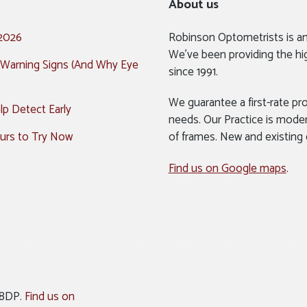
About us
 2026
Robinson Optometrists is a
We’ve been providing the hi
 Warning Signs (And Why Eye
since 1991.
We guarantee a first-rate pro
p Detect Early
needs. Our Practice is mode
urs to Try Now
of frames. New and existing
Find us on Google maps
.
 8DP.
Find us on