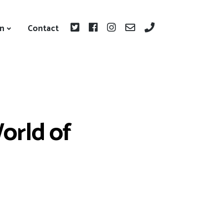
on
Contact
orld of