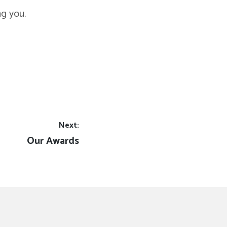
ng you.
Next:
Next
Our Awards
post: