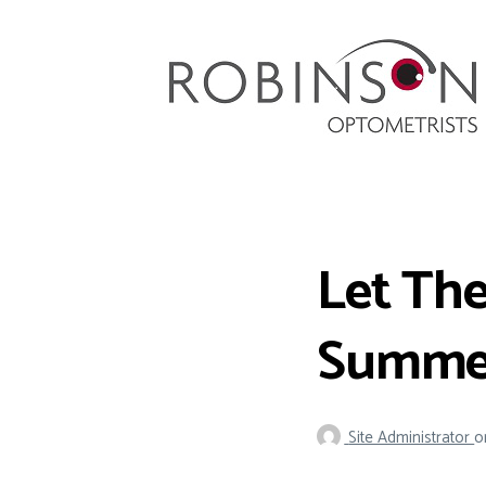
Robinson Optometrists
64 Front Street, Monkseaton NE25 8DP. 0191
251 6102
Let The
Summer
Site Administrator
o