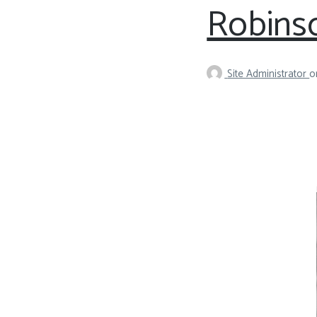
Robinso
Site Administrator
o