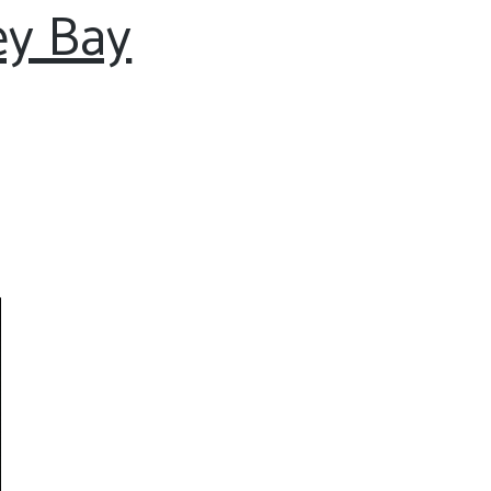
ey Bay