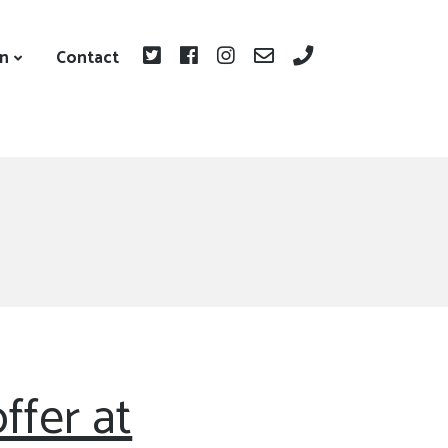
on
Contact
ffer at