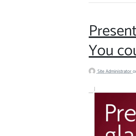
Present
You cou
Site Administrator
o