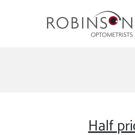
Robinson Optometrists
64 Front Street, Monkseaton NE25 8DP. 0191
251 6102
Half pr