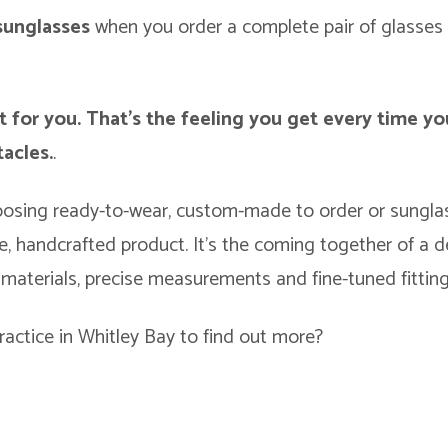
 sunglasses
when you order a complete pair of glasses 
t for you. That’s the feeling you get every time yo
acles.
.
osing ready-to-wear, custom-made to order or sunglas
, handcrafted product. It’s the coming together of a 
 materials, precise measurements and fine-tuned fitting
ractice in Whitley Bay to find out more?