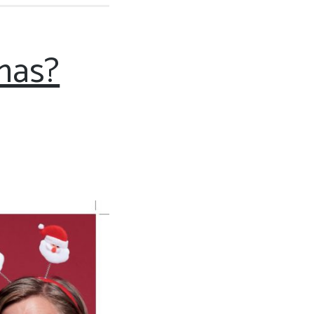
tmas?