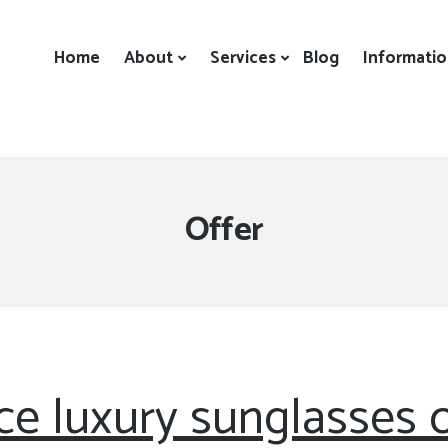
Home
About
Services
Blog
Informati
Category:
Offer
ice luxury sunglasses o