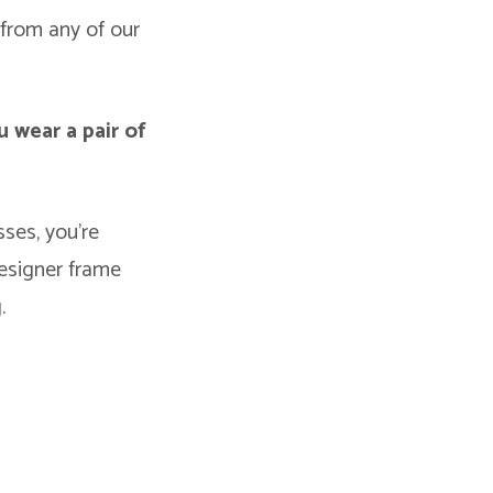
from any of our
u wear a pair of
ses, you’re
designer frame
.