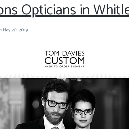
ns Opticians in Whitl
n
May 20, 2019