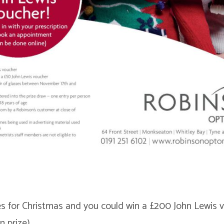
 for Christmas and you could win a £200 John Lewis v
n prize)