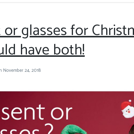
 or glasses for Chris
ld have both!
n
November 24, 2018