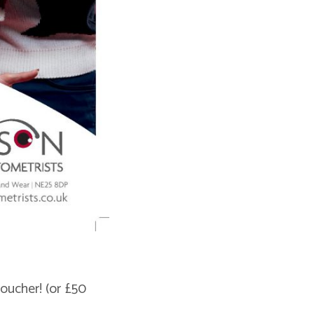
oucher! (or £50