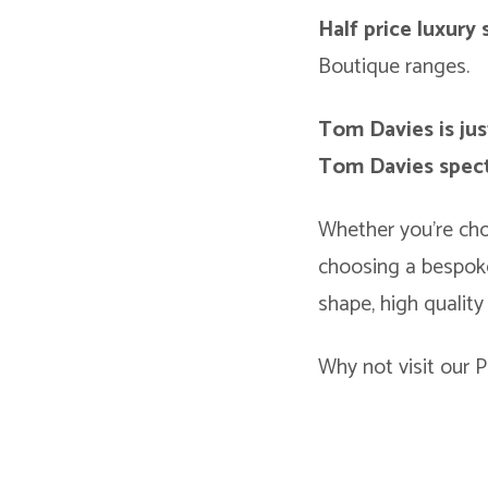
Half price luxury
Boutique ranges.
Tom Davies is jus
Tom Davies spect
Whether you’re cho
choosing a bespoke
shape, high quality
Why not visit our P