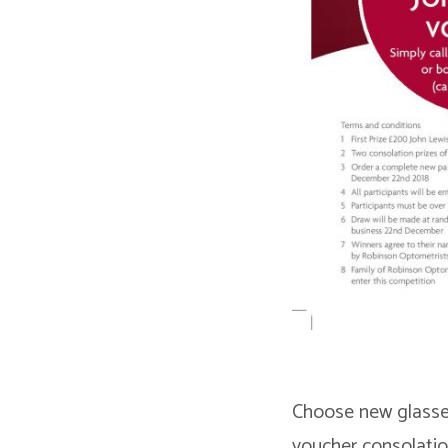
Choose new glasses
voucher consolatio