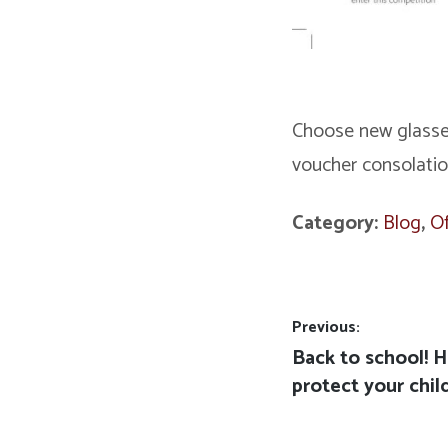
Choose new glasses
voucher consolatio
Category:
Blog
,
Of
Post
Previous:
Previous
Back to school! H
navigation
post:
protect your chil