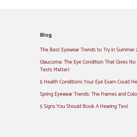
Blog
The Best Eyewear Trends to Try in Summer
Glaucoma: The Eye Condition That Gives No
Tests Matter)
5 Health Conditions Your Eye Exam Could Hel
Spring Eyewear Trends: The Frames and Colo
5 Signs You Should Book A Hearing Test