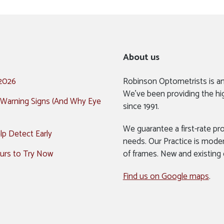
About us
 2026
Robinson Optometrists is a
We’ve been providing the hi
 Warning Signs (And Why Eye
since 1991.
We guarantee a first-rate pro
p Detect Early
needs. Our Practice is mode
urs to Try Now
of frames. New and existing
Find us on Google maps
.