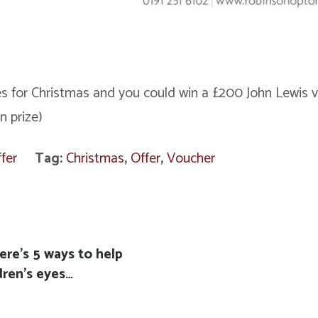
 for Christmas and you could win a £200 John Lewis v
n prize)
fer
Tag:
Christmas
,
Offer
,
Voucher
ere’s 5 ways to help
dren’s eyes…