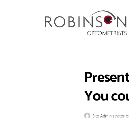
Robinson Optometrists
64 Front Street, Monkseaton NE25 8DP. 0191
251 6102
Present
You cou
Site Administrator
o