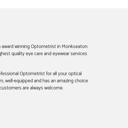
n award winning Optometrist in Monkseaton.
ghest quality eye care and eyewear services
fessional Optometrist for all your optical
rn, well-equipped and has an amazing choice
 customers are always welcome.