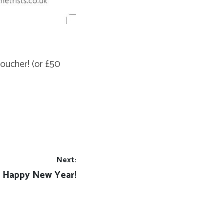
oucher! (or £50
Next:
Next
Happy New Year!
post: