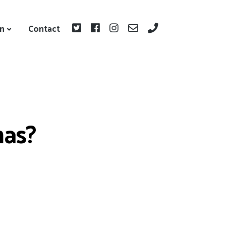
on
Contact
mas?