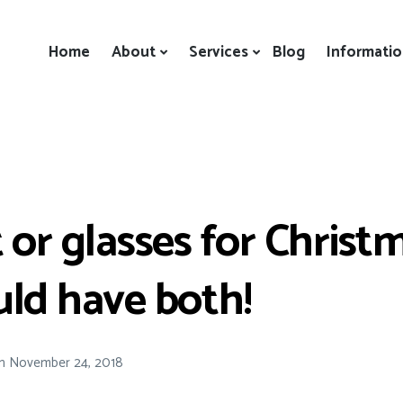
Home
About
Services
Blog
Informati
 or glasses for Christ
ld have both!
n
November 24, 2018