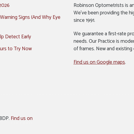
 2026
Robinson Optometrists is a
We’ve been providing the hi
 Warning Signs (And Why Eye
since 1991.
We guarantee a first-rate pro
p Detect Early
needs. Our Practice is mode
urs to Try Now
of frames. New and existing
Find us on Google maps
.
 8DP.
Find us on