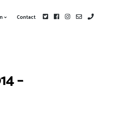
on
Contact
14 –