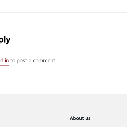
ply
d in
to post a comment.
About us