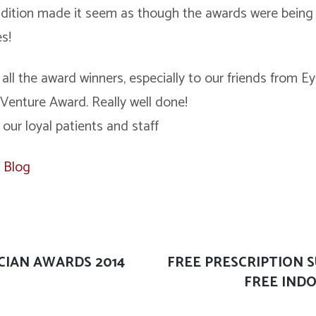
ndition made it seem as though the awards were being
es!
 all the award winners, especially to our friends from
enture Award. Really well done!
 our loyal patients and staff
,
Blog
CIAN AWARDS 2014
Next
FREE PRESCRIPTION 
post:
FREE INDO