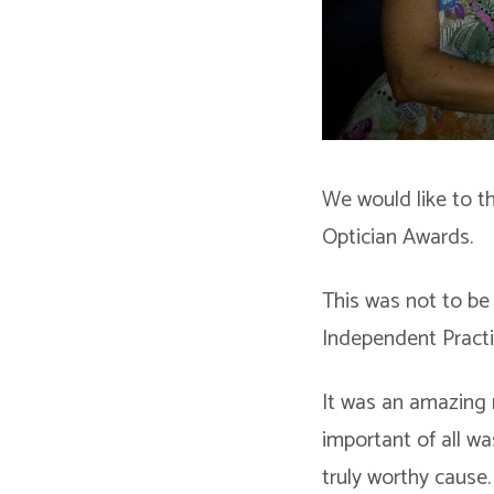
We would like to t
Optician Awards.
This was not to be 
Independent Practi
It was an amazing 
important of all wa
truly worthy cause