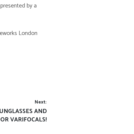
 presented by a
 Eyeworks London
Next:
SUNGLASSES AND
OR VARIFOCALS!