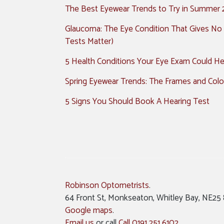
The Best Eyewear Trends to Try in Summer
Glaucoma: The Eye Condition That Gives No
Tests Matter)
5 Health Conditions Your Eye Exam Could Hel
Spring Eyewear Trends: The Frames and Colo
5 Signs You Should Book A Hearing Test
Robinson Optometrists
.
64 Front St, Monkseaton, Whitley Bay, NE25
Google maps
.
Email us
or call
Call 0191 251 6102
.