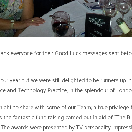
hank everyone for their Good Luck messages sent befo
our year but we were still delighted to be runners up i
ce and Technology Practice, in the splendour of Londo
night to share with some of our Team; a true privilege 
s the fantastic fund raising carried out in aid of “The B
. The awards were presented by TV personality impress