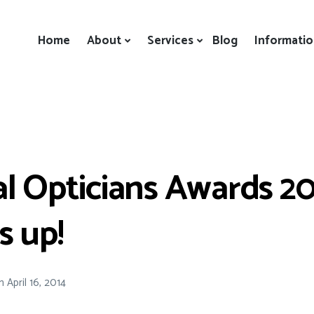
Home
About
Services
Blog
Informati
l Opticians Awards 20
s up!
n
April 16, 2014