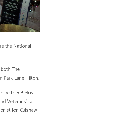
re the National
n both The
n Park Lane Hilton.
to be there! Most
lind Veterans”, a
ionist Jon Culshaw