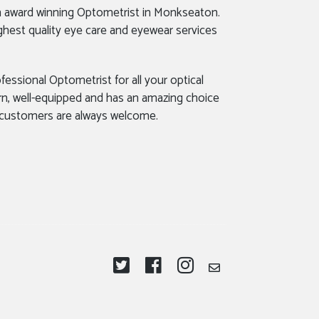
n award winning Optometrist in Monkseaton.
ghest quality eye care and eyewear services
fessional Optometrist for all your optical
rn, well-equipped and has an amazing choice
 customers are always welcome.