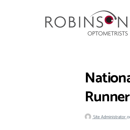
Robinson Optometrists
64 Front Street, Monkseaton NE25 8DP. 0191
251 6102
Nationa
Runner
Site Administrator
o