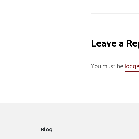
Leave a Re
You must be
logge
Blog