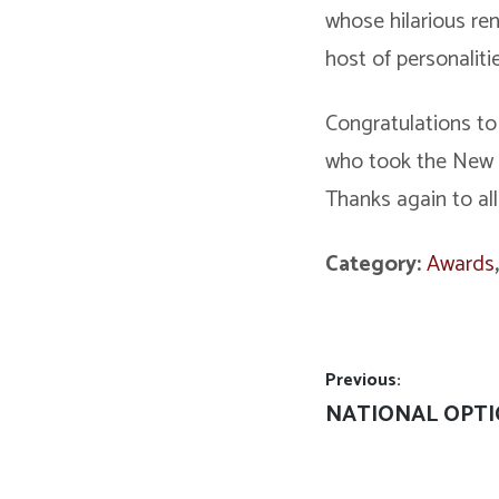
whose hilarious re
host of personaliti
Congratulations to
who took the New V
Thanks again to all
Category:
Awards
Post
Previous:
Previous
NATIONAL OPTI
navigation
post: