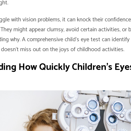
ght.
gle with vision problems, it can knock their confidence
. They might appear clumsy, avoid certain activities, or
ng why. A comprehensive child’s eye test can identify 
 doesn’t miss out on the joys of childhood activities.
ing How Quickly Children’s Eye