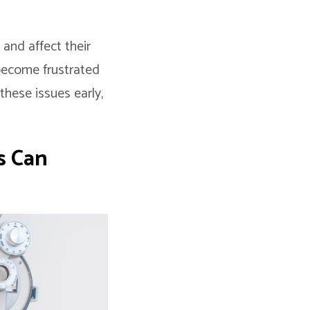
 and affect their
 become frustrated
these issues early,
s Can