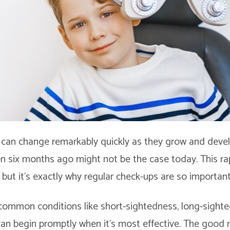
t can change remarkably quickly as they grow and deve
ion six months ago might not be the case today. This ra
but it’s exactly why regular check-ups are so important
 common conditions like short-sightedness, long-sighte
an begin promptly when it’s most effective. The good