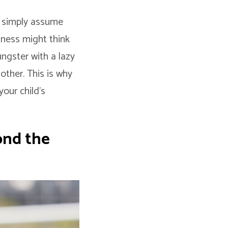
ey simply assume
dness might think
ungster with a lazy
other. This is why
your child’s
ond the