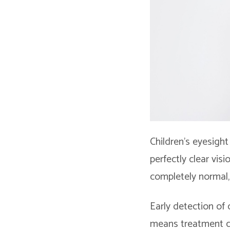
Children’s eyesigh
perfectly clear vis
completely normal, 
Early detection of
means treatment c