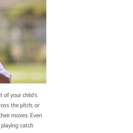
t of your child’s
ross the pitch, or
their moves. Even
 playing catch