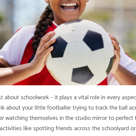
ust about schoolwork – it plays a vital role in every aspec
nk about your little footballer trying to track the ball ac
r watching themselves in the studio mirror to perfect 
ctivities like spotting friends across the schoolyard or