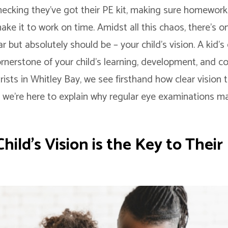
hecking they’ve got their PE kit, making sure homework i
ake it to work on time. Amidst all this chaos, there’s o
 but absolutely should be – your child’s vision. A kid’s e
 cornerstone of your child’s learning, development, and c
sts in Whitley Bay, we see firsthand how clear vision 
nd we’re here to explain why regular eye examinations 
ild’s Vision is the Key to Their