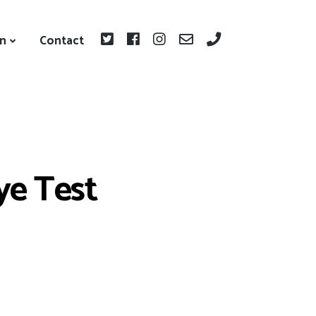
on
Contact
Eye Test