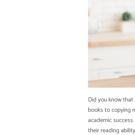
Did you know that 
books to copying no
academic success. 
their reading abilit