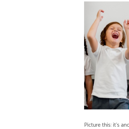
Picture this: it’s 