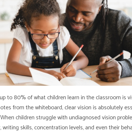
up to 80% of what children learn in the classroom is v
tes from the whiteboard, clear vision is absolutely ess
When children struggle with undiagnosed vision problem
y, writing skills, concentration levels, and even their beha