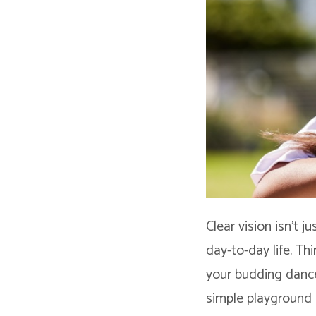
Clear vision isn’t j
day-to-day life. Thi
your budding dance
simple playground a