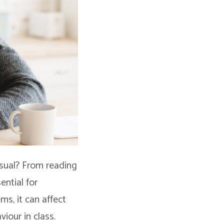
isual? From reading
ential for
s, it can affect
viour in class.