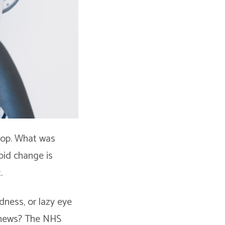
lop. What was
pid change is
.
dness, or lazy eye
 news? The NHS