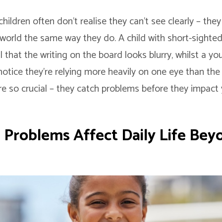
, children often don’t realise they can’t see clearly – th
world the same way they do. A child with short-sighte
al that the writing on the board looks blurry, whilst a yo
otice they’re relying more heavily on one eye than the 
re so crucial – they catch problems before they impact 
 Problems Affect Daily Life Bey