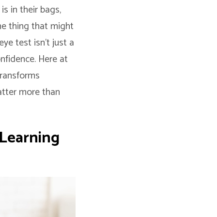
s in their bags,
ne thing that might
ye test isn’t just a
onfidence. Here at
transforms
matter more than
 Learning