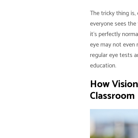
The tricky thing is
everyone sees the 
it’s perfectly norm
eye may not even n
regular eye tests a
education.
How Vision
Classroom