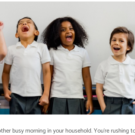
another busy morning in your household. You’re rushing t