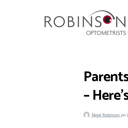
Robinson Optometrists
64 Front Street, Monkseaton NE25 8DP. 0191
251 6102
Parents
– Here’
Nigel Robinson
on