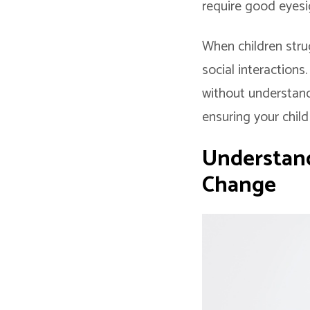
require good eyesi
When children strug
social interactions
without understandi
ensuring your child
Understand
Change