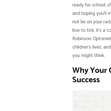
ready for school, c
and hoping you’ll m
not be on your radar
box to tick; it’s a
Robinson Optometri
children’s lives, a
you might think.
Why Your Ch
Success