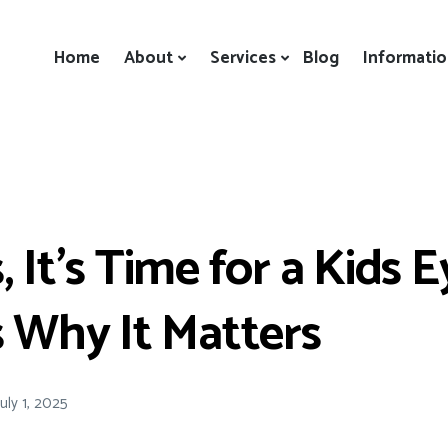
Home
About
Services
Blog
Informati
, It’s Time for a Kids 
s Why It Matters
July 1, 2025