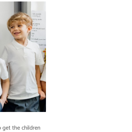
o get the children