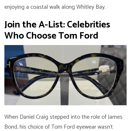
enjoying a coastal walk along Whitley Bay.
Join the A-List: Celebrities
Who Choose Tom Ford
When Daniel Craig stepped into the role of James
Bond, his choice of Tom Ford eyewear wasn’t