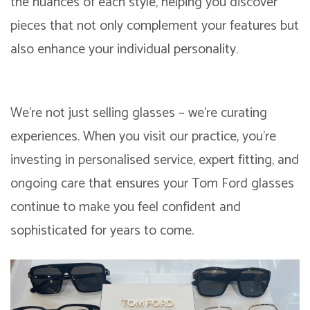
the nuances of each style, helping you discover
pieces that not only complement your features but
also enhance your individual personality.
We’re not just selling glasses – we’re curating
experiences. When you visit our practice, you’re
investing in personalised service, expert fitting, and
ongoing care that ensures your Tom Ford glasses
continue to make you feel confident and
sophisticated for years to come.