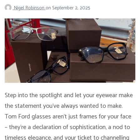
Nigel Robinson
on
September 2, 2025
Step into the spotlight and let your eyewear make
the statement you’ve always wanted to make.
Tom Ford glasses aren’t just frames for your face
– they’re a declaration of sophistication, a nod to
timeless elegance, and your ticket to channelling