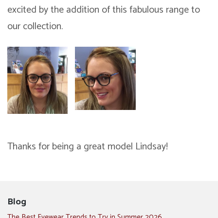
excited by the addition of this fabulous range to
our collection.
Thanks for being a great model Lindsay!
Blog
The Best Eyewear Trends to Try in Summer 2026