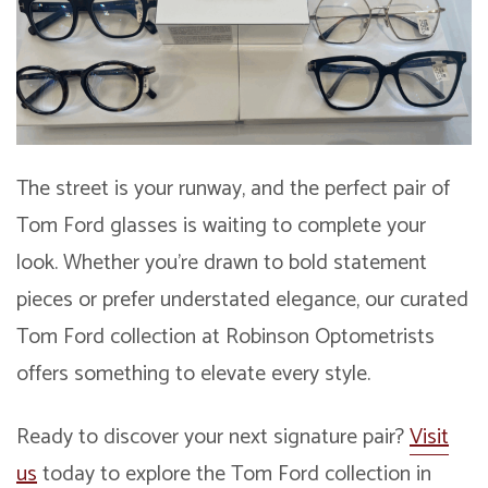
The street is your runway, and the perfect pair of
Tom Ford glasses is waiting to complete your
look. Whether you’re drawn to bold statement
pieces or prefer understated elegance, our curated
Tom Ford collection at Robinson Optometrists
offers something to elevate every style.
Ready to discover your next signature pair?
Visit
us
today to explore the Tom Ford collection in