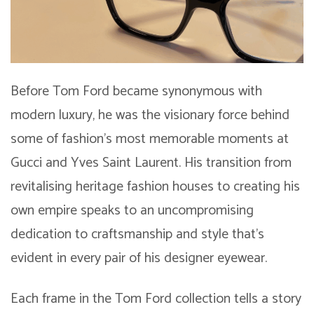
Before Tom Ford became synonymous with
modern luxury, he was the visionary force behind
some of fashion’s most memorable moments at
Gucci and Yves Saint Laurent. His transition from
revitalising heritage fashion houses to creating his
own empire speaks to an uncompromising
dedication to craftsmanship and style that’s
evident in every pair of his designer eyewear.
Each frame in the Tom Ford collection tells a story