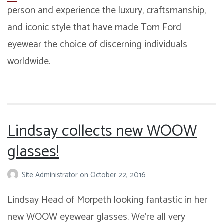
person and experience the luxury, craftsmanship,
and iconic style that have made Tom Ford
eyewear the choice of discerning individuals
worldwide.
Lindsay collects new WOOW
glasses!
Site Administrator
on
October 22, 2016
Lindsay Head of Morpeth looking fantastic in her
new WOOW eyewear glasses. We’re all very