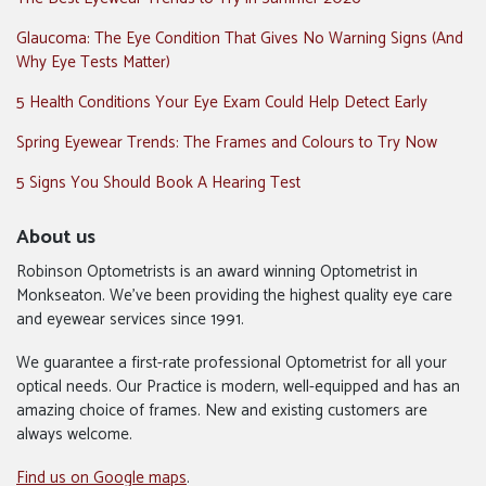
Glaucoma: The Eye Condition That Gives No Warning Signs (And
Why Eye Tests Matter)
5 Health Conditions Your Eye Exam Could Help Detect Early
Spring Eyewear Trends: The Frames and Colours to Try Now
5 Signs You Should Book A Hearing Test
About us
Robinson Optometrists is an award winning Optometrist in
Monkseaton. We’ve been providing the highest quality eye care
and eyewear services since 1991.
We guarantee a first-rate professional Optometrist for all your
optical needs. Our Practice is modern, well-equipped and has an
amazing choice of frames. New and existing customers are
always welcome.
Find us on Google maps
.