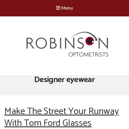
Menu
Robinson Optometrists
64 Front Street, Monkseaton NE25 8DP. 0191 251 6102
Tag:
Designer eyewear
Make The Street Your Runway
With Tom Ford Glasses