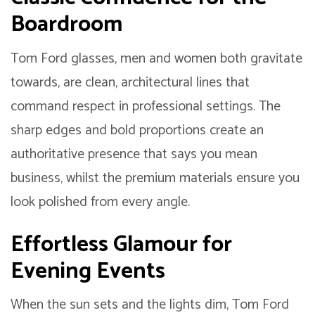
Boardroom
Tom Ford glasses, men and women both gravitate
towards, are clean, architectural lines that
command respect in professional settings. The
sharp edges and bold proportions create an
authoritative presence that says you mean
business, whilst the premium materials ensure you
look polished from every angle.
Effortless Glamour for
Evening Events
When the sun sets and the lights dim, Tom Ford