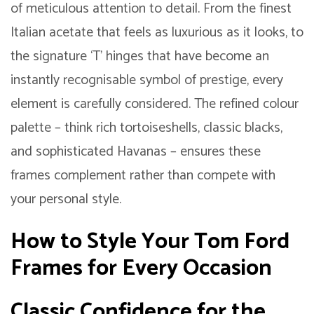
of meticulous attention to detail. From the finest
Italian acetate that feels as luxurious as it looks, to
the signature ‘T’ hinges that have become an
instantly recognisable symbol of prestige, every
element is carefully considered. The refined colour
palette – think rich tortoiseshells, classic blacks,
and sophisticated Havanas – ensures these
frames complement rather than compete with
your personal style.
How to Style Your Tom Ford
Frames for Every Occasion
Classic Confidence for the