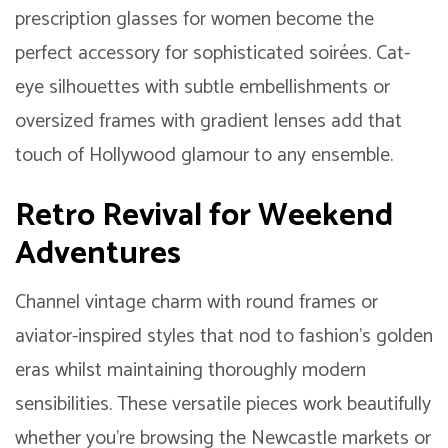
prescription glasses for women become the
perfect accessory for sophisticated soirées. Cat-
eye silhouettes with subtle embellishments or
oversized frames with gradient lenses add that
touch of Hollywood glamour to any ensemble.
Retro Revival for Weekend
Adventures
Channel vintage charm with round frames or
aviator-inspired styles that nod to fashion’s golden
eras whilst maintaining thoroughly modern
sensibilities. These versatile pieces work beautifully
whether you’re browsing the Newcastle markets or