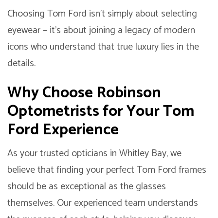
Choosing Tom Ford isn’t simply about selecting
eyewear – it’s about joining a legacy of modern
icons who understand that true luxury lies in the
details.
Why Choose Robinson
Optometrists for Your Tom
Ford Experience
As your trusted opticians in Whitley Bay, we
believe that finding your perfect Tom Ford frames
should be as exceptional as the glasses
themselves. Our experienced team understands