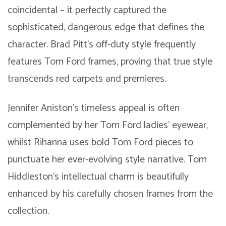
coincidental – it perfectly captured the
sophisticated, dangerous edge that defines the
character. Brad Pitt’s off-duty style frequently
features Tom Ford frames, proving that true style
transcends red carpets and premieres.
Jennifer Aniston’s timeless appeal is often
complemented by her Tom Ford ladies’ eyewear,
whilst Rihanna uses bold Tom Ford pieces to
punctuate her ever-evolving style narrative. Tom
Hiddleston’s intellectual charm is beautifully
enhanced by his carefully chosen frames from the
collection.