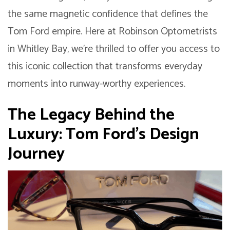
the same magnetic confidence that defines the
Tom Ford empire. Here at Robinson Optometrists
in Whitley Bay, we’re thrilled to offer you access to
this iconic collection that transforms everyday
moments into runway-worthy experiences.
The Legacy Behind the
Luxury: Tom Ford’s Design
Journey