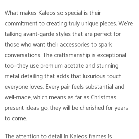
What makes Kaleos so special is their
commitment to creating truly unique pieces. We’re
talking avant-garde styles that are perfect for
those who want their accessories to spark
conversations. The craftsmanship is exceptional
too—they use premium acetate and stunning
metal detailing that adds that luxurious touch
everyone loves. Every pair feels substantial and
well-made, which means as far as Christmas
present ideas go, they will be cherished for years
to come.
The attention to detail in Kaleos frames is