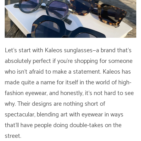
Let’s start with Kaleos sunglasses—a brand that’s
absolutely perfect if you’re shopping for someone
who isn’t afraid to make a statement. Kaleos has
made quite a name for itself in the world of high-
fashion eyewear, and honestly, it’s not hard to see
why. Their designs are nothing short of
spectacular, blending art with eyewear in ways
that’ll have people doing double-takes on the
street.