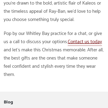
you’re drawn to the bold, artistic flair of Kaleos or
the timeless appeal of Ray-Ban, we’d love to help
you choose something truly special.
Pop by our Whitley Bay practice for a chat, or give
us a call to discuss your options.
Contact us today
and let’s make this Christmas memorable. After all,
the best gifts are the ones that make someone
feel confident and stylish every time they wear
them.
Blog