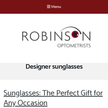
Menu
Robinson Optometrists
64 Front Street, Monkseaton NE25 8DP. 0191 251 6102
Tag:
Designer sunglasses
Sunglasses: The Perfect Gift for
Any Occasion