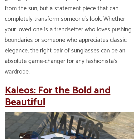
from the sun, but a statement piece that can
completely transform someone’s look. Whether
your loved one is a trendsetter who loves pushing
boundaries or someone who appreciates classic
elegance, the right pair of sunglasses can be an
absolute game-changer for any fashionista’s
wardrobe.
Kaleos: For the Bold and
Beautiful