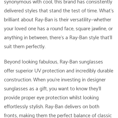
synonymous with cool, this brand has consistently
delivered styles that stand the test of time. What’s
brilliant about Ray-Ban is their versatility—whether
your loved one has a round face, square jawline, or
anything in between, there’s a Ray-Ban style that’ll
suit them perfectly.
Beyond looking fabulous, Ray-Ban sunglasses
offer superior UV protection and incredibly durable
construction. When you’re investing in designer
sunglasses as a gift, you want to know they’ll
provide proper eye protection whilst looking
effortlessly stylish. Ray-Ban delivers on both
fronts, making them the perfect balance of classic