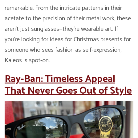
remarkable. From the intricate patterns in their
acetate to the precision of their metal work, these
aren’t just sunglasses—they’re wearable art. If
you’re looking for ideas for Christmas presents for
someone who sees fashion as self-expression,
Kaleos is spot-on.
Ray-Ban: Timeless Appeal
That Never Goes Out of Style