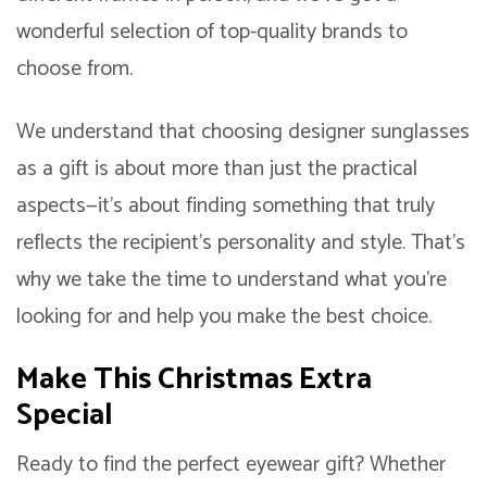
wonderful selection of top-quality brands to
choose from.
We understand that choosing designer sunglasses
as a gift is about more than just the practical
aspects—it’s about finding something that truly
reflects the recipient’s personality and style. That’s
why we take the time to understand what you’re
looking for and help you make the best choice.
Make This Christmas Extra
Special
Ready to find the perfect eyewear gift? Whether