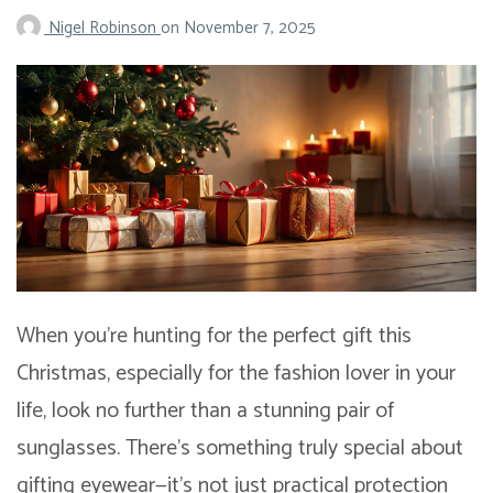
Nigel Robinson
on
November 7, 2025
When you’re hunting for the perfect gift this
Christmas, especially for the fashion lover in your
life, look no further than a stunning pair of
sunglasses. There’s something truly special about
gifting eyewear—it’s not just practical protection