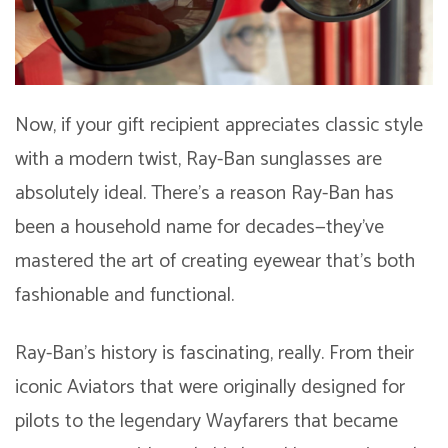
Now, if your gift recipient appreciates classic style
with a modern twist, Ray-Ban sunglasses are
absolutely ideal. There’s a reason Ray-Ban has
been a household name for decades—they’ve
mastered the art of creating eyewear that’s both
fashionable and functional.
Ray-Ban’s history is fascinating, really. From their
iconic Aviators that were originally designed for
pilots to the legendary Wayfarers that became