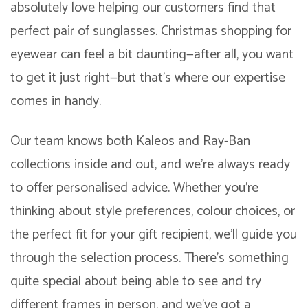
absolutely love helping our customers find that
perfect pair of sunglasses. Christmas shopping for
eyewear can feel a bit daunting—after all, you want
to get it just right—but that’s where our expertise
comes in handy.
Our team knows both Kaleos and Ray-Ban
collections inside and out, and we’re always ready
to offer personalised advice. Whether you’re
thinking about style preferences, colour choices, or
the perfect fit for your gift recipient, we’ll guide you
through the selection process. There’s something
quite special about being able to see and try
different frames in person, and we’ve got a