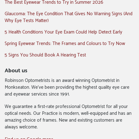
The Best Eyewear Trends to Try in Summer 2026
Glaucoma: The Eye Condition That Gives No Warning Signs (And
Why Eye Tests Matter)
5 Health Conditions Your Eye Exam Could Help Detect Early
Spring Eyewear Trends: The Frames and Colours to Try Now
5 Signs You Should Book A Hearing Test
About us
Robinson Optometrists is an award winning Optometrist in
Monkseaton. We’ve been providing the highest quality eye care
and eyewear services since 1991.
We guarantee a first-rate professional Optometrist for all your
optical needs. Our Practice is modern, well-equipped and has an
amazing choice of frames. New and existing customers are
always welcome.