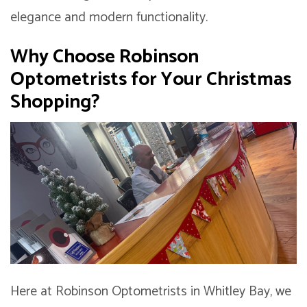
elegance and modern functionality.
Why Choose Robinson
Optometrists for Your Christmas
Shopping?
Here at Robinson Optometrists in Whitley Bay, we