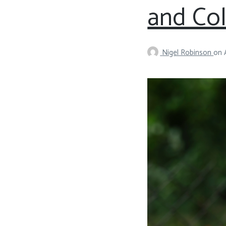
and Co
Nigel Robinson
on