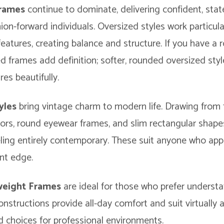
Frames
continue to dominate, delivering confident, st
hion-forward individuals. Oversized styles work particula
 features, creating balance and structure. If you have a 
d frames add definition; softer, rounded oversized st
es beautifully.
yles
bring vintage charm to modern life. Drawing from
ators, round eyewear frames, and slim rectangular shap
eling entirely contemporary. These suit anyone who app
ent edge.
tweight Frames
are ideal for those who prefer understa
onstructions provide all-day comfort and suit virtually 
ed choices for professional environments.