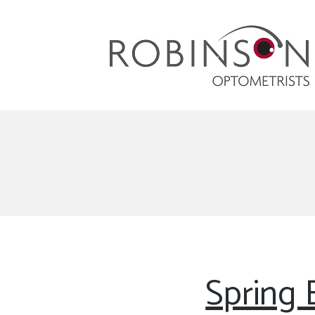
Robinson Optometrists
64 Front Street, Monkseaton NE25 8DP. 0191
251 6102
Spring