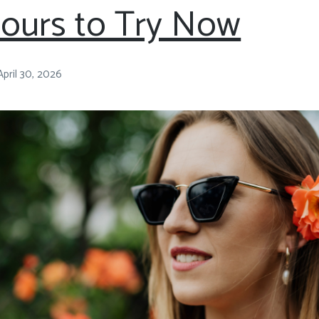
lours to Try Now
April 30, 2026