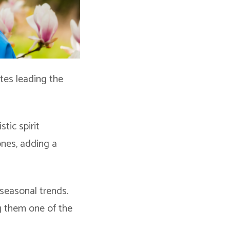
ttes leading the
tic spirit
tones, adding a
 seasonal trends.
ng them one of the