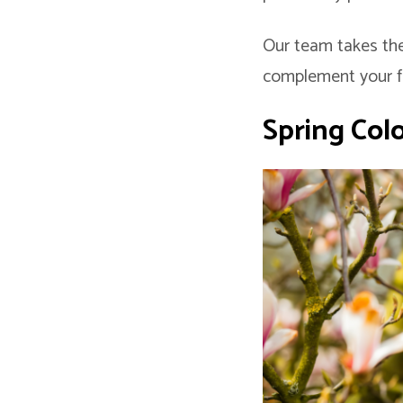
Our team takes the
complement your fea
Spring
Col