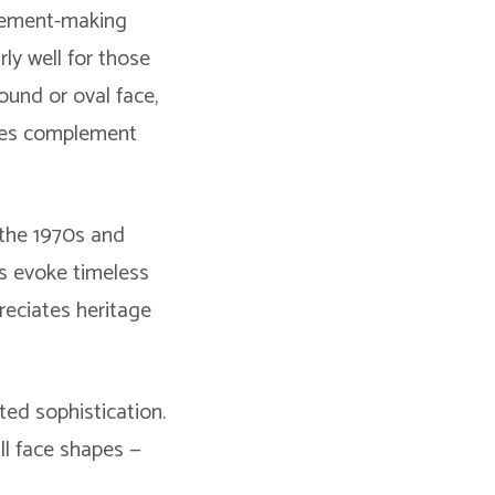
atement-making
rly well for those
round or oval face,
yles complement
 the 1970s and
es evoke timeless
reciates heritage
ted sophistication.
all face shapes —