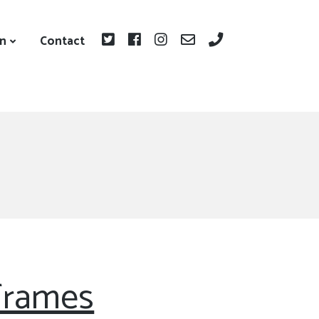
on
Contact
Frames