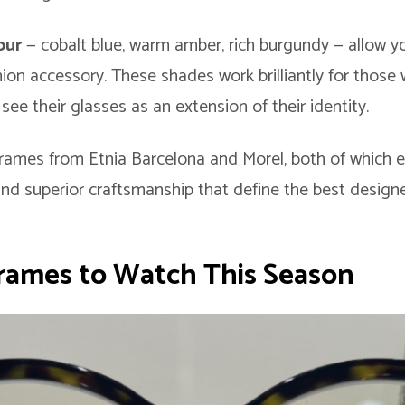
lour
— cobalt blue, warm amber, rich burgundy — allow y
ion accessory. These shades work brilliantly for those 
see their glasses as an extension of their identity.
rames from Etnia Barcelona and Morel, both of which e
and superior craftsmanship that define the best desig
rames to Watch This Season