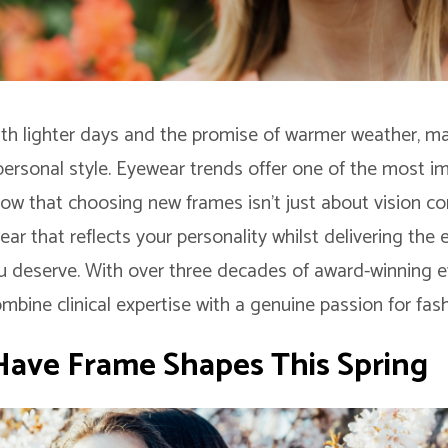
with lighter days and the promise of warmer weather, ma
 personal style. Eyewear trends offer one of the most i
ow that choosing new frames isn’t just about vision cor
ar that reflects your personality whilst delivering the 
u deserve. With over three decades of award-winning e
bine clinical expertise with a genuine passion for fas
ave Frame Shapes This Spring