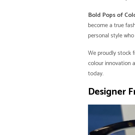
Bold Pops of Co
become a true fash
personal style who 
We proudly stock f
colour innovation 
today.
Designer F