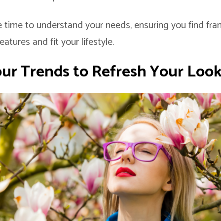
 time to understand your needs, ensuring you find fra
tures and fit your lifestyle.
our Trends
to Refresh Your Loo