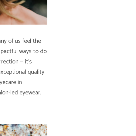
ny of us feel the
mpactful ways to do
rection — it’s
exceptional quality
yecare in
hion-led eyewear.