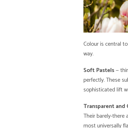
Colour is central t
way.
Soft Pastels
— thin
perfectly. These su
sophisticated lift 
Transparent and 
Their barely-there
most universally fl