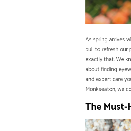
As spring arrives 
pull to refresh our
exactly that. We kn
about finding eyewe
and expert care yo
Monkseaton, we com
The Must-H