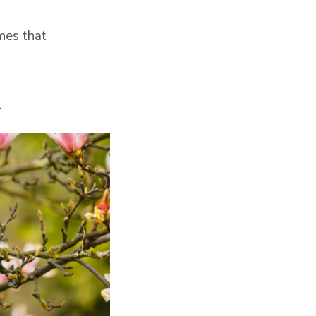
mes that
k