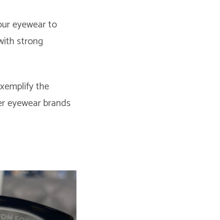
our eyewear to
with strong
xemplify the
ner eyewear brands