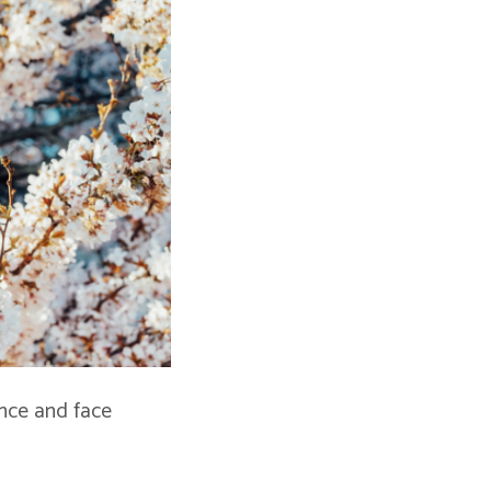
ence and face