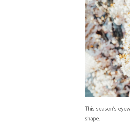
This season’s eyew
shape.