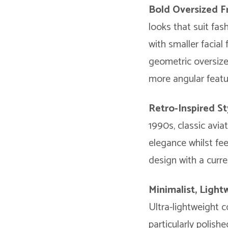
Bold Oversized 
looks that suit fas
with smaller facial
geometric oversize
more angular featur
Retro-Inspired St
1990s, classic avi
elegance whilst fe
design with a curr
Minimalist, Ligh
Ultra-lightweight c
particularly polish