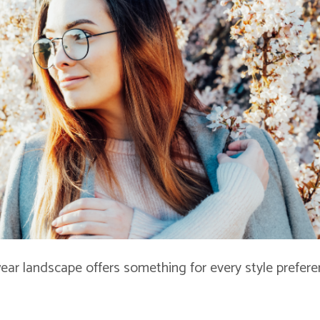
ear landscape offers something for every style prefer