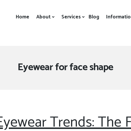
Home
About
Services
Blog
Informati
Tag:
Eyewear for face shape
 Eyewear Trends: The 