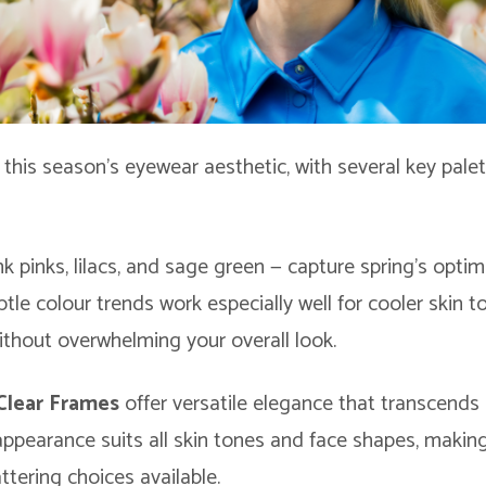
o this season’s eyewear aesthetic, with several key pale
k pinks, lilacs, and sage green — capture spring’s optimis
btle colour trends work especially well for cooler skin 
without overwhelming your overall look.
Clear Frames
offer versatile elegance that transcends
 appearance suits all skin tones and face shapes, maki
attering choices available.