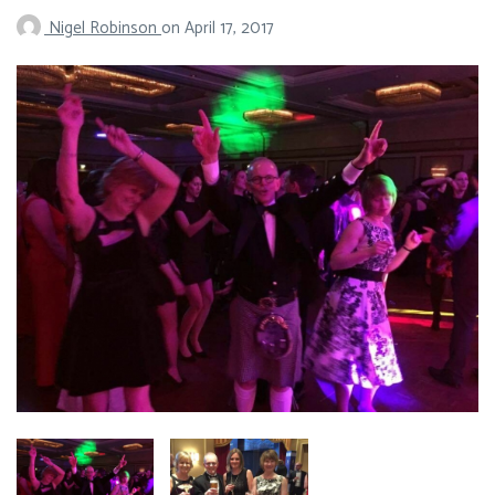
Nigel Robinson
on
April 17, 2017