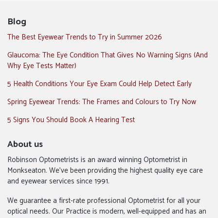
Blog
The Best Eyewear Trends to Try in Summer 2026
Glaucoma: The Eye Condition That Gives No Warning Signs (And
Why Eye Tests Matter)
5 Health Conditions Your Eye Exam Could Help Detect Early
Spring Eyewear Trends: The Frames and Colours to Try Now
5 Signs You Should Book A Hearing Test
About us
Robinson Optometrists is an award winning Optometrist in
Monkseaton. We’ve been providing the highest quality eye care
and eyewear services since 1991.
We guarantee a first-rate professional Optometrist for all your
optical needs. Our Practice is modern, well-equipped and has an