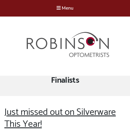
Menu
Robinson Optometrists
64 Front Street, Monkseaton NE25 8DP. 0191 251 6102
Tag:
Finalists
Just missed out on Silverware
This Year!