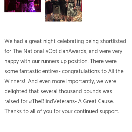
We had a great night celebrating being shortlisted
for The National #OpticianAwards, and were very
happy with our runners up position. There were
some fantastic entires- congratulations to All the
Winners! And even more importantly, we were
delighted that several thousand pounds was
raised for #TheBlindVeterans- A Great Cause.
Thanks to all of you for your continued support.