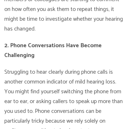
on how often you ask them to repeat things, it
might be time to investigate whether your hearing
has changed.
2. Phone Conversations Have Become
Challenging
Struggling to hear clearly during phone calls is
another common indicator of mild hearing loss.
You might find yourself switching the phone from
ear to ear, or asking callers to speak up more than
you used to. Phone conversations can be
particularly tricky because we rely solely on