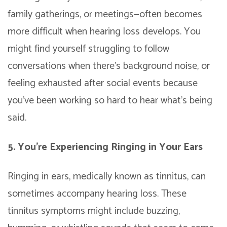
family gatherings, or meetings—often becomes
more difficult when hearing loss develops. You
might find yourself struggling to follow
conversations when there’s background noise, or
feeling exhausted after social events because
you’ve been working so hard to hear what’s being
said.
5. You’re Experiencing Ringing in Your Ears
Ringing in ears, medically known as tinnitus, can
sometimes accompany hearing loss. These
tinnitus symptoms might include buzzing,