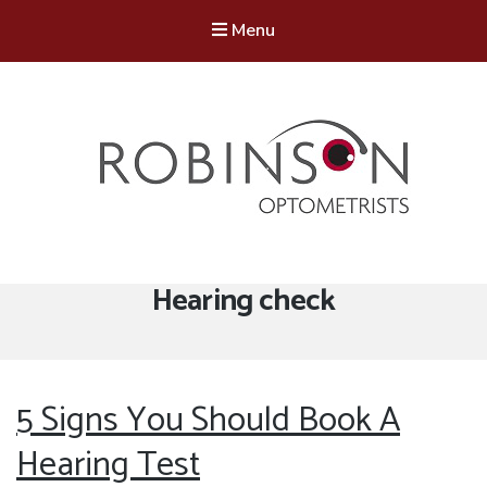
Menu
Robinson Optometrists
64 Front Street, Monkseaton NE25 8DP. 0191 251 6102
Tag:
Hearing check
5 Signs You Should Book A
Hearing Test