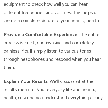
equipment to check how well you can hear
different frequencies and volumes. This helps us
create a complete picture of your hearing health.
Provide a Comfortable Experience
: The entire
process is quick, non-invasive, and completely
painless. You’ll simply listen to various tones
through headphones and respond when you hear
them.
Explain Your Results
: We’ll discuss what the
results mean for your everyday life and hearing
health, ensuring you understand everything clearly.