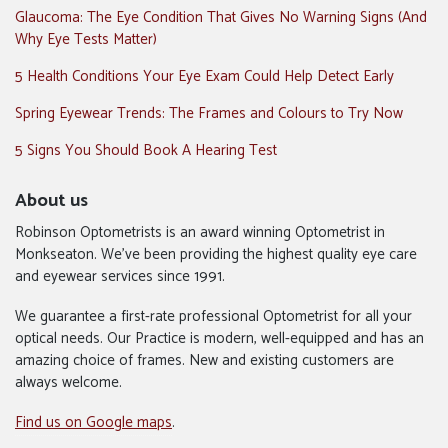
Glaucoma: The Eye Condition That Gives No Warning Signs (And
Why Eye Tests Matter)
5 Health Conditions Your Eye Exam Could Help Detect Early
Spring Eyewear Trends: The Frames and Colours to Try Now
5 Signs You Should Book A Hearing Test
About us
Robinson Optometrists is an award winning Optometrist in
Monkseaton. We’ve been providing the highest quality eye care
and eyewear services since 1991.
We guarantee a first-rate professional Optometrist for all your
optical needs. Our Practice is modern, well-equipped and has an
amazing choice of frames. New and existing customers are
always welcome.
Find us on Google maps
.