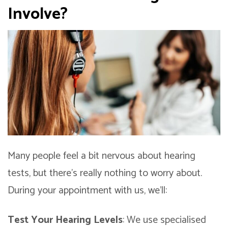
Involve?
Many people feel a bit nervous about hearing
tests, but there’s really nothing to worry about.
During your appointment with us, we’ll:
Test Your Hearing Levels
: We use specialised