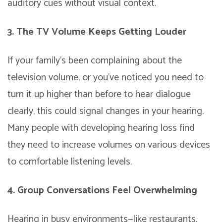
auditory cues without visual context.
3. The TV Volume Keeps Getting Louder
If your family’s been complaining about the
television volume, or you’ve noticed you need to
turn it up higher than before to hear dialogue
clearly, this could signal changes in your hearing.
Many people with developing hearing loss find
they need to increase volumes on various devices
to comfortable listening levels.
4. Group Conversations Feel Overwhelming
Hearing in busy environments—like restaurants,