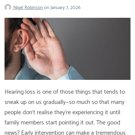
Nigel Robinson
on
January 7, 2026
Hearing loss is one of those things that tends to
sneak up on us gradually—so much so that many
people don’t realise they’re experiencing it until
family members start pointing it out. The good
news? Early intervention can make a tremendous