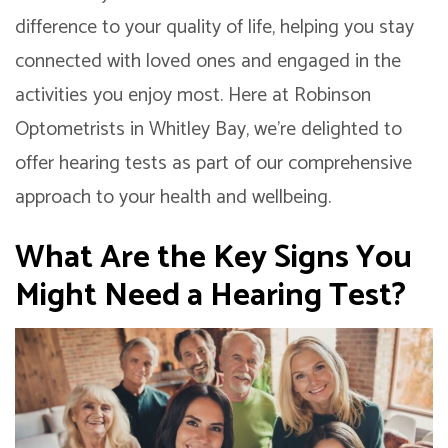
difference to your quality of life, helping you stay
connected with loved ones and engaged in the
activities you enjoy most. Here at Robinson
Optometrists in Whitley Bay, we’re delighted to
offer hearing tests as part of our comprehensive
approach to your health and wellbeing.
What Are the Key Signs You
Might Need a Hearing Test?