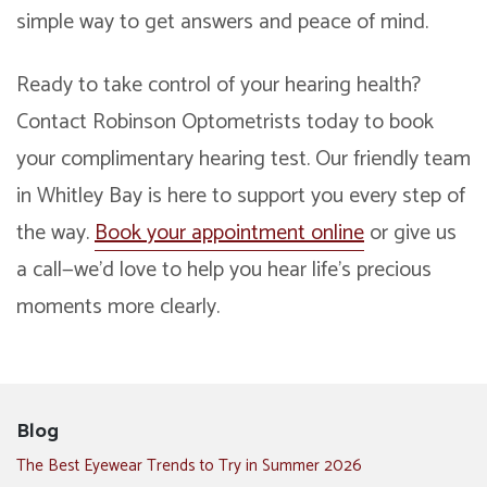
simple way to get answers and peace of mind.
Ready to take control of your hearing health?
Contact Robinson Optometrists today to book
your complimentary hearing test. Our friendly team
in Whitley Bay is here to support you every step of
the way.
Book your appointment online
or give us
a call—we’d love to help you hear life’s precious
moments more clearly.
Blog
The Best Eyewear Trends to Try in Summer 2026