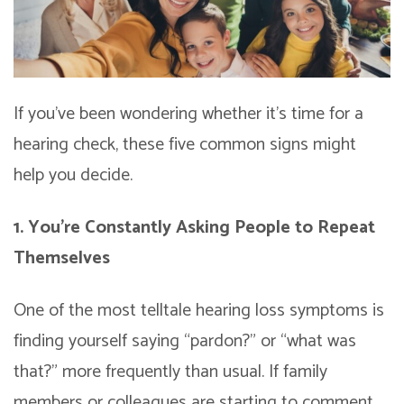
If you’ve been wondering whether it’s time for a
hearing check, these five common signs might
help you decide.
1. You’re Constantly Asking People to Repeat
Themselves
One of the most telltale hearing loss symptoms is
finding yourself saying “pardon?” or “what was
that?” more frequently than usual. If family
members or colleagues are starting to comment