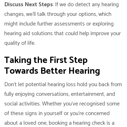
Discuss Next Steps
: If we do detect any hearing
changes, we’ll talk through your options, which
might include further assessments or exploring
hearing aid solutions that could help improve your
quality of life.
Taking the First Step
Towards Better Hearing
Don’t let potential hearing loss hold you back from
fully enjoying conversations, entertainment, and
social activities. Whether you’ve recognised some
of these signs in yourself or you’re concerned
about a loved one, booking a hearing check is a