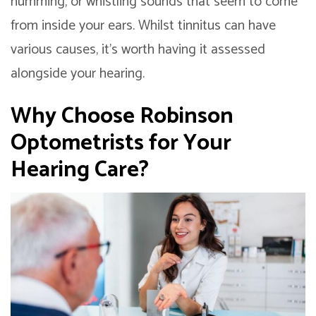
humming, or whistling sounds that seem to come
from inside your ears. Whilst tinnitus can have
various causes, it’s worth having it assessed
alongside your hearing.
Why Choose Robinson
Optometrists for Your
Hearing Care?