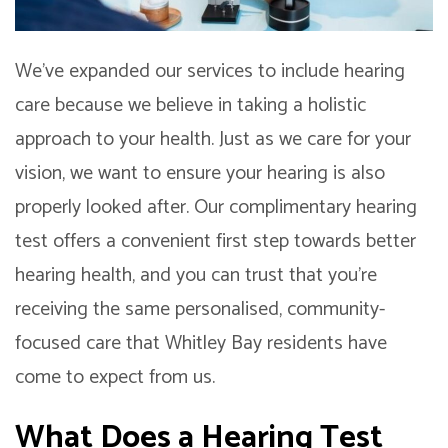
We’ve expanded our services to include hearing
care because we believe in taking a holistic
approach to your health. Just as we care for your
vision, we want to ensure your hearing is also
properly looked after. Our complimentary hearing
test offers a convenient first step towards better
hearing health, and you can trust that you’re
receiving the same personalised, community-
focused care that Whitley Bay residents have
come to expect from us.
What Does a Hearing Test