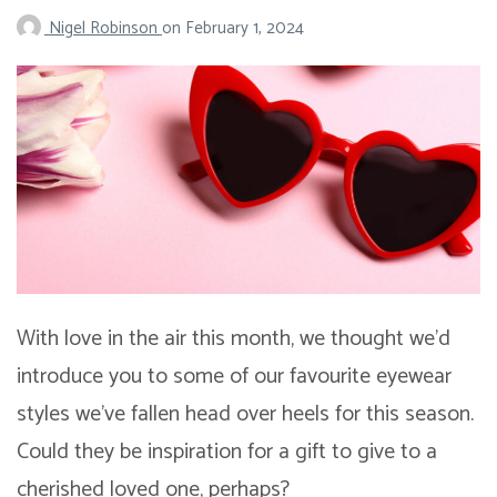
Nigel Robinson
on
February 1, 2024
With love in the air this month, we thought we’d
introduce you to some of our favourite eyewear
styles we’ve fallen head over heels for this season.
Could they be inspiration for a gift to give to a
cherished loved one, perhaps?