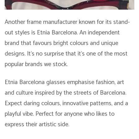
Another frame manufacturer known for its stand-
out styles is Etnia Barcelona. An independent
brand that favours bright colours and unique
designs. It’s no surprise that it’s one of the most
popular brands we stock.
Etnia Barcelona glasses emphasise fashion, art
and culture inspired by the streets of Barcelona.
Expect daring colours, innovative patterns, and a
playful vibe. Perfect for anyone who likes to
express their artistic side.