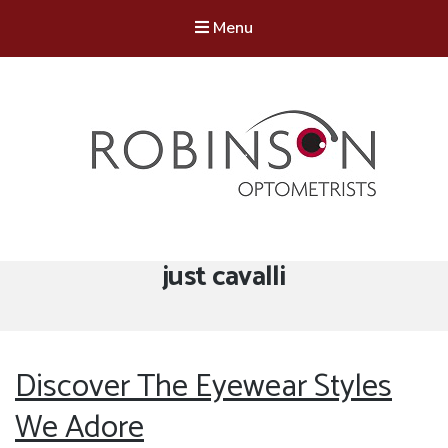
Menu
Robinson Optometrists
64 Front Street, Monkseaton NE25 8DP. 0191 251 6102
Tag:
just cavalli
Discover The Eyewear Styles
We Adore