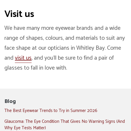
Visit us
We have many more eyewear brands and a wide
range of shapes, colours, and materials to suit any
face shape at our opticians in Whitley Bay. Come
and
visit us
, and you’ll be sure to find a pair of
glasses to fall in love with.
Blog
The Best Eyewear Trends to Try in Summer 2026
Glaucoma: The Eye Condition That Gives No Warning Signs (And
Why Eye Tests Matter)