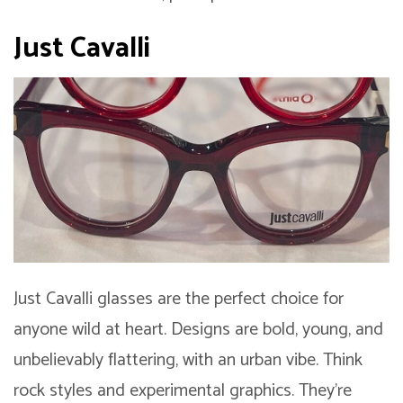
Just Cavalli
Just Cavalli glasses are the perfect choice for
anyone wild at heart. Designs are bold, young, and
unbelievably flattering, with an urban vibe. Think
rock styles and experimental graphics. They’re