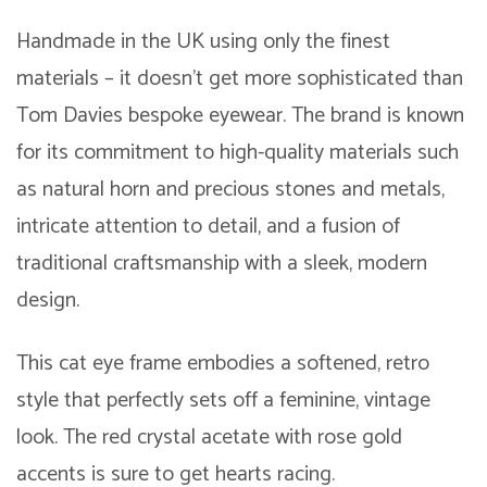
Handmade in the UK using only the finest
materials – it doesn’t get more sophisticated than
Tom Davies bespoke eyewear. The brand is known
for its commitment to high-quality materials such
as natural horn and precious stones and metals,
intricate attention to detail, and a fusion of
traditional craftsmanship with a sleek, modern
design.
This cat eye frame embodies a softened, retro
style that perfectly sets off a feminine, vintage
look. The red crystal acetate with rose gold
accents is sure to get hearts racing.