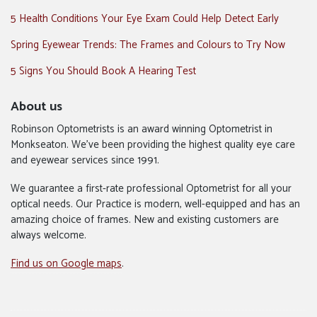
5 Health Conditions Your Eye Exam Could Help Detect Early
Spring Eyewear Trends: The Frames and Colours to Try Now
5 Signs You Should Book A Hearing Test
About us
Robinson Optometrists is an award winning Optometrist in
Monkseaton. We’ve been providing the highest quality eye care
and eyewear services since 1991.
We guarantee a first-rate professional Optometrist for all your
optical needs. Our Practice is modern, well-equipped and has an
amazing choice of frames. New and existing customers are
always welcome.
Find us on Google maps
.