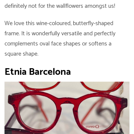
definitely not for the wallflowers amongst us!
We love this wine-coloured, butterfly-shaped
frame. It is wonderfully versatile and perfectly
complements oval face shapes or softens a
square shape.
Etnia Barcelona