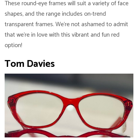
These round-eye frames will suit a variety of face
shapes, and the range includes on-trend
transparent frames. We’re not ashamed to admit
that we’re in love with this vibrant and fun red
option!
Tom Davies