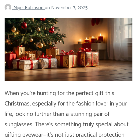
Nigel Robinson
on
November 7, 2025
When you’re hunting for the perfect gift this
Christmas, especially for the fashion lover in your
life, look no further than a stunning pair of
sunglasses. There’s something truly special about
gifting eyewear—it’s not just practical protection