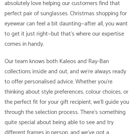
absolutely love helping our customers find that
perfect pair of sunglasses. Christmas shopping for
eyewear can feel a bit daunting—after all, you want
to get it just right—but that’s where our expertise
comes in handy.
Our team knows both Kaleos and Ray-Ban
collections inside and out, and we’re always ready
to offer personalised advice. Whether you’re
thinking about style preferences, colour choices, or
the perfect fit for your gift recipient, we’ll guide you
through the selection process. There’s something
quite special about being able to see and try
different frames in person, and we’ve got a