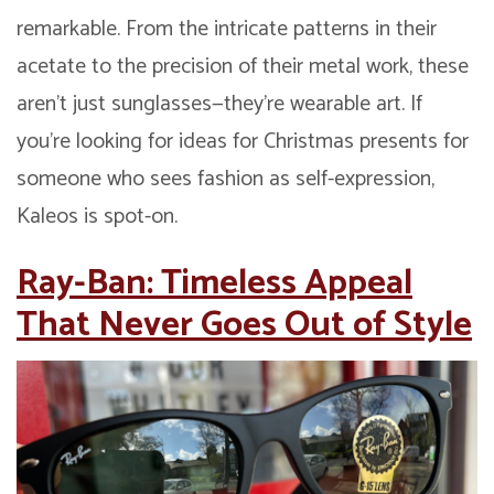
remarkable. From the intricate patterns in their
acetate to the precision of their metal work, these
aren’t just sunglasses—they’re wearable art. If
you’re looking for ideas for Christmas presents for
someone who sees fashion as self-expression,
Kaleos is spot-on.
Ray-Ban: Timeless Appeal
That Never Goes Out of Style