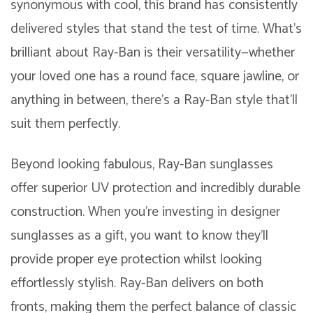
synonymous with cool, this brand has consistently
delivered styles that stand the test of time. What’s
brilliant about Ray-Ban is their versatility—whether
your loved one has a round face, square jawline, or
anything in between, there’s a Ray-Ban style that’ll
suit them perfectly.
Beyond looking fabulous, Ray-Ban sunglasses
offer superior UV protection and incredibly durable
construction. When you’re investing in designer
sunglasses as a gift, you want to know they’ll
provide proper eye protection whilst looking
effortlessly stylish. Ray-Ban delivers on both
fronts, making them the perfect balance of classic