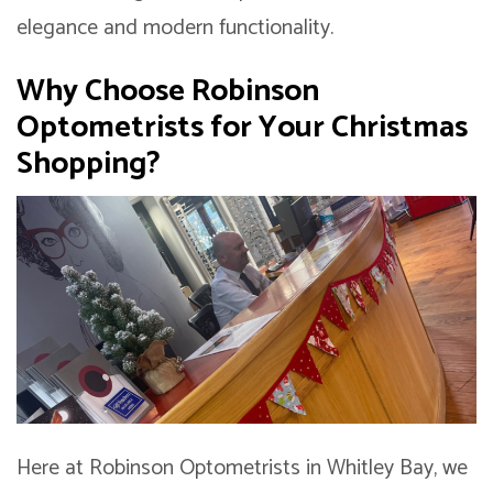
elegance and modern functionality.
Why Choose Robinson
Optometrists for Your Christmas
Shopping?
Here at Robinson Optometrists in Whitley Bay, we