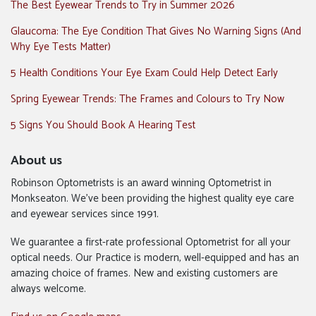
The Best Eyewear Trends to Try in Summer 2026
Glaucoma: The Eye Condition That Gives No Warning Signs (And
Why Eye Tests Matter)
5 Health Conditions Your Eye Exam Could Help Detect Early
Spring Eyewear Trends: The Frames and Colours to Try Now
5 Signs You Should Book A Hearing Test
About us
Robinson Optometrists is an award winning Optometrist in
Monkseaton. We’ve been providing the highest quality eye care
and eyewear services since 1991.
We guarantee a first-rate professional Optometrist for all your
optical needs. Our Practice is modern, well-equipped and has an
amazing choice of frames. New and existing customers are
always welcome.