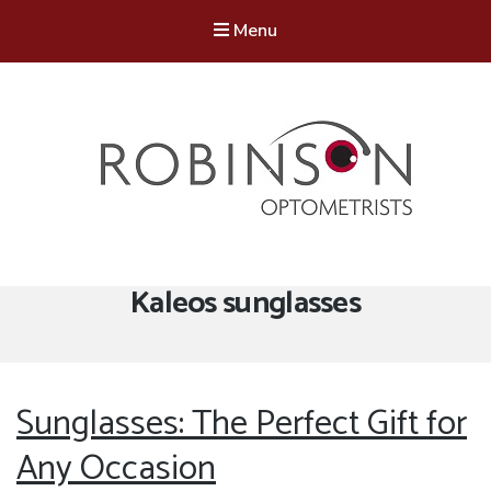
Menu
Robinson Optometrists
64 Front Street, Monkseaton NE25 8DP. 0191 251 6102
Tag:
Kaleos sunglasses
Sunglasses: The Perfect Gift for
Any Occasion