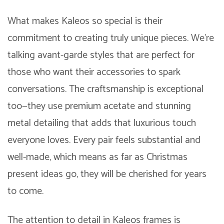
What makes Kaleos so special is their
commitment to creating truly unique pieces. We’re
talking avant-garde styles that are perfect for
those who want their accessories to spark
conversations. The craftsmanship is exceptional
too—they use premium acetate and stunning
metal detailing that adds that luxurious touch
everyone loves. Every pair feels substantial and
well-made, which means as far as Christmas
present ideas go, they will be cherished for years
to come.
The attention to detail in Kaleos frames is