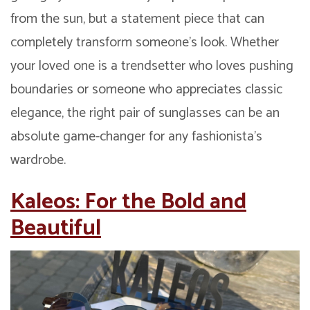
from the sun, but a statement piece that can
completely transform someone’s look. Whether
your loved one is a trendsetter who loves pushing
boundaries or someone who appreciates classic
elegance, the right pair of sunglasses can be an
absolute game-changer for any fashionista’s
wardrobe.
Kaleos: For the Bold and
Beautiful