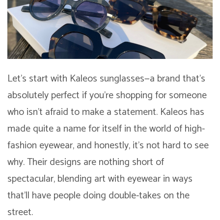
Let’s start with Kaleos sunglasses—a brand that’s
absolutely perfect if you’re shopping for someone
who isn’t afraid to make a statement. Kaleos has
made quite a name for itself in the world of high-
fashion eyewear, and honestly, it’s not hard to see
why. Their designs are nothing short of
spectacular, blending art with eyewear in ways
that’ll have people doing double-takes on the
street.