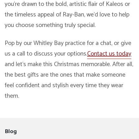
you’re drawn to the bold, artistic flair of Kaleos or
the timeless appeal of Ray-Ban, we’d love to help
you choose something truly special.
Pop by our Whitley Bay practice for a chat, or give
us a call to discuss your options.
Contact us today
and let’s make this Christmas memorable. After all,
the best gifts are the ones that make someone
feel confident and stylish every time they wear
them.
Blog