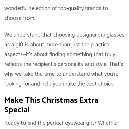
wonderful selection of top-quality brands to
choose from.
We understand that choosing designer sunglasses
as a gift is about more than just the practical
aspects—it’s about finding something that truly
reflects the recipient’s personality and style. That’s
why we take the time to understand what you’re
looking for and help you make the best choice.
Make This Christmas Extra
Special
Ready to find the perfect eyewear gift? Whether