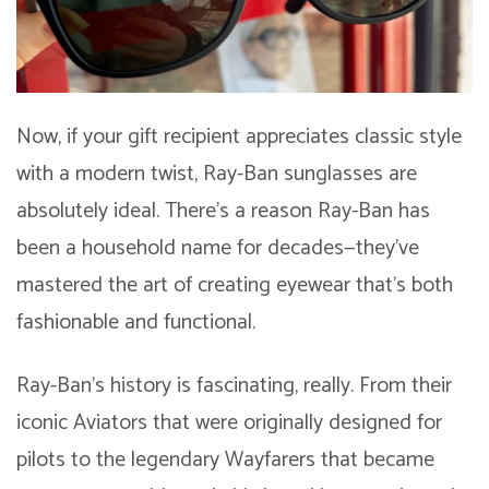
Now, if your gift recipient appreciates classic style
with a modern twist, Ray-Ban sunglasses are
absolutely ideal. There’s a reason Ray-Ban has
been a household name for decades—they’ve
mastered the art of creating eyewear that’s both
fashionable and functional.
Ray-Ban’s history is fascinating, really. From their
iconic Aviators that were originally designed for
pilots to the legendary Wayfarers that became