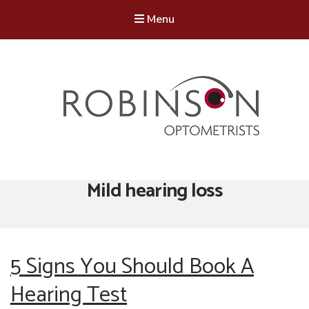
Menu
Robinson Optometrists
64 Front Street, Monkseaton NE25 8DP. 0191 251 6102
Tag:
Mild hearing loss
5 Signs You Should Book A
Hearing Test