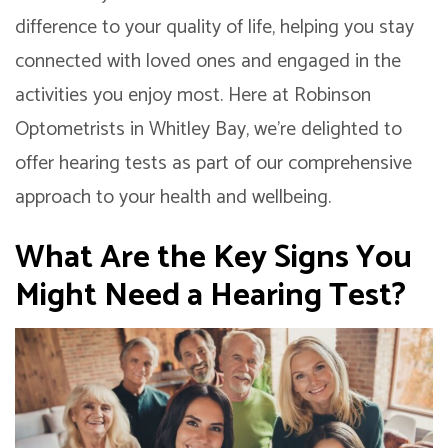
difference to your quality of life, helping you stay
connected with loved ones and engaged in the
activities you enjoy most. Here at Robinson
Optometrists in Whitley Bay, we’re delighted to
offer hearing tests as part of our comprehensive
approach to your health and wellbeing.
What Are the Key Signs You
Might Need a Hearing Test?