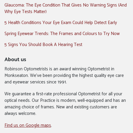
Glaucoma: The Eye Condition That Gives No Warning Signs (And
Why Eye Tests Matter)
5 Health Conditions Your Eye Exam Could Help Detect Early
Spring Eyewear Trends: The Frames and Colours to Try Now
5 Signs You Should Book A Hearing Test
About us
Robinson Optometrists is an award winning Optometrist in
Monkseaton. We’ve been providing the highest quality eye care
and eyewear services since 1991.
We guarantee a first-rate professional Optometrist for all your
optical needs. Our Practice is modern, well-equipped and has an
amazing choice of frames. New and existing customers are
always welcome.
Find us on Google maps
.