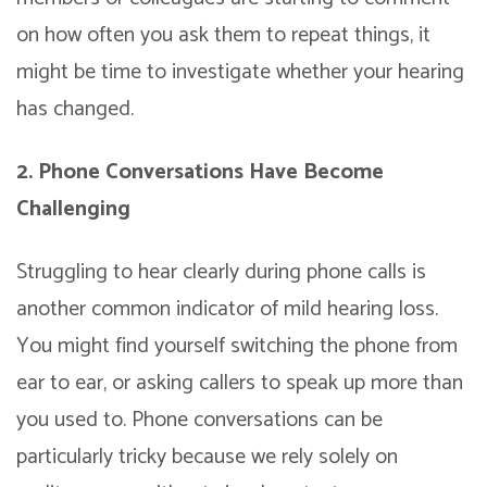
on how often you ask them to repeat things, it
might be time to investigate whether your hearing
has changed.
2. Phone Conversations Have Become
Challenging
Struggling to hear clearly during phone calls is
another common indicator of mild hearing loss.
You might find yourself switching the phone from
ear to ear, or asking callers to speak up more than
you used to. Phone conversations can be
particularly tricky because we rely solely on