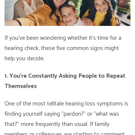
If you’ve been wondering whether it’s time for a
hearing check, these five common signs might
help you decide.
1. You’re Constantly Asking People to Repeat
Themselves
One of the most telltale hearing loss symptoms is
finding yourself saying “pardon?” or “what was
that?” more frequently than usual. If family
members or colleagues are starting to comment