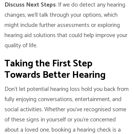
Discuss Next Steps
: If we do detect any hearing
changes, we’ll talk through your options, which
might include further assessments or exploring
hearing aid solutions that could help improve your
quality of life.
Taking the First Step
Towards Better Hearing
Don’t let potential hearing loss hold you back from
fully enjoying conversations, entertainment, and
social activities. Whether you’ve recognised some
of these signs in yourself or you’re concerned
about a loved one, booking a hearing check is a