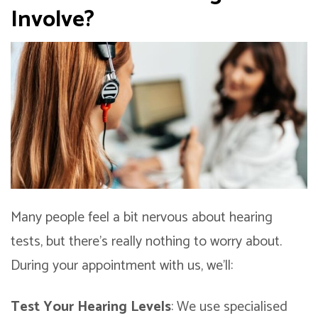
Involve?
Many people feel a bit nervous about hearing
tests, but there’s really nothing to worry about.
During your appointment with us, we’ll:
Test Your Hearing Levels
: We use specialised