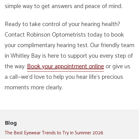
simple way to get answers and peace of mind.
Ready to take control of your hearing health?
Contact Robinson Optometrists today to book
your complimentary hearing test. Our friendly team
in Whitley Bay is here to support you every step of
the way.
Book your appointment online
or give us
a call—we’d love to help you hear life’s precious
moments more clearly.
Blog
The Best Eyewear Trends to Try in Summer 2026