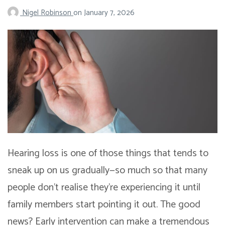
Nigel Robinson
on
January 7, 2026
Hearing loss is one of those things that tends to
sneak up on us gradually—so much so that many
people don’t realise they’re experiencing it until
family members start pointing it out. The good
news? Early intervention can make a tremendous