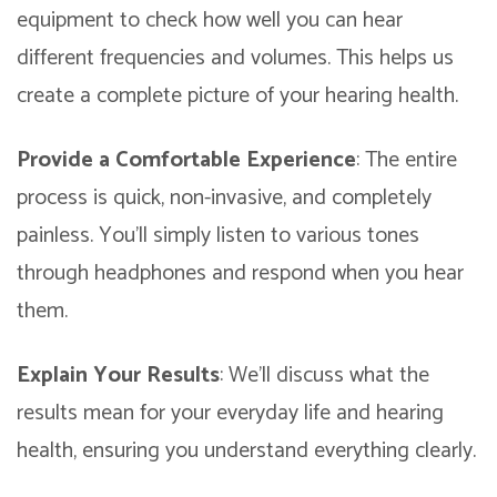
equipment to check how well you can hear
different frequencies and volumes. This helps us
create a complete picture of your hearing health.
Provide a Comfortable Experience
: The entire
process is quick, non-invasive, and completely
painless. You’ll simply listen to various tones
through headphones and respond when you hear
them.
Explain Your Results
: We’ll discuss what the
results mean for your everyday life and hearing
health, ensuring you understand everything clearly.