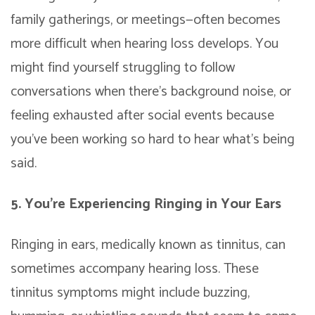
family gatherings, or meetings—often becomes
more difficult when hearing loss develops. You
might find yourself struggling to follow
conversations when there’s background noise, or
feeling exhausted after social events because
you’ve been working so hard to hear what’s being
said.
5. You’re Experiencing Ringing in Your Ears
Ringing in ears, medically known as tinnitus, can
sometimes accompany hearing loss. These
tinnitus symptoms might include buzzing,