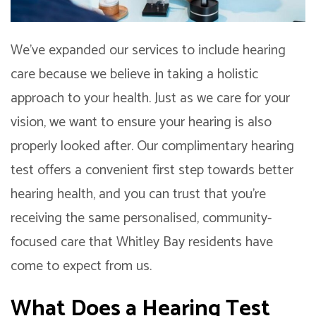
We’ve expanded our services to include hearing
care because we believe in taking a holistic
approach to your health. Just as we care for your
vision, we want to ensure your hearing is also
properly looked after. Our complimentary hearing
test offers a convenient first step towards better
hearing health, and you can trust that you’re
receiving the same personalised, community-
focused care that Whitley Bay residents have
come to expect from us.
What Does a Hearing Test