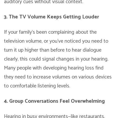
auditory cues without visual context.
3. The TV Volume Keeps Getting Louder
If your family’s been complaining about the
television volume, or you’ve noticed you need to
turn it up higher than before to hear dialogue
clearly, this could signal changes in your hearing.
Many people with developing hearing loss find
they need to increase volumes on various devices
to comfortable listening levels.
4. Group Conversations Feel Overwhelming
Hearing in busy environments—like restaurants,