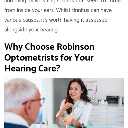
humming, or whistling sounds that seem to come
from inside your ears. Whilst tinnitus can have
various causes, it’s worth having it assessed
alongside your hearing.
Why Choose Robinson
Optometrists for Your
Hearing Care?