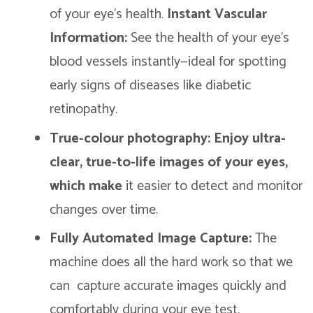
of your eye’s health.
Instant Vascular
Information:
See the health of your eye’s
blood vessels instantly—ideal for spotting
early signs of diseases like diabetic
retinopathy.
True-colour photography: Enjoy ultra-
clear, true-to-life images of your eyes,
which make
it easier to detect and monitor
changes over time.
Fully Automated Image Capture:
The
machine does all the hard work so that we
can capture accurate images quickly and
comfortably during your eye test.