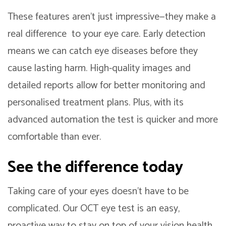
These features aren’t just impressive—they make a
real difference to your eye care. Early detection
means we can catch eye diseases before they
cause lasting harm. High-quality images and
detailed reports allow for better monitoring and
personalised treatment plans. Plus, with its
advanced automation the test is quicker and more
comfortable than ever.
See the difference today
Taking care of your eyes doesn’t have to be
complicated. Our OCT eye test is an easy,
proactive way to stay on top of your vision health.