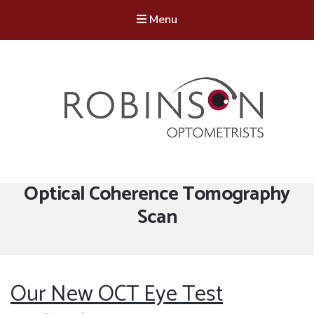
Menu
Robinson Optometrists
64 Front Street, Monkseaton NE25 8DP. 0191 251 6102
Tag:
Optical Coherence Tomography
Scan
Our New OCT Eye Test