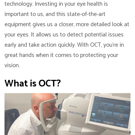
technology. Investing in your eye health is
important to us, and this state-of-the-art
equipment gives us a closer, more detailed look at
your eyes. It allows us to detect potential issues
early and take action quickly. With OCT, you’re in
great hands when it comes to protecting your
vision.
What is OCT?