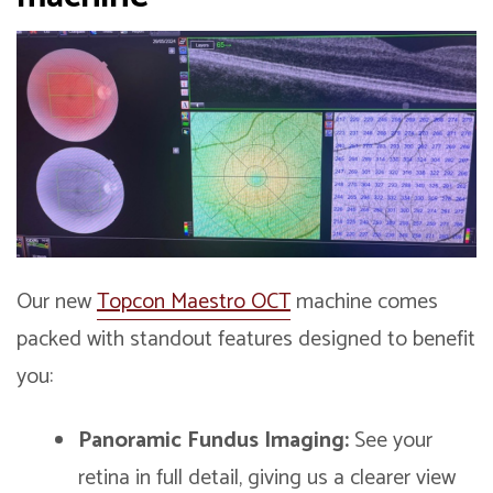
Our new
Topcon Maestro OCT
machine comes
packed with standout features designed to benefit
you:
Panoramic Fundus Imaging:
See your
retina in full detail, giving us a clearer view