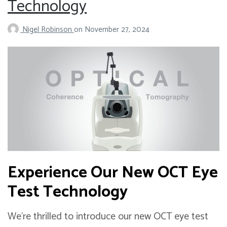
Technology
Nigel Robinson
on
November 27, 2024
Experience Our New OCT Eye
Test Technology
We’re thrilled to introduce our new OCT eye test