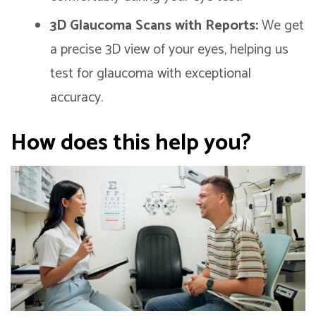
3D Glaucoma Scans with Reports:
We get
a precise 3D view of your eyes, helping us
test for glaucoma with exceptional
accuracy.
How does this help you?