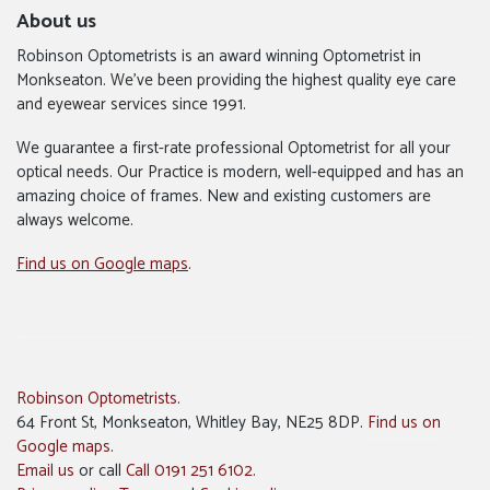
About us
Robinson Optometrists is an award winning Optometrist in
Monkseaton. We’ve been providing the highest quality eye care
and eyewear services since 1991.
We guarantee a first-rate professional Optometrist for all your
optical needs. Our Practice is modern, well-equipped and has an
amazing choice of frames. New and existing customers are
always welcome.
Find us on Google maps
.
Robinson Optometrists
.
64 Front St, Monkseaton, Whitley Bay, NE25 8DP.
Find us on
Google maps
.
Email us
or call
Call 0191 251 6102
.