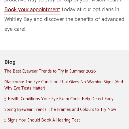
Book your appointment
today at our opticians in
Whitley Bay and discover the benefits of advanced
eye care!
Blog
The Best Eyewear Trends to Try in Summer 2026
Glaucoma: The Eye Condition That Gives No Warning Signs (And
Why Eye Tests Matter)
5 Health Conditions Your Eye Exam Could Help Detect Early
Spring Eyewear Trends: The Frames and Colours to Try Now
5 Signs You Should Book A Hearing Test