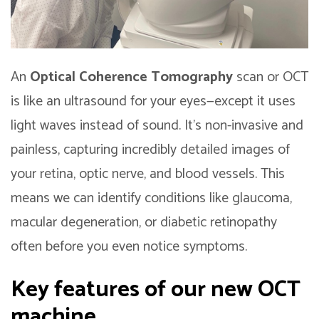
An
Optical Coherence Tomography
scan or OCT
is like an ultrasound for your eyes—except it uses
light waves instead of sound. It’s non-invasive and
painless, capturing incredibly detailed images of
your retina, optic nerve, and blood vessels. This
means we can identify conditions like glaucoma,
macular degeneration, or diabetic retinopathy
often before you even notice symptoms.
Key features of our new OCT
machine