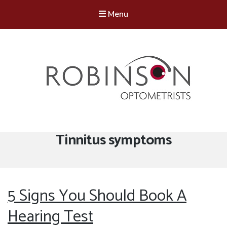
Menu
Robinson Optometrists
64 Front Street, Monkseaton NE25 8DP. 0191 251 6102
Tag:
Tinnitus symptoms
5 Signs You Should Book A
Hearing Test