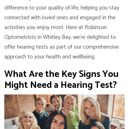
difference to your quality of life, helping you stay
connected with loved ones and engaged in the
activities you enjoy most. Here at Robinson
Optometrists in Whitley Bay, we’re delighted to
offer hearing tests as part of our comprehensive
approach to your health and wellbeing.
What Are the Key Signs You
Might Need a Hearing Test?