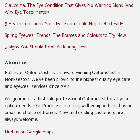
Glaucoma: The Eye Condition That Gives No Warning Signs (And
Why Eye Tests Matter)
5 Health Conditions Your Eye Exam Could Help Detect Early
Spring Eyewear Trends: The Frames and Colours to Try Now
5 Signs You Should Book A Hearing Test
About us
Robinson Optometrists is an award winning Optometrist in
Monkseaton. We’ve been providing the highest quality eye care
and eyewear services since 1991.
We guarantee a first-rate professional Optometrist for all your
optical needs. Our Practice is modern, well-equipped and has an
amazing choice of frames. New and existing customers are
always welcome.
Find us on Google maps
.