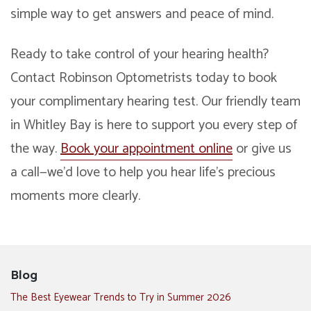
simple way to get answers and peace of mind.
Ready to take control of your hearing health?
Contact Robinson Optometrists today to book
your complimentary hearing test. Our friendly team
in Whitley Bay is here to support you every step of
the way.
Book your appointment online
or give us
a call—we’d love to help you hear life’s precious
moments more clearly.
Blog
The Best Eyewear Trends to Try in Summer 2026