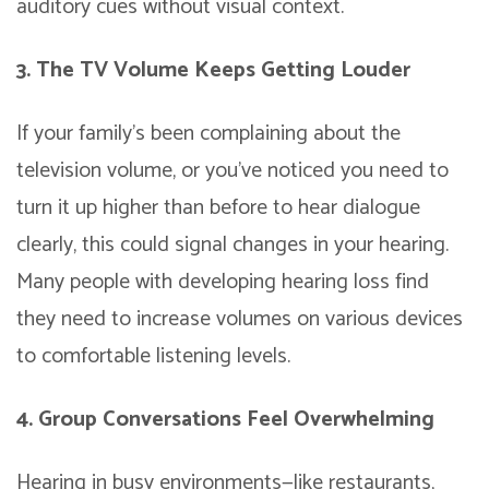
auditory cues without visual context.
3. The TV Volume Keeps Getting Louder
If your family’s been complaining about the
television volume, or you’ve noticed you need to
turn it up higher than before to hear dialogue
clearly, this could signal changes in your hearing.
Many people with developing hearing loss find
they need to increase volumes on various devices
to comfortable listening levels.
4. Group Conversations Feel Overwhelming
Hearing in busy environments—like restaurants,