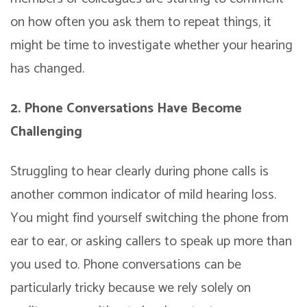
on how often you ask them to repeat things, it
might be time to investigate whether your hearing
has changed.
2. Phone Conversations Have Become
Challenging
Struggling to hear clearly during phone calls is
another common indicator of mild hearing loss.
You might find yourself switching the phone from
ear to ear, or asking callers to speak up more than
you used to. Phone conversations can be
particularly tricky because we rely solely on