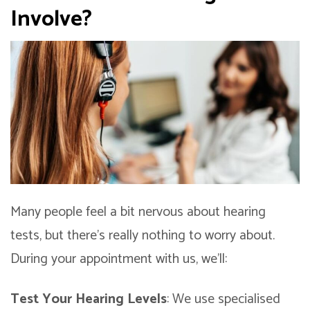
Involve?
Many people feel a bit nervous about hearing
tests, but there’s really nothing to worry about.
During your appointment with us, we’ll:
Test Your Hearing Levels
: We use specialised