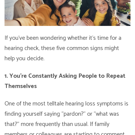
If you’ve been wondering whether it’s time for a
hearing check, these five common signs might
help you decide.
1. You’re Constantly Asking People to Repeat
Themselves
One of the most telltale hearing loss symptoms is
finding yourself saying “pardon?” or “what was
that?” more frequently than usual. If family
members or colleagues are starting to comment