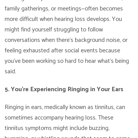
family gatherings, or meetings—often becomes
more difficult when hearing loss develops. You
might find yourself struggling to follow
conversations when there’s background noise, or
feeling exhausted after social events because
you’ve been working so hard to hear what’s being
said.
5. You’re Experiencing Ringing in Your Ears
Ringing in ears, medically known as tinnitus, can
sometimes accompany hearing loss. These
tinnitus symptoms might include buzzing,