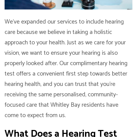
We’ve expanded our services to include hearing
care because we believe in taking a holistic
approach to your health. Just as we care for your
vision, we want to ensure your hearing is also
properly looked after. Our complimentary hearing
test offers a convenient first step towards better
hearing health, and you can trust that you’re
receiving the same personalised, community-
focused care that Whitley Bay residents have
come to expect from us.
What Does a Hearing Test