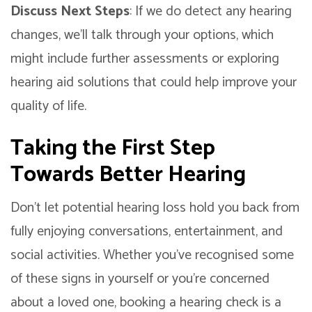
Discuss Next Steps
: If we do detect any hearing
changes, we’ll talk through your options, which
might include further assessments or exploring
hearing aid solutions that could help improve your
quality of life.
Taking the First Step
Towards Better Hearing
Don’t let potential hearing loss hold you back from
fully enjoying conversations, entertainment, and
social activities. Whether you’ve recognised some
of these signs in yourself or you’re concerned
about a loved one, booking a hearing check is a