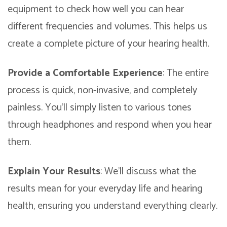
equipment to check how well you can hear
different frequencies and volumes. This helps us
create a complete picture of your hearing health.
Provide a Comfortable Experience
: The entire
process is quick, non-invasive, and completely
painless. You’ll simply listen to various tones
through headphones and respond when you hear
them.
Explain Your Results
: We’ll discuss what the
results mean for your everyday life and hearing
health, ensuring you understand everything clearly.