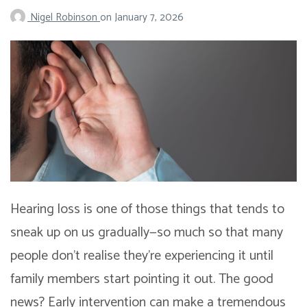
Nigel Robinson
on
January 7, 2026
Hearing loss is one of those things that tends to
sneak up on us gradually—so much so that many
people don’t realise they’re experiencing it until
family members start pointing it out. The good
news? Early intervention can make a tremendous