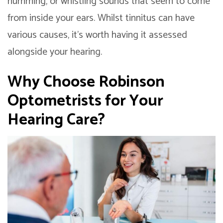
humming, or whistling sounds that seem to come
from inside your ears. Whilst tinnitus can have
various causes, it’s worth having it assessed
alongside your hearing.
Why Choose Robinson
Optometrists for Your
Hearing Care?