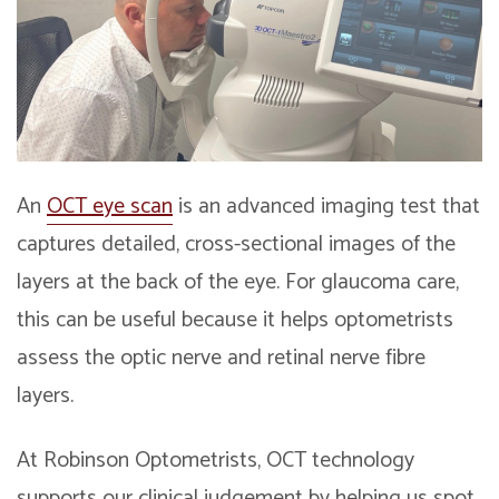
An
OCT eye scan
is an advanced imaging test that
captures detailed, cross-sectional images of the
layers at the back of the eye. For glaucoma care,
this can be useful because it helps optometrists
assess the optic nerve and retinal nerve fibre
layers.
At Robinson Optometrists, OCT technology
supports our clinical judgement by helping us spot