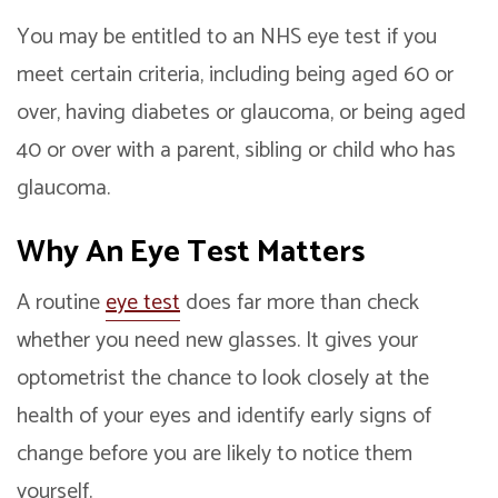
You may be entitled to an NHS eye test if you
meet certain criteria, including being aged 60 or
over, having diabetes or glaucoma, or being aged
40 or over with a parent, sibling or child who has
glaucoma.
Why An
Eye Test
Matters
A routine
eye test
does far more than check
whether you need new glasses. It gives your
optometrist the chance to look closely at the
health of your eyes and identify early signs of
change before you are likely to notice them
yourself.