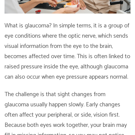
What is glaucoma? In simple terms, it is a group of
eye conditions where the optic nerve, which sends
visual information from the eye to the brain,
becomes affected over time. This is often linked to
raised pressure inside the eye, although glaucoma
can also occur when eye pressure appears normal.
The challenge is that sight changes from
glaucoma usually happen slowly. Early changes
often affect your peripheral, or side, vision first.
Because both eyes work together, your brain may