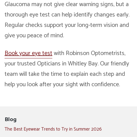
Glaucoma may not give clear warning signs, but a
thorough eye test can help identify changes early.
Regular checks support your long-term vision and
give you peace of mind.
Book your eye test
with Robinson Optometrists,
your trusted Opticians in Whitley Bay. Our friendly
team will take the time to explain each step and
help you look after your sight with confidence.
Blog
The Best Eyewear Trends to Try in Summer 2026