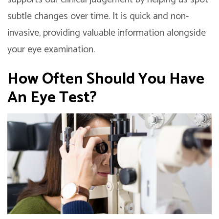
subtle changes over time. It is quick and non-
invasive, providing valuable information alongside
your eye examination.
How Often Should You Have
An Eye Test
?