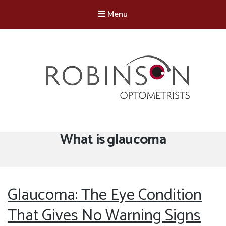
Menu
Robinson Optometrists
64 Front Street, Monkseaton NE25 8DP. 0191 251 6102
Tag:
What is glaucoma
Glaucoma: The Eye Condition
That Gives No Warning Signs