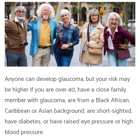
Anyone can develop glaucoma, but your risk may
be higher if you are over 40, have a close family
member with glaucoma, are from a Black African,
Caribbean or Asian background, are short-sighted,
have diabetes, or have raised eye pressure or high
blood pressure.