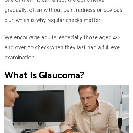
one of them. It can affect the optic nerve
gradually, often without pain, redness or obvious
blur, which is why regular checks matter.
We encourage adults, especially those aged 40
and over, to check when they last had a full eye
examination.
What Is Glaucoma?