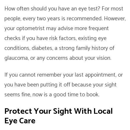
How often should you have an eye test? For most
people, every two years is recommended. However,
your optometrist may advise more frequent
checks if you have risk factors, existing eye
conditions, diabetes, a strong family history of
glaucoma, or any concerns about your vision.
If you cannot remember your last appointment, or
you have been putting it off because your sight
seems fine, now is a good time to book.
Protect Your Sight With Local
Eye Care