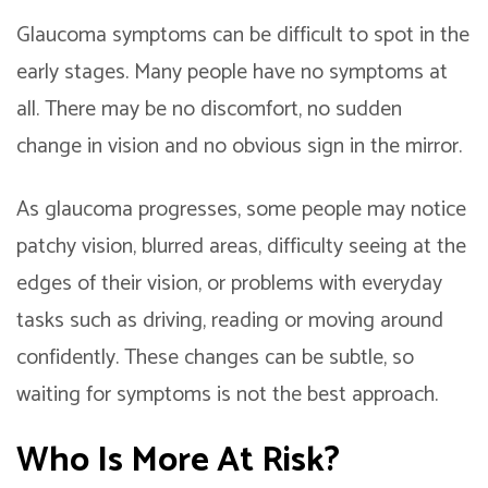
Glaucoma symptoms can be difficult to spot in the
early stages. Many people have no symptoms at
all. There may be no discomfort, no sudden
change in vision and no obvious sign in the mirror.
As glaucoma progresses, some people may notice
patchy vision, blurred areas, difficulty seeing at the
edges of their vision, or problems with everyday
tasks such as driving, reading or moving around
confidently. These changes can be subtle, so
waiting for symptoms is not the best approach.
Who Is More At Risk?