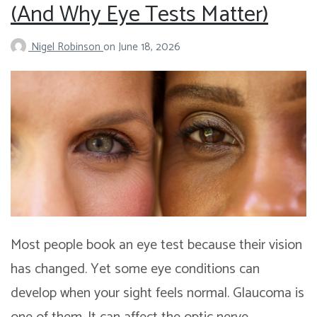
(And Why Eye Tests Matter)
Nigel Robinson
on
June 18, 2026
Most people book an eye test because their vision
has changed. Yet some eye conditions can
develop when your sight feels normal. Glaucoma is