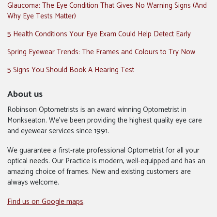
Glaucoma: The Eye Condition That Gives No Warning Signs (And
Why Eye Tests Matter)
5 Health Conditions Your Eye Exam Could Help Detect Early
Spring Eyewear Trends: The Frames and Colours to Try Now
5 Signs You Should Book A Hearing Test
About us
Robinson Optometrists is an award winning Optometrist in
Monkseaton. We’ve been providing the highest quality eye care
and eyewear services since 1991.
We guarantee a first-rate professional Optometrist for all your
optical needs. Our Practice is modern, well-equipped and has an
amazing choice of frames. New and existing customers are
always welcome.
Find us on Google maps
.