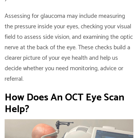
Assessing for glaucoma may include measuring
the pressure inside your eyes, checking your visual
field to assess side vision, and examining the optic
nerve at the back of the eye. These checks build a
clearer picture of your eye health and help us
decide whether you need monitoring, advice or
referral.
How Does An
OCT Eye Scan
Help?