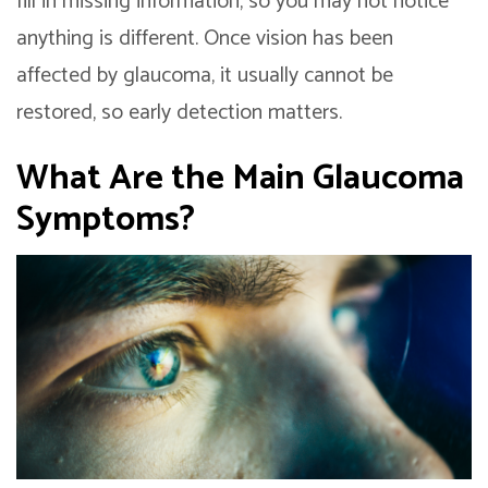
fill in missing information, so you may not notice
anything is different. Once vision has been
affected by glaucoma, it usually cannot be
restored, so early detection matters.
What Are the Main Glaucoma
Symptoms?