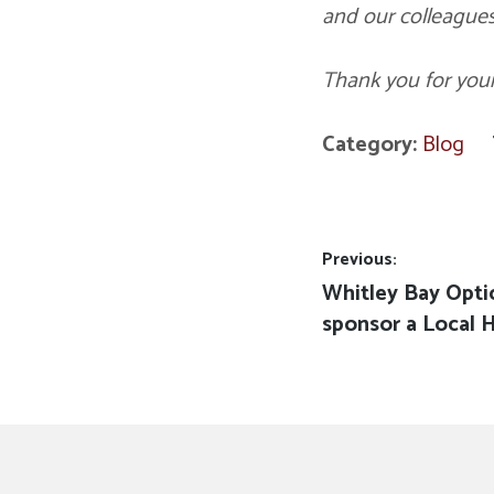
and our colleagues
Thank you for you
Category:
Blog
Post
Previous:
Previous
Whitley Bay Opti
navigation
post:
sponsor a Local 