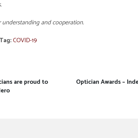
.
r understanding and cooperation.
Tag:
COVID-19
cians are proud to
Next
Optician Awards – Ind
Hero
post: