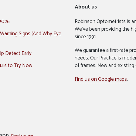
About us
 2026
Robinson Optometrists is a
We’ve been providing the hi
 Warning Signs (And Why Eye
since 1991.
We guarantee a first-rate pro
p Detect Early
needs. Our Practice is mode
urs to Try Now
of frames. New and existing
Find us on Google maps
.