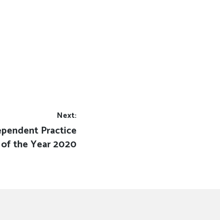
Next:
ependent Practice
of the Year 2020