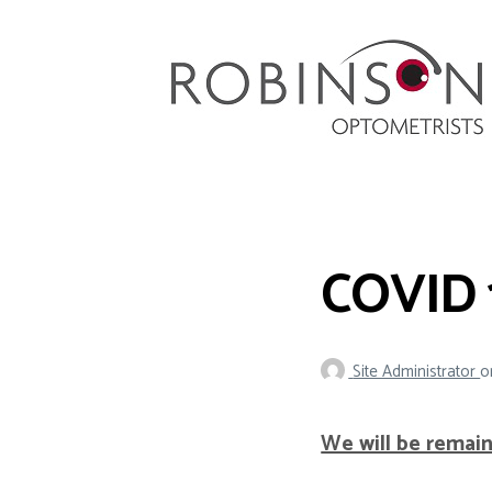
Robinson Optometrists
64 Front Street, Monkseaton NE25 8DP. 0191
251 6102
COVID 
Site Administrator
o
We will be remai