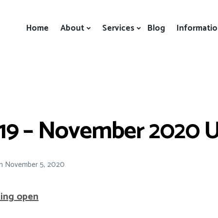
Home
About
Services
Blog
Informati
19 – November 2020 
n
November 5, 2020
ning open