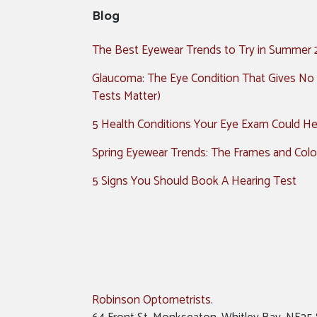
Blog
The Best Eyewear Trends to Try in Summer
Glaucoma: The Eye Condition That Gives No
Tests Matter)
5 Health Conditions Your Eye Exam Could Hel
Spring Eyewear Trends: The Frames and Colo
5 Signs You Should Book A Hearing Test
Robinson Optometrists
.