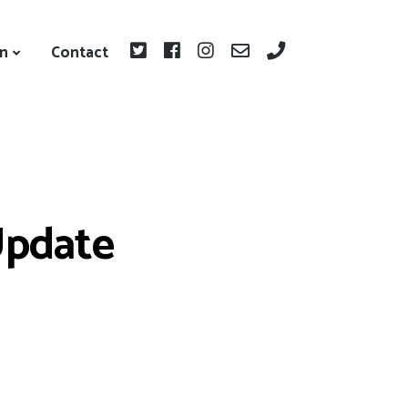
on
Contact
Update