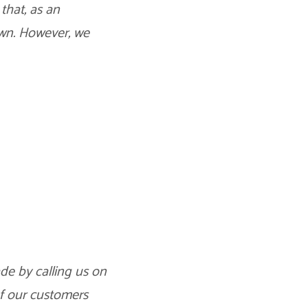
that, as an
own. However, we
de by calling us on
of our customers