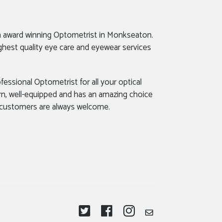
n award winning Optometrist in Monkseaton.
ghest quality eye care and eyewear services
fessional Optometrist for all your optical
rn, well-equipped and has an amazing choice
 customers are always welcome.