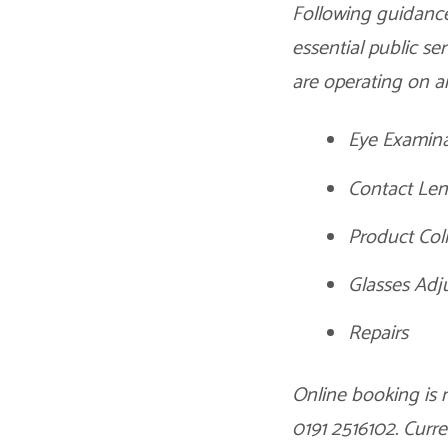
Following guidance
essential public s
are operating on an
Eye Examina
Contact Len
Product Col
Glasses Adj
Repairs
Online booking is 
0191 2516102. Curr