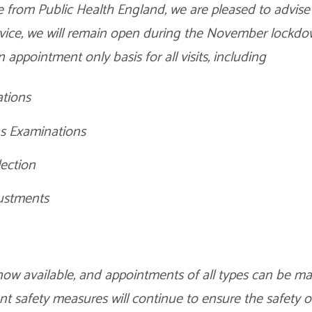
 from Public Health England, we are pleased to advise 
ervice, we will remain open during the November lockd
 appointment only basis for all visits, including
tions
s Examinations
lection
ustments
now available, and appointments of all types can be ma
ent safety measures will continue to ensure the safety 