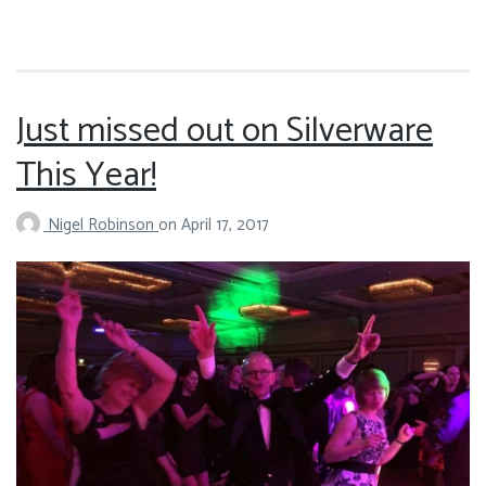
Just missed out on Silverware
This Year!
Nigel Robinson
on
April 17, 2017