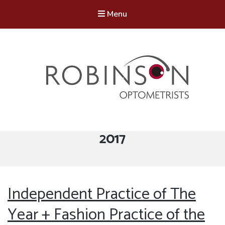
Menu
Robinson Optometrists
64 Front Street, Monkseaton NE25 8DP. 0191 251 6102
Tag:
2017
Independent Practice of The
Year + Fashion Practice of the