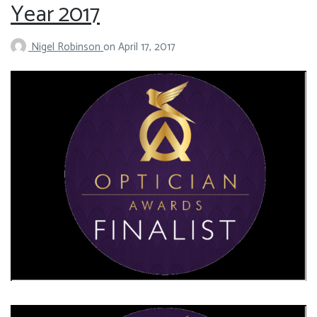
Year 2017
Nigel Robinson
on
April 17, 2017