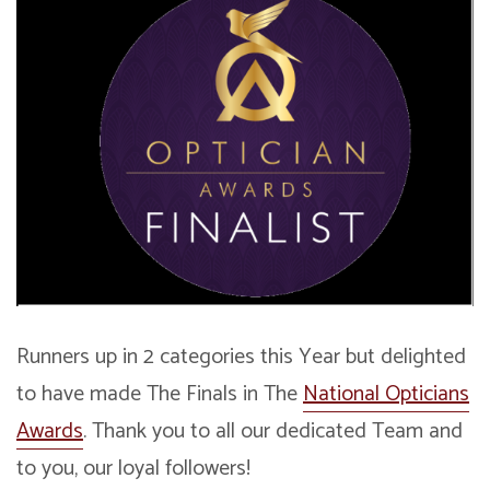
Runners up in 2 categories this Year but delighted
to have made The Finals in The
National Opticians
Awards
. Thank you to all our dedicated Team and
to you, our loyal followers!