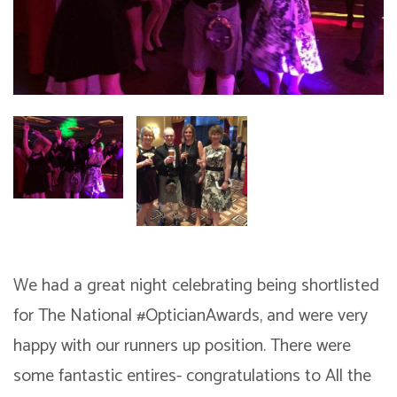
We had a great night celebrating being shortlisted
for The National #OpticianAwards, and were very
happy with our runners up position. There were
some fantastic entires- congratulations to All the