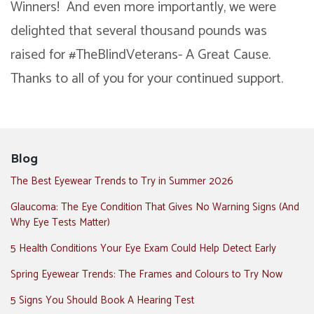
Winners! And even more importantly, we were
delighted that several thousand pounds was
raised for #TheBlindVeterans- A Great Cause.
Thanks to all of you for your continued support.
Blog
The Best Eyewear Trends to Try in Summer 2026
Glaucoma: The Eye Condition That Gives No Warning Signs (And
Why Eye Tests Matter)
5 Health Conditions Your Eye Exam Could Help Detect Early
Spring Eyewear Trends: The Frames and Colours to Try Now
5 Signs You Should Book A Hearing Test