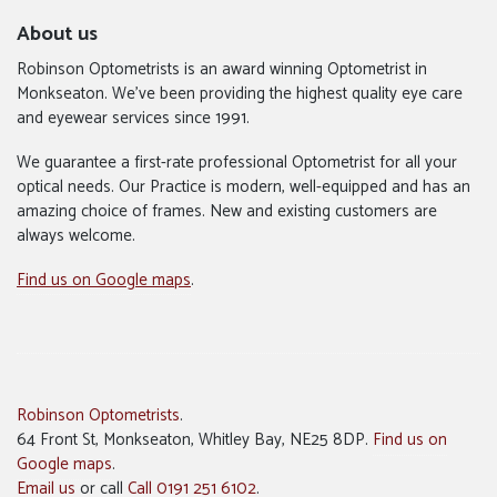
About us
Robinson Optometrists is an award winning Optometrist in
Monkseaton. We’ve been providing the highest quality eye care
and eyewear services since 1991.
We guarantee a first-rate professional Optometrist for all your
optical needs. Our Practice is modern, well-equipped and has an
amazing choice of frames. New and existing customers are
always welcome.
Find us on Google maps
.
Robinson Optometrists
.
64 Front St, Monkseaton, Whitley Bay, NE25 8DP.
Find us on
Google maps
.
Email us
or call
Call 0191 251 6102
.