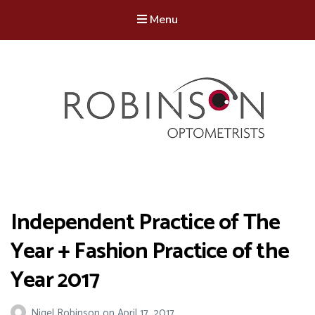
Menu
Robinson Optometrists
64 Front Street, Monkseaton NE25 8DP. 0191 251 6102
Independent Practice of The
Year + Fashion Practice of the
Year 2017
Nigel Robinson
on
April 17, 2017