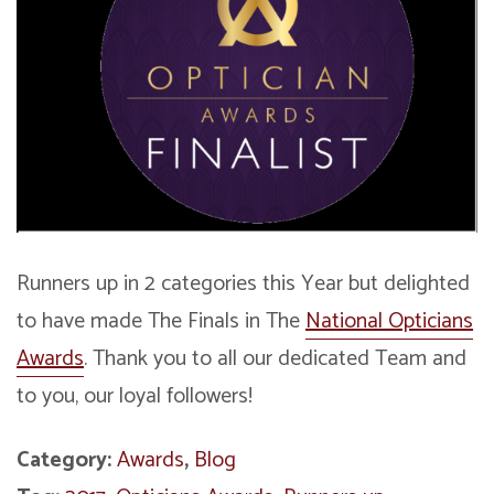
Runners up in 2 categories this Year but delighted
to have made The Finals in The
National Opticians
Awards
. Thank you to all our dedicated Team and
to you, our loyal followers!
Category:
Awards
,
Blog