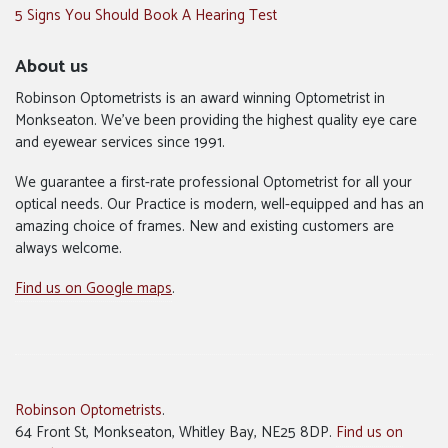
5 Signs You Should Book A Hearing Test
About us
Robinson Optometrists is an award winning Optometrist in
Monkseaton. We’ve been providing the highest quality eye care
and eyewear services since 1991.
We guarantee a first-rate professional Optometrist for all your
optical needs. Our Practice is modern, well-equipped and has an
amazing choice of frames. New and existing customers are
always welcome.
Find us on Google maps
.
Robinson Optometrists
.
64 Front St, Monkseaton, Whitley Bay, NE25 8DP.
Find us on