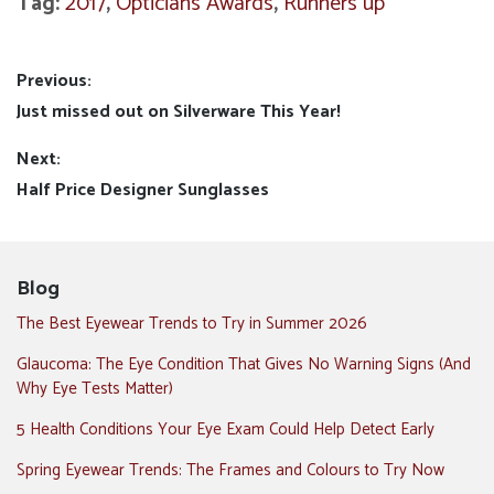
Tag:
2017
,
Opticians Awards
,
Runners up
Post
Previous:
Previous
Just missed out on Silverware This Year!
navigation
post:
Next:
Next
Half Price Designer Sunglasses
post:
Blog
The Best Eyewear Trends to Try in Summer 2026
Glaucoma: The Eye Condition That Gives No Warning Signs (And
Why Eye Tests Matter)
5 Health Conditions Your Eye Exam Could Help Detect Early
Spring Eyewear Trends: The Frames and Colours to Try Now