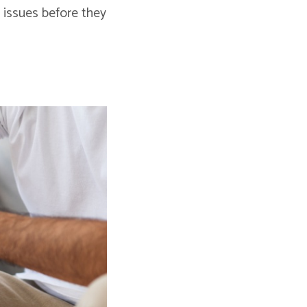
h issues before they