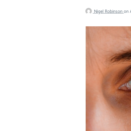
Nigel Robinson
on