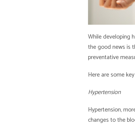
While developing h
the good news is t
preventative measu
Here are some key 
Hypertension
Hypertension, more
changes to the bloo