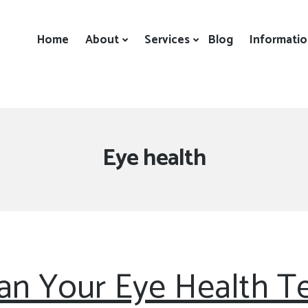
Home
About
Services
Blog
Informati
Tag:
Eye health
n Your Eye Health Te