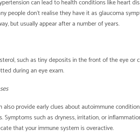
ertension can lead to health conditions like heart dis
y people don’t realise they have it as glaucoma sym
way, but usually appear after a number of years.
sterol, such as tiny deposits in the front of the eye or
otted during an eye exam.
ses
n also provide early clues about autoimmune conditions
s. Symptoms such as dryness, irritation, or inflammation
icate that your immune system is overactive.