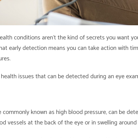
ealth conditions aren’t the kind of secrets you want yo
hat early detection means you can take action with ti
res.
health issues that can be detected during an eye exa
 commonly known as high blood pressure, can be detec
d vessels at the back of the eye or in swelling around