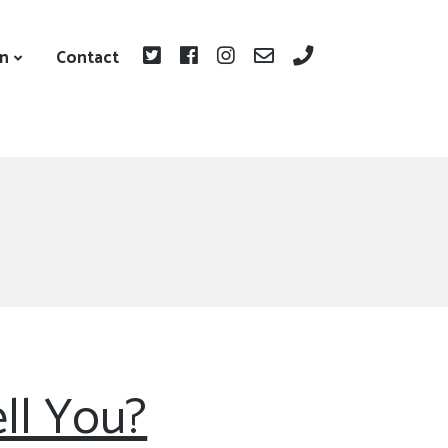
on
Contact
ll You?