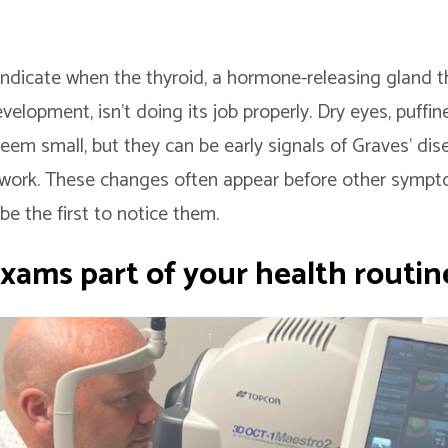
indicate when the thyroid, a hormone-releasing gland t
lopment, isn’t doing its job properly. Dry eyes, puffin
eem small, but they can be early signals of Graves’ di
rwork. These changes often appear before other sympt
be the first to notice them.
xams part of your health routin