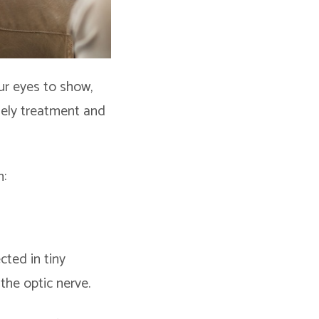
ur eyes to show,
mely treatment and
m:
ted in tiny
 the optic nerve.