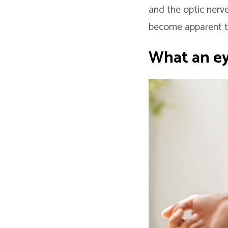
and the optic nerve
become apparent t
What an e