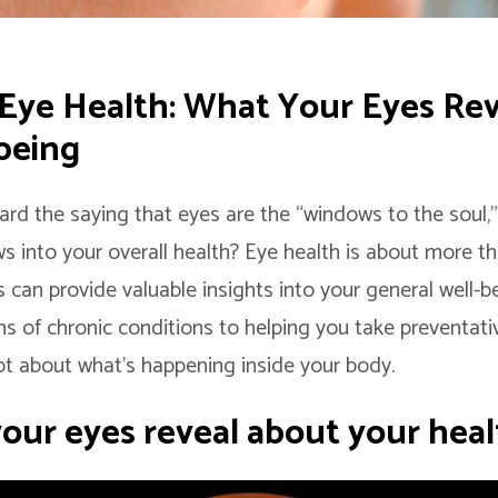
 Eye Health: What Your Eyes Re
being
ard the saying that eyes are the “windows to the soul,
s into your overall health? Eye health is about more tha
 can provide valuable insights into your general well-b
ns of chronic conditions to helping you take preventati
lot about what’s happening inside your body.
our eyes reveal about your heal