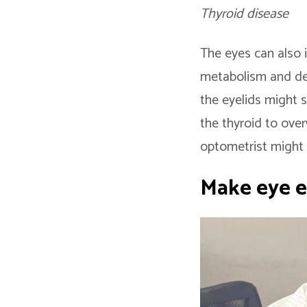
Thyroid disease
The eyes can also 
metabolism and deve
the eyelids might s
the thyroid to ove
optometrist might 
Make eye e