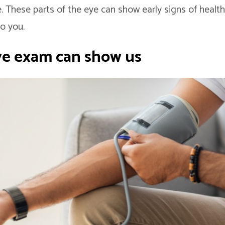
. These parts of the eye can show early signs of healt
o you.
ye exam can show us