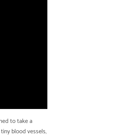
gned to take a
 tiny blood vessels,