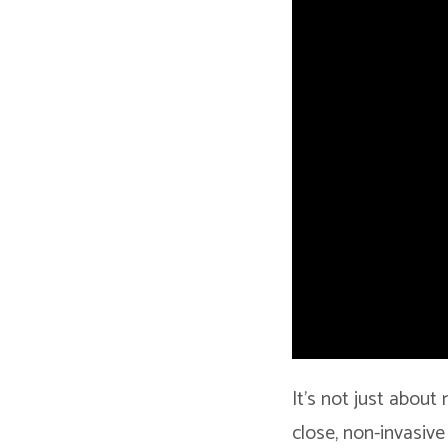
It’s not just about
close, non-invasive 