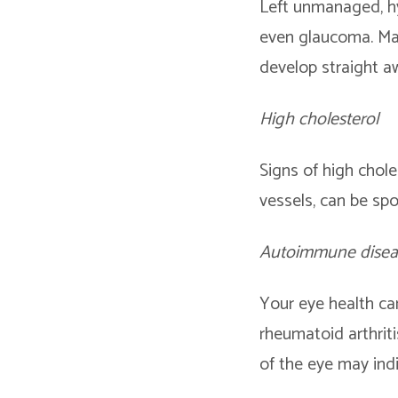
Left unmanaged, hyp
even glaucoma. Man
develop straight a
High cholesterol
Signs of high chole
vessels, can be sp
Autoimmune disea
Your eye health ca
rheumatoid arthriti
of the eye may ind