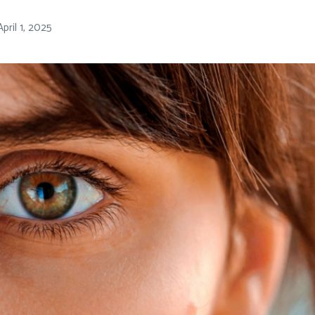
April 1, 2025