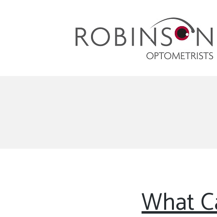
Robinson Optometrists
64 Front Street, Monkseaton NE25 8DP. 0191
251 6102
What Ca