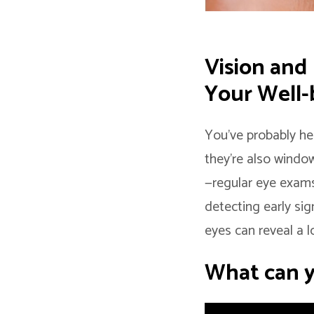
Vision and
Your Well-
You’ve probably he
they’re also window
—regular eye exams
detecting early sig
eyes can reveal a 
What can y