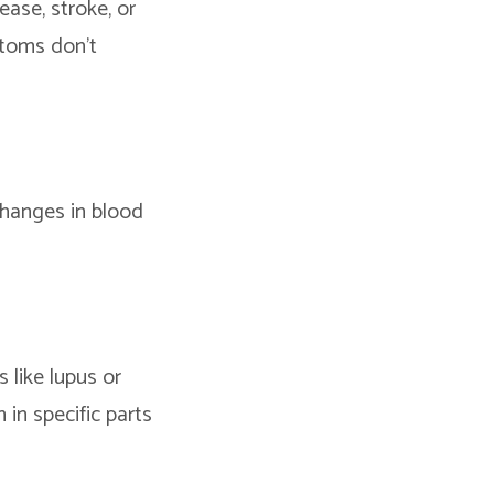
ease, stroke, or
ptoms don’t
 changes in blood
 like lupus or
 in specific parts