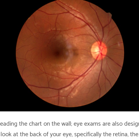
 reading the chart on the wall; eye exams are also desi
look at the back of your eye, specifically the retina, the