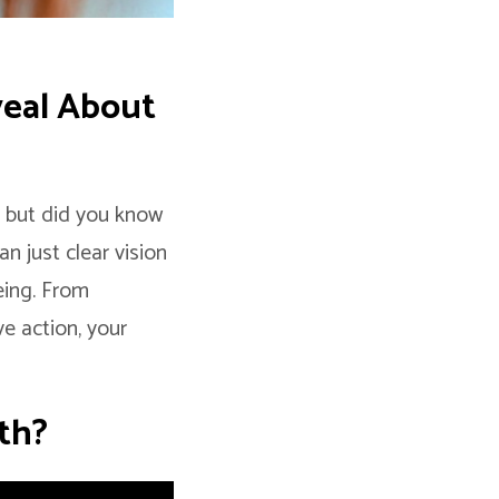
veal About
” but did you know
n just clear vision
eing. From
ve action, your
th?