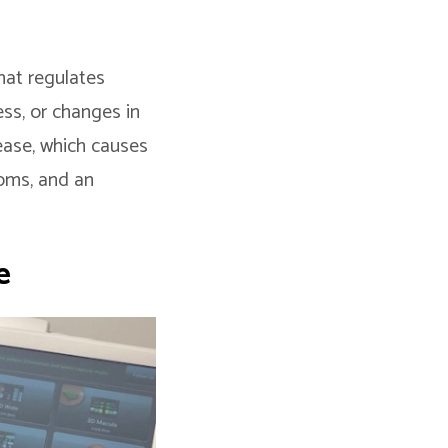
hat regulates
ess, or changes in
sease, which causes
oms, and an
e