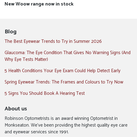
Next
New Woow range now in stock
post:
Blog
The Best Eyewear Trends to Try in Summer 2026
Glaucoma: The Eye Condition That Gives No Warning Signs (And
Why Eye Tests Matter)
5 Health Conditions Your Eye Exam Could Help Detect Early
Spring Eyewear Trends: The Frames and Colours to Try Now
5 Signs You Should Book A Hearing Test
About us
Robinson Optometrists is an award winning Optometrist in
Monkseaton. We’ve been providing the highest quality eye care
and eyewear services since 1991.