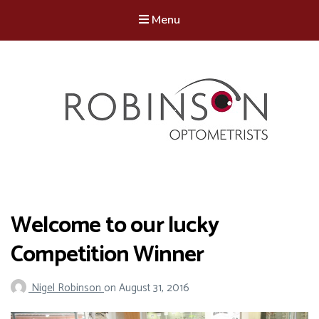
Menu
Robinson Optometrists
64 Front Street, Monkseaton NE25 8DP. 0191 251 6102
Welcome to our lucky
Competition Winner
Nigel Robinson
on
August 31, 2016