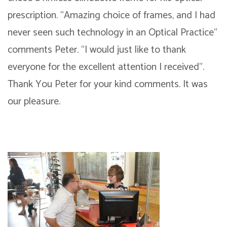
prescription. “Amazing choice of frames, and I had
never seen such technology in an Optical Practice”
comments Peter. “I would just like to thank
everyone for the excellent attention I received”.
Thank You Peter for your kind comments. It was
our pleasure.