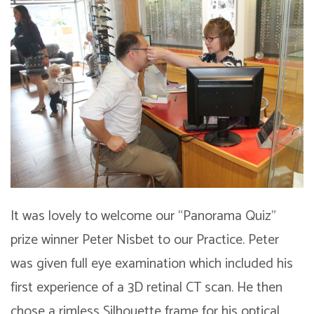
It was lovely to welcome our “Panorama Quiz”
prize winner Peter Nisbet to our Practice. Peter
was given full eye examination which included his
first experience of a 3D retinal CT scan. He then
chose a rimless Silhouette frame for his optical