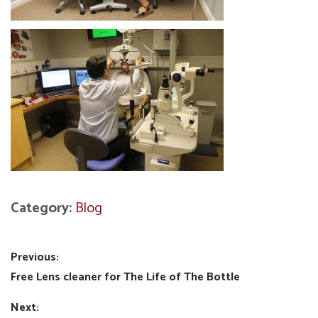
Category:
Blog
Post
Previous:
Previous
Free Lens cleaner for The Life of The Bottle
navigation
post:
Next: