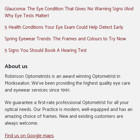
Glaucoma: The Eye Condition That Gives No Warning Signs (And
Why Eye Tests Matter)
5 Health Conditions Your Eye Exam Could Help Detect Early
Spring Eyewear Trends: The Frames and Colours to Try Now
5 Signs You Should Book A Hearing Test
About us
Robinson Optometrists is an award winning Optometrist in
Monkseaton. We’ve been providing the highest quality eye care
and eyewear services since 1991.
We guarantee a first-rate professional Optometrist for all your
optical needs. Our Practice is modern, well-equipped and has an
amazing choice of frames. New and existing customers are
always welcome.
Find us on Google maps
.