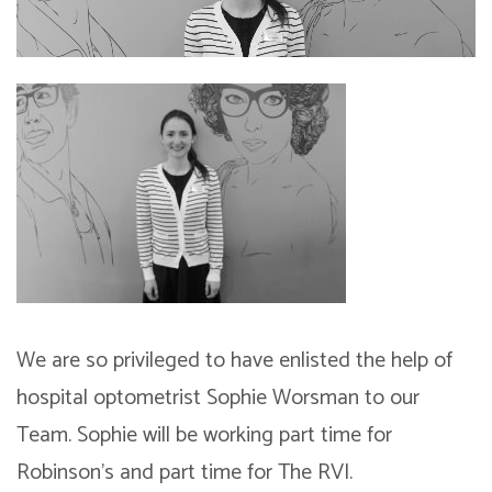
We are so privileged to have enlisted the help of
hospital optometrist Sophie Worsman to our
Team. Sophie will be working part time for
Robinson’s and part time for The RVI.