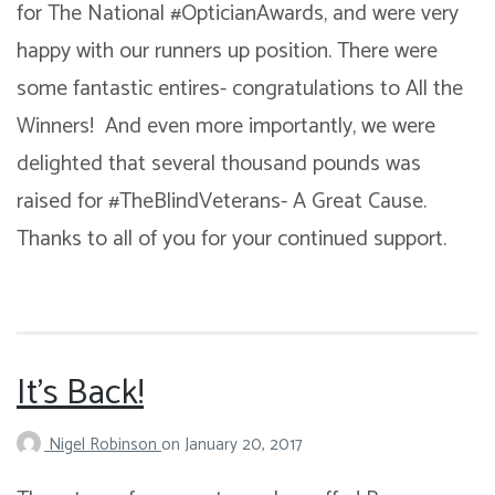
for The National #OpticianAwards, and were very
happy with our runners up position. There were
some fantastic entires- congratulations to All the
Winners! And even more importantly, we were
delighted that several thousand pounds was
raised for #TheBlindVeterans- A Great Cause.
Thanks to all of you for your continued support.
It’s Back!
Nigel Robinson
on
January 20, 2017