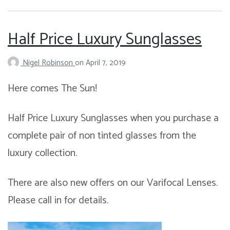
Half Price Luxury Sunglasses
Nigel Robinson
on
April 7, 2019
Here comes The Sun!
Half Price Luxury Sunglasses when you purchase a
complete pair of non tinted glasses from the
luxury collection.
There are also new offers on our Varifocal Lenses.
Please call in for details.