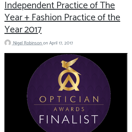
Independent Practice of The
Year + Fashion Practice of the
Year 2017
Nigel Robinson
on
April 17, 2017