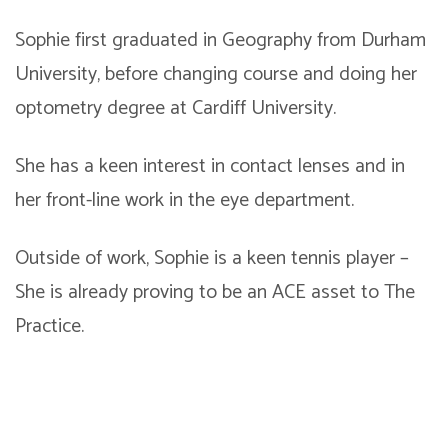
Sophie first graduated in Geography from Durham
University, before changing course and doing her
optometry degree at Cardiff University.
She has a keen interest in contact lenses and in
her front-line work in the eye department.
Outside of work, Sophie is a keen tennis player –
She is already proving to be an ACE asset to The
Practice.