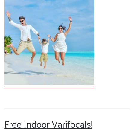
Free Indoor Varifocals!