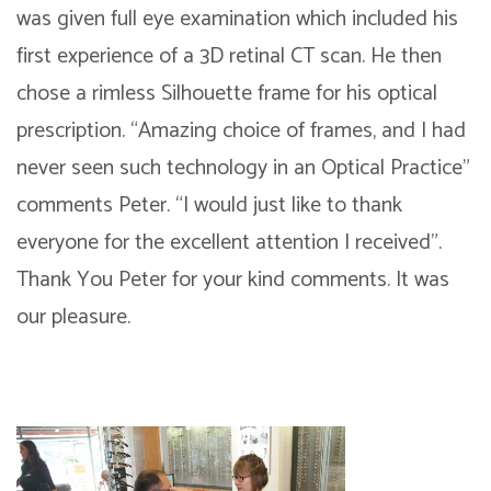
was given full eye examination which included his
first experience of a 3D retinal CT scan. He then
chose a rimless Silhouette frame for his optical
prescription. “Amazing choice of frames, and I had
never seen such technology in an Optical Practice”
comments Peter. “I would just like to thank
everyone for the excellent attention I received”.
Thank You Peter for your kind comments. It was
our pleasure.