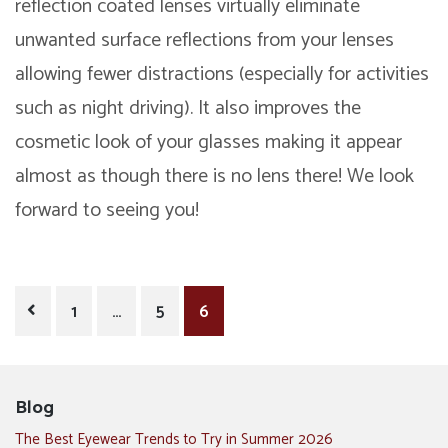
reflection coated lenses
virtually eliminate
unwanted surface reflections from your lenses
allowing fewer distractions (especially for activities
such as night driving). It also improves the
cosmetic look of your glasses making it appear
almost as though there is no lens there! We look
forward to seeing you!
Posts
1
…
5
6
pagination
Blog
The Best Eyewear Trends to Try in Summer 2026