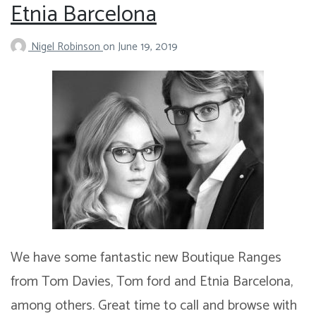
Etnia Barcelona
Nigel Robinson
on
June 19, 2019
We have some fantastic new Boutique Ranges
from Tom Davies, Tom ford and Etnia Barcelona,
among others. Great time to call and browse with