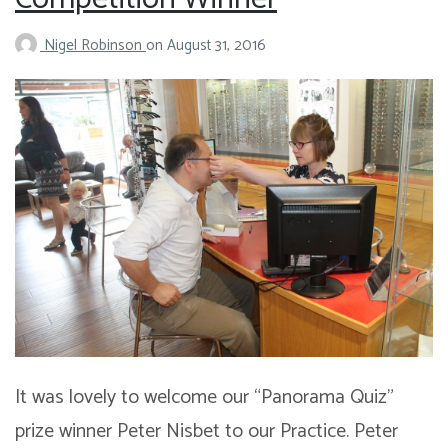
Nigel Robinson
on
August 31, 2016
It was lovely to welcome our “Panorama Quiz”
prize winner Peter Nisbet to our Practice. Peter