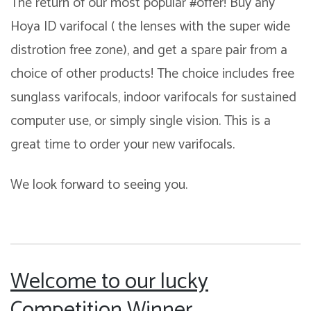
The return of our most popular #offer! Buy any
Hoya ID varifocal ( the lenses with the super wide
distrotion free zone), and get a spare pair from a
choice of other products! The choice includes free
sunglass varifocals, indoor varifocals for sustained
computer use, or simply single vision. This is a
great time to order your new varifocals.
We look forward to seeing you.
Welcome to our lucky
Competition Winner