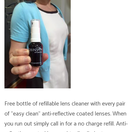
Free bottle of refillable lens cleaner with every pair
of “easy clean” anti-reflective coated lenses. When
you run out simply call in for a no charge refill.
Anti-