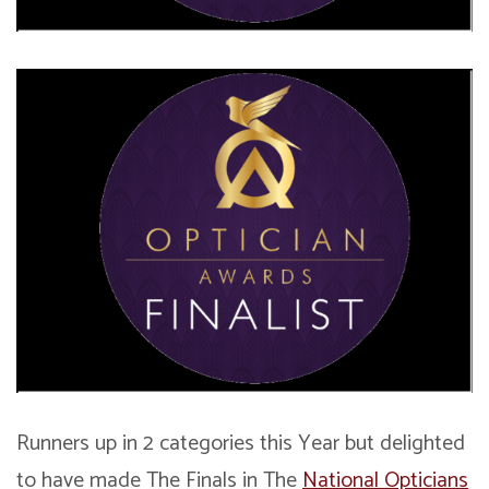
Runners up in 2 categories this Year but delighted
to have made The Finals in The
National Opticians