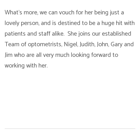
What’s more, we can vouch for her being just a
lovely person, and is destined to be a huge hit with
patients and staff alike. She joins our established
Team of optometrists, Nigel, Judith, John, Gary and
Jim who are all very much looking forward to
working with her.