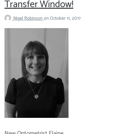
Transfer Window!
Nigel Robinson
on
October 11, 2017
New Optometrist Elaine