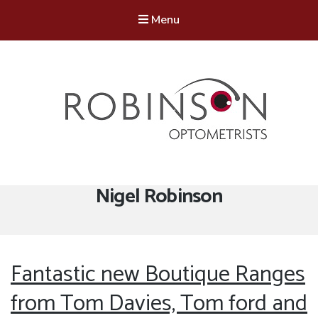
Menu
Robinson Optometrists
64 Front Street, Monkseaton NE25 8DP. 0191 251 6102
Author:
Nigel Robinson
Fantastic new Boutique Ranges
from Tom Davies, Tom ford and