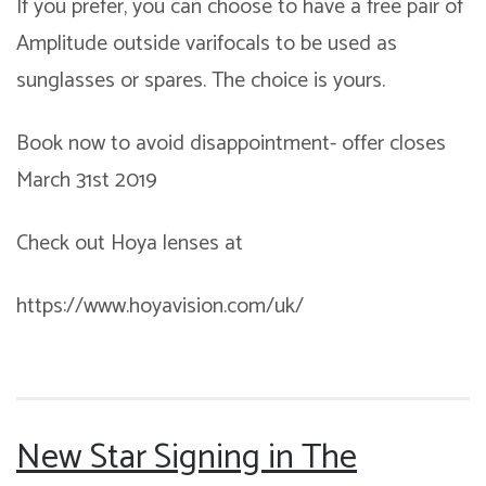
If you prefer, you can choose to have a free pair of
Amplitude outside varifocals to be used as
sunglasses or spares. The choice is yours.
Book now to avoid disappointment- offer closes
March 31st 2019
Check out Hoya lenses at
https://www.hoyavision.com/uk/
New Star Signing in The