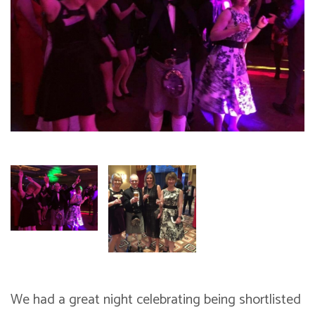
We had a great night celebrating being shortlisted