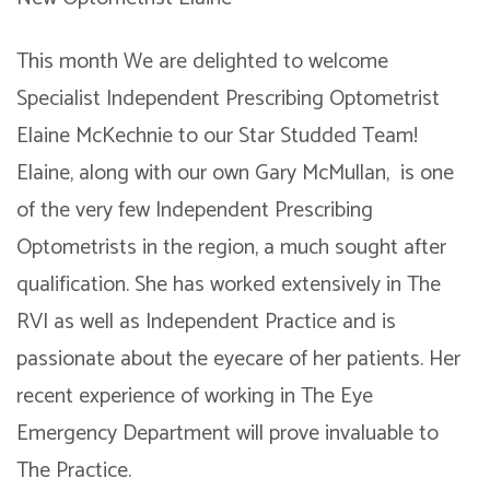
This month We are delighted to welcome
Specialist Independent Prescribing Optometrist
Elaine McKechnie to our Star Studded Team!
Elaine, along with our own Gary McMullan, is one
of the very few Independent Prescribing
Optometrists in the region, a much sought after
qualification. She has worked extensively in The
RVI as well as Independent Practice and is
passionate about the eyecare of her patients. Her
recent experience of working in The Eye
Emergency Department will prove invaluable to
The Practice.