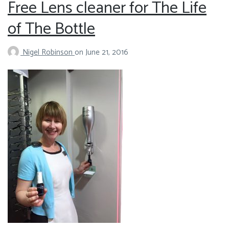
Free Lens cleaner for The Life
of The Bottle
Nigel Robinson
on
June 21, 2016