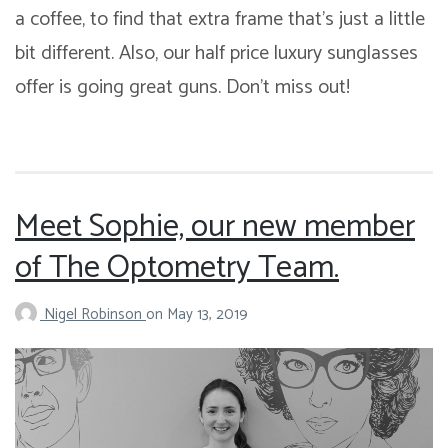
a coffee, to find that extra frame that’s just a little
bit different. Also, our half price luxury sunglasses
offer is going great guns. Don’t miss out!
Meet Sophie, our new member
of The Optometry Team.
Nigel Robinson
on
May 13, 2019