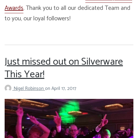
Awards
. Thank you to all our dedicated Team and
to you, our loyal followers!
Just missed out on Silverware
This Year!
Nigel Robinson
on
April 17, 2017