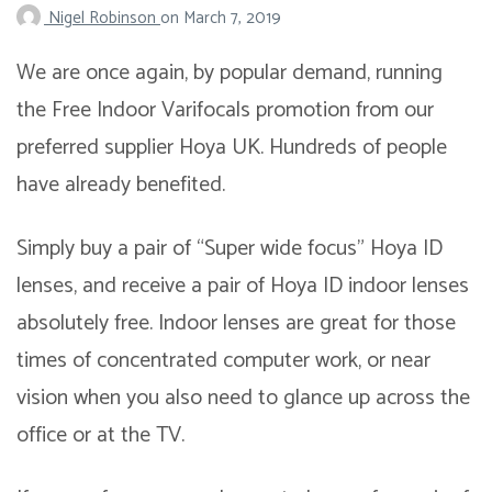
Nigel Robinson
on
March 7, 2019
We are once again, by popular demand, running
the Free Indoor Varifocals promotion from our
preferred supplier Hoya UK. Hundreds of people
have already benefited.
Simply buy a pair of “Super wide focus” Hoya ID
lenses, and receive a pair of Hoya ID indoor lenses
absolutely free. Indoor lenses are great for those
times of concentrated computer work, or near
vision when you also need to glance up across the
office or at the TV.