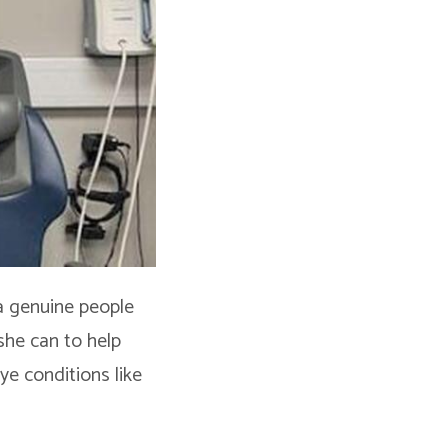
 a genuine people
she can to help
ye conditions like