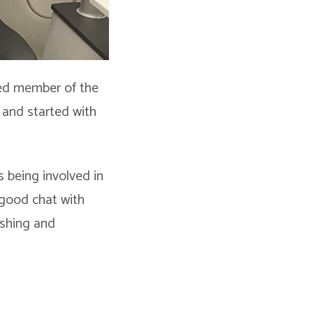
lued member of the
 and started with
s being involved in
 good chat with
fishing and