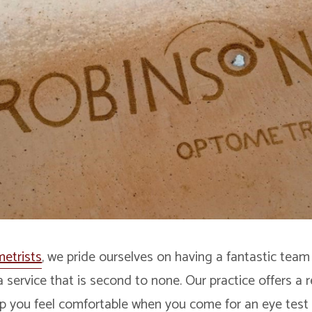
etrists
, we pride ourselves on having a fantastic team
a service that is second to none. Our practice offers a 
p you feel comfortable when you come for an eye test 