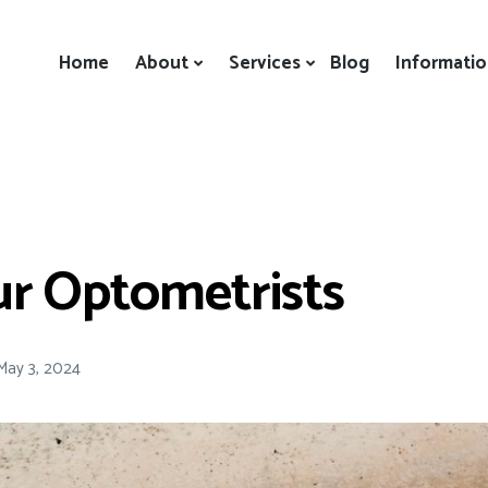
Home
About
Services
Blog
Informati
ur Optometrists
May 3, 2024