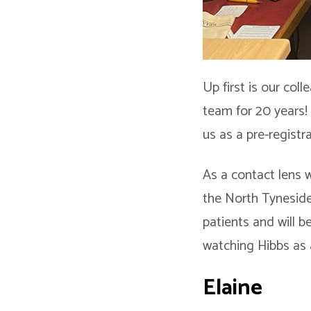
Up first is our col
team for 20 years!
us as a pre-registr
As a contact lens w
the North Tyneside
patients and will b
watching Hibbs as 
Elaine