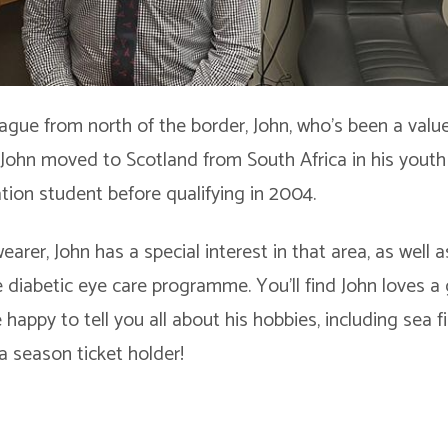
league from north of the border, John, who’s been a va
 John moved to Scotland from South Africa in his youth
ation student before qualifying in 2004.
earer, John has a special interest in that area, as well a
 diabetic eye care programme. You’ll find John loves a
e happy to tell you all about his hobbies, including sea 
a season ticket holder!