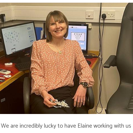
! We are incredibly lucky to have Elaine working with us