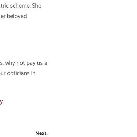
iatric scheme. She
her beloved
ts, why not pay us a
r opticians in
ay
Next: