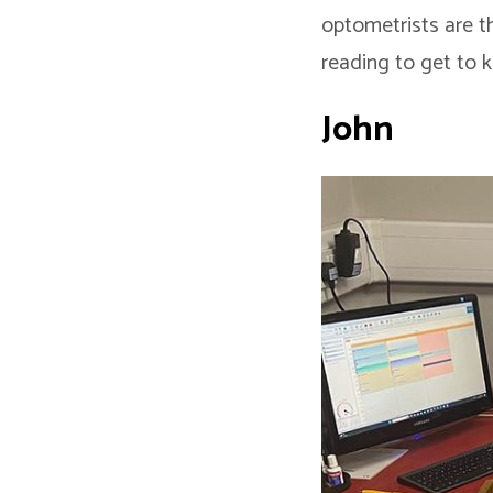
optometrists are t
reading to get to k
John