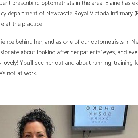
dent prescribing optometrists in the area. Elaine has e
cy department of Newcastle Royal Victoria Infirmary (R
re at the practice.
ience behind her, and as one of our optometrists in New
assionate about looking after her patients’ eyes, and e
 lovely! You’ll see her out and about running, training f
s not at work.