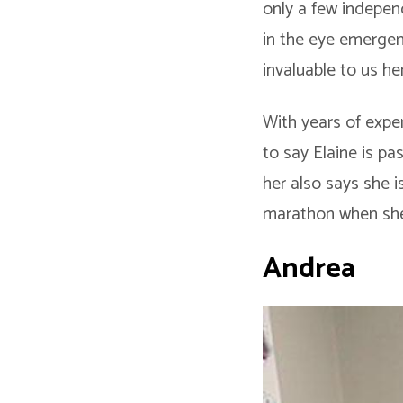
only a few indepen
in the eye emergen
invaluable to us he
With years of exper
to say Elaine is p
her also says she is
marathon when she’
Andrea