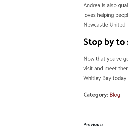
Andrea is also qual
loves helping peopl
Newcastle United
Stop by to 
Now that you’ve got
visit and meet the
Whitley Bay today 
Category:
Blog
Post
Previous: