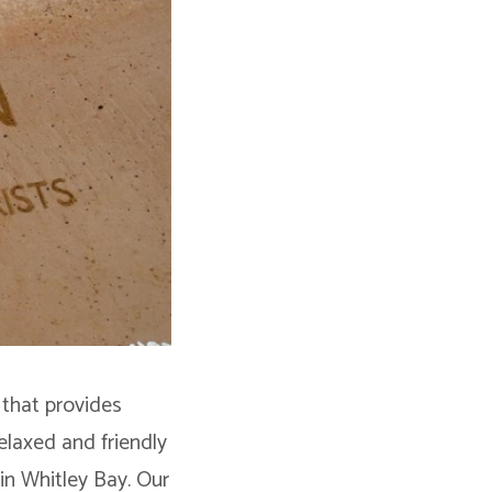
 that provides
relaxed and friendly
in Whitley Bay. Our