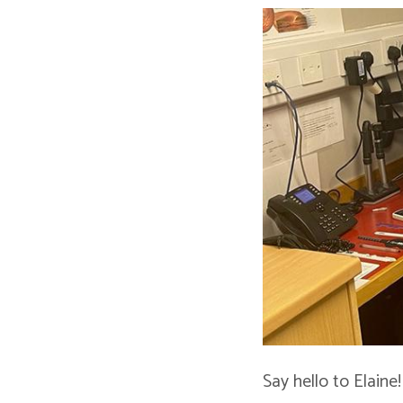
Say hello to Elaine