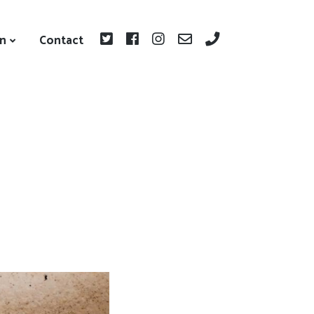
on
Contact