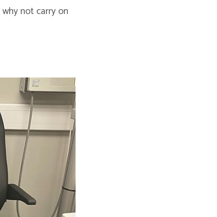
 why not carry on