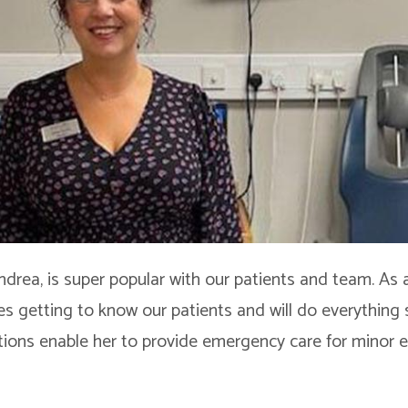
ndrea, is super popular with our patients and team. As
es getting to know our patients and will do everything 
ations enable her to provide emergency care for minor e