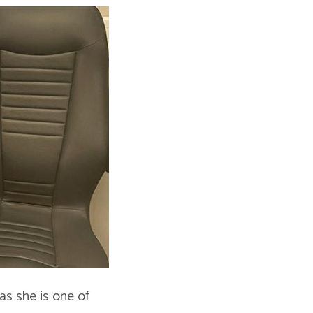
 as she is one of