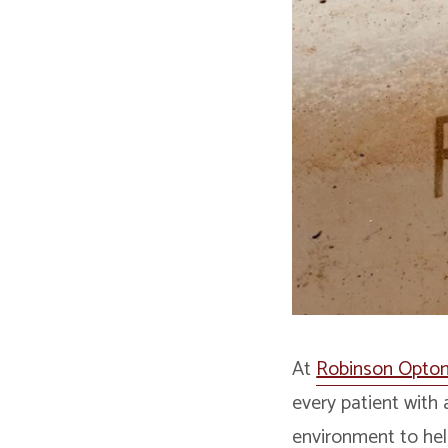
At
Robinson Optom
every patient with 
environment to hel