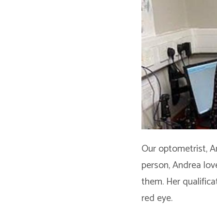
Our optometrist, A
person, Andrea lov
them. Her qualific
red eye.