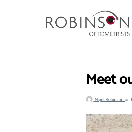
Robinson Optometrists
64 Front Street, Monkseaton NE25 8DP. 0191
251 6102
Meet o
Nigel Robinson
on