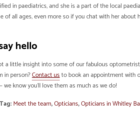
ified in paediatrics, and she is a part of the local paed
e of all ages, even more so if you chat with her about 
!
say hello
 a little insight into some of our fabulous optometris
m in person?
Contact us
to book an appointment with ou
– we know you’ll love them as much as we do!
Tag:
Meet the team
,
Opticians
,
Opticians in Whitley B