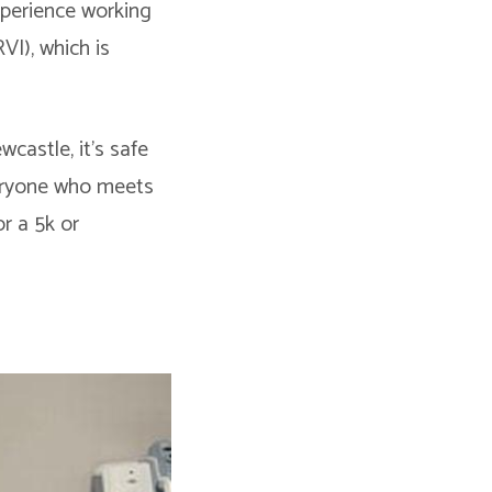
xperience working
VI), which is
castle, it’s safe
veryone who meets
or a 5k or