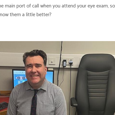
he main port of call when you attend your eye exam, so
now them a little better?